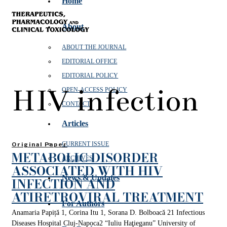
Home
About
ABOUT THE JOURNAL
EDITORIAL OFFICE
EDITORIAL POLICY
HIV infection
OPEN‑ACCESS POLICY
CONTACT
Articles
CURRENT ISSUE
Original Paper
METABOLIC DISORDER
ARCHIVES
ASSOCIATED WITH HIV
News & Updates
INFECTION AND
ATIRETROVIRAL TREATMENT
For Authors
Anamaria Papiță 1, Corina Itu 1, Sorana D. Bolboacă 21 Infectious
Diseases Hospital Cluj-Napoca2 “Iuliu Haţieganu” University of