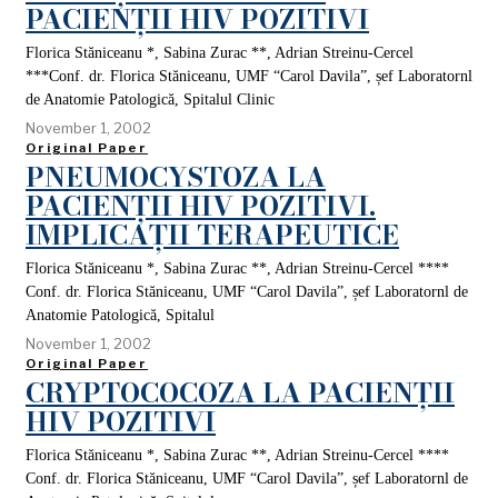
PACIENȚII HIV POZITIVI
Florica Stăniceanu *, Sabina Zurac **, Adrian Streinu-Cercel
***Conf. dr. Florica Stăniceanu, UMF “Carol Davila”, șef Laboratornl
de Anatomie Patologică, Spitalul Clinic
November 1, 2002
Original Paper
PNEUMOCYSTOZA LA
PACIENȚII HIV POZITIVI.
IMPLICAȚII TERAPEUTICE
Florica Stăniceanu *, Sabina Zurac **, Adrian Streinu-Cercel ****
Conf. dr. Florica Stăniceanu, UMF “Carol Davila”, șef Laboratornl de
Anatomie Patologică, Spitalul
November 1, 2002
Original Paper
CRYPTOCOCOZA LA PACIENȚII
HIV POZITIVI
Florica Stăniceanu *, Sabina Zurac **, Adrian Streinu-Cercel ****
Conf. dr. Florica Stăniceanu, UMF “Carol Davila”, șef Laboratornl de