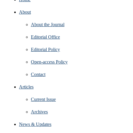
About
About the Journal
Editorial Office
Editorial Policy
Open‑access Policy
Contact
Articles
Current Issue
Archives
News & Updates