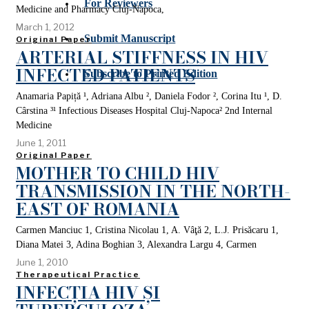
For Reviewers
Medicine and Pharmacy Cluj-Napoca,
March 1, 2012
Submit Manuscript
Original Paper
ARTERIAL STIFFNESS IN HIV
INFECTED PATIENTS
Subscribe to Printed Edition
Anamaria Papiță ¹, Adriana Albu ², Daniela Fodor ², Corina Itu ¹, D.
Cârstina ³¹ Infectious Diseases Hospital Cluj-Napoca² 2nd Internal
Medicine
June 1, 2011
Original Paper
MOTHER TO CHILD HIV
TRANSMISSION IN THE NORTH-
EAST OF ROMANIA
Carmen Manciuc 1, Cristina Nicolau 1, A. Vâţă 2, L.J. Prisăcaru 1,
Diana Matei 3, Adina Boghian 3, Alexandra Largu 4, Carmen
June 1, 2010
Therapeutical Practice
INFECȚIA HIV ȘI