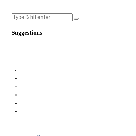
Suggestions