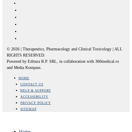
© 2026 | Therapeutics, Pharmacology and Clinical Toxicology | ALL
RIGHTS RESERVED.
Powered by Editura R.P. SRL, in collaboration with 360medical.ro
and Media Kompass.
HOME
CONTACT US
HELP & SUPPORT
ACCESSIBILITY
PRIVACY POLICY
SITEMAP
Home