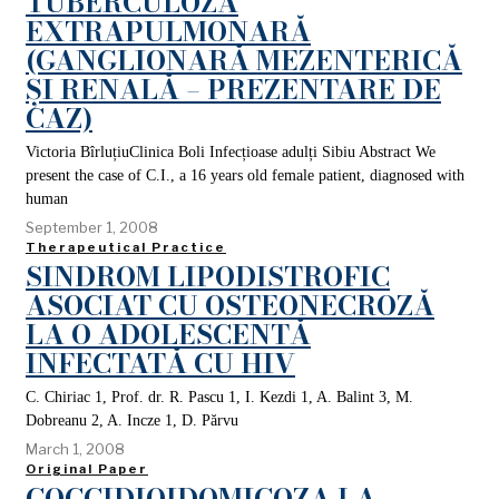
TUBERCULOZA
EXTRAPULMONARĂ
(GANGLIONARĂ MEZENTERICĂ
ȘI RENALĂ – PREZENTARE DE
CAZ)
Victoria BîrluțiuClinica Boli Infecțioase adulți Sibiu Abstract We
present the case of C.I., a 16 years old female patient, diagnosed with
human
September 1, 2008
Therapeutical Practice
SINDROM LIPODISTROFIC
ASOCIAT CU OSTEONECROZĂ
LA O ADOLESCENTĂ
INFECTATĂ CU HIV
C. Chiriac 1, Prof. dr. R. Pascu 1, I. Kezdi 1, A. Balint 3, M.
Dobreanu 2, A. Incze 1, D. Părvu
March 1, 2008
Original Paper
COCCIDIOIDOMICOZA LA