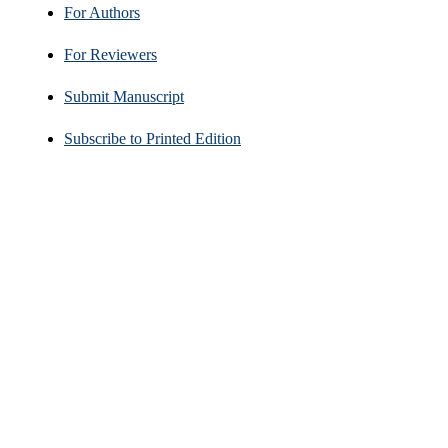
For Authors
For Reviewers
Submit Manuscript
Subscribe to Printed Edition