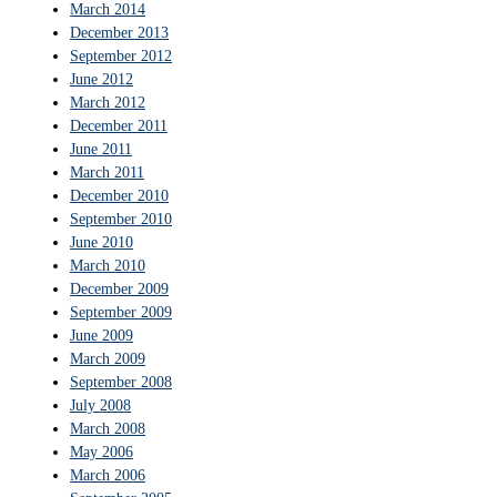
March 2014
December 2013
September 2012
June 2012
March 2012
December 2011
June 2011
March 2011
December 2010
September 2010
June 2010
March 2010
December 2009
September 2009
June 2009
March 2009
September 2008
July 2008
March 2008
May 2006
March 2006