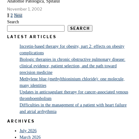
Anatomie Patologică, Spitalul
November 1, 2002
1
2
Next
Search
SEARCH
LATEST ARTICLES
Incretin-based therapy for obesity, part 2: effects on obesity
complications
Biologic therapies in chronic obstructive pulmonary disease:
clinical evidence, patient selection, and the path toward
precision medicine
Methylene blue (methylthioninium chloride): one molecule,
many identities
Updates in anticoagulant therapy for cancer-associated venous
thromboembolism
Difficulties in the management of a patient with heart failure
and atrial arrhythmia
ARCHIVES
July 2026
March 2026