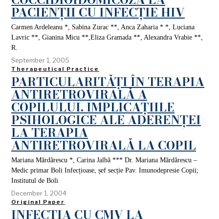
PACIENȚII CU INFECȚIE HIV
Carmen Ardeleanu *, Sabina Zurac **, Anca Zaharia * *, Luciana
Lavric **, Gianina Micu **,Eliza Gramada **, Alexandra Vrabie **,
R.
September 1, 2005
Therapeutical Practice
PARTICULARITĂȚI ÎN TERAPIA
ANTIRETROVIRALĂ A
COPILULUI. IMPLICAȚIILE
PSIHOLOGICE ALE ADERENȚEI
LA TERAPIA
ANTIRETROVIRALĂ LA COPIL
Mariana Mărdărescu *, Carina Jalbă *** Dr. Mariana Mărdărescu –
Medic primar Boli Infecțioase, șef secție Pav. Imunodepresie Copii;
Institutul de Boli
December 1, 2004
Original Paper
INFECȚIA CU CMV LA