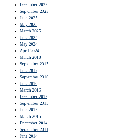
December 2025
September 2025
June 2025
May 2025
March 2025
June 2024
May 2024
April 2024
March 2018
September 2017
June 2017
September 2016
June 2016
March 2016
December 2015
September 2015
June 2015
March 2015
December 2014
September 2014
June 2014