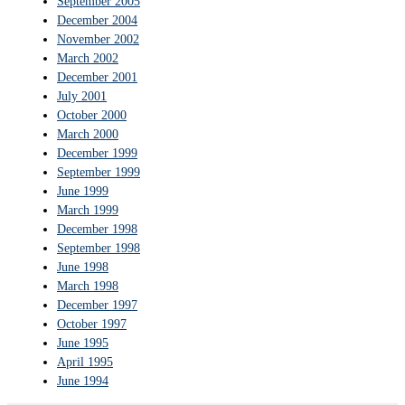
September 2005
December 2004
November 2002
March 2002
December 2001
July 2001
October 2000
March 2000
December 1999
September 1999
June 1999
March 1999
December 1998
September 1998
June 1998
March 1998
December 1997
October 1997
June 1995
April 1995
June 1994