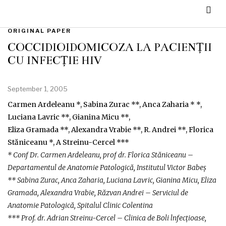
ORIGINAL PAPER
COCCIDIOIDOMICOZA LA PACIENȚII
CU INFECȚIE HIV
September 1, 2005
Carmen Ardeleanu *, Sabina Zurac **, Anca Zaharia * *,
Luciana Lavric **, Gianina Micu **,
Eliza Gramada **, Alexandra Vrabie **, R. Andrei **, Florica
Stăniceanu *, A Streinu-Cercel ***
* Conf Dr. Carmen Ardeleanu, prof dr. Florica Stăniceanu –
Departamentul de Anatomie Patologică, Institutul Victor Babeș
** Sabina Zurac, Anca Zaharia, Luciana Lavric, Gianina Micu, Eliza
Gramada, Alexandra Vrabie, Răzvan Andrei – Serviciul de
Anatomie Patologică, Spitalul Clinic Colentina
*** Prof. dr. Adrian Streinu-Cercel – Clinica de Boli lnfecțioase,