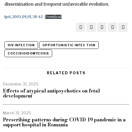
dissemination and frequent unfavorable evolution.
tpct_2005_09_03_58-62
Download
HIV INFECTION
OPPORTUNISTIC INFEC­ TION
COCCIDIOIDOMYCOSIS
RELATED POSTS
December 31, 2025
Effects of atypical antipsychotics on fetal
development
March 31, 2025
Prescribing patterns during COVID-19 pandemic in a
support hospital in Romania