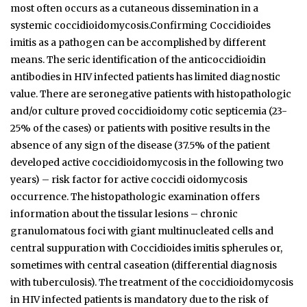
most often occurs as a cutaneous dissemination in a
systemic coccidioidomycosis.Confirming Coccidioides
imitis as a pathogen can be accomplished by different
means. The seric identification of the anticoccidioidin
antibodies in HIV infected patients has limited diagnostic
value. There are seronegative patients with histopathologic
and/or culture proved coccidioidomy­ cotic septicemia (23-
25% of the cases) or patients with positive results in the
absence of any sign of the disease (37.5% of the patient
developed active coccidioidomycosis in the following two
years) – risk factor for active coccidi­ oidomycosis
occurrence. The histopathologic examination offers
information about the tissular lesions – chronic
granulomatous foci with giant multinucleated cells and
central suppuration with Coccidioides imitis spherules or,
sometimes with central caseation (differential diagnosis
with tuberculosis). The treatment of the coccidioidomycosis
in HIV infected patients is mandatory due to the risk of