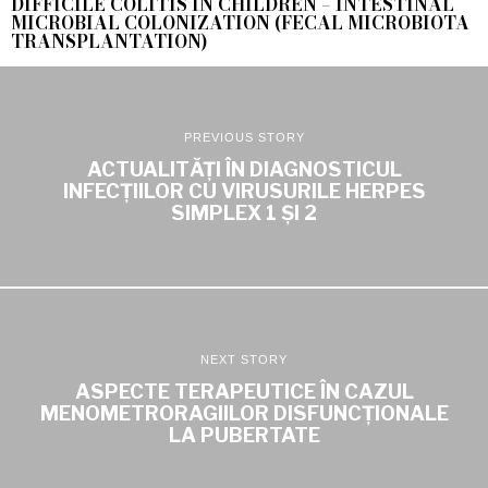
DIFFICILE COLITIS IN CHILDREN – INTESTINAL
MICROBIAL COLONIZATION (FECAL MICROBIOTA
TRANSPLANTATION)
PREVIOUS STORY
ACTUALITĂȚI ÎN DIAGNOSTICUL
INFECȚIILOR CU VIRUSURILE HERPES
SIMPLEX 1 ȘI 2
NEXT STORY
ASPECTE TERAPEUTICE ÎN CAZUL
MENOMETRORAGIILOR DISFUNCȚIONALE
LA PUBERTATE