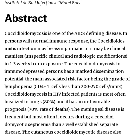
lnstitutul de Boli Infecțioase “Matei Balș”
Abstract
Coccidioidomycosis is one of the AIDS defining disease. In
persons with normal immune response, the Coccidioides
imitis infection may be asymptomatic or it may be clinical
manifest (unspecific clinical and radiologic modifications)
in 1-3 weeks from exposure. The coccidioidomycosis in
immunodepressed persons has a marked dissemina­ tion
potential, the main associated risk factor being the grade of
lymphopenia (CD4+ T cells less than 200-250 cells/mm3).
Coccidioidomycosis in HIV infected patients is most often
localized in lungs (80%) and it has an unfavorable
prognosis (70% rate of deaths). The meningeal disease is
frequent but most often it occurs during a coccidioi­
domycotic septicemia than a well established separate
disease. The cutaneous coccidioidomycotic disease also