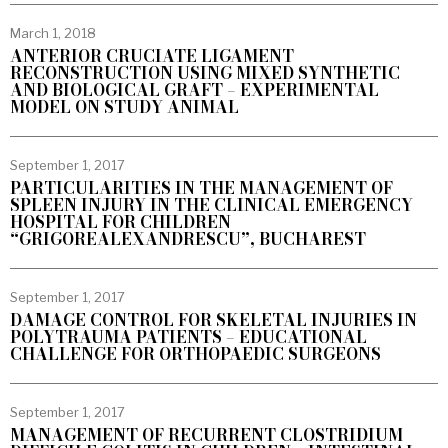
March 1, 2018
ANTERIOR CRUCIATE LIGAMENT
RECONSTRUCTION USING MIXED SYNTHETIC
AND BIOLOGICAL GRAFT – EXPERIMENTAL
MODEL ON STUDY ANIMAL
September 1, 2017
PARTICULARITIES IN THE MANAGEMENT OF
SPLEEN INJURY IN THE CLINICAL EMERGENCY
HOSPITAL FOR CHILDREN
“GRIGOREALEXANDRESCU”, BUCHAREST
September 1, 2017
DAMAGE CONTROL FOR SKELETAL INJURIES IN
POLYTRAUMA PATIENTS – EDUCATIONAL
CHALLENGE FOR ORTHOPAEDIC SURGEONS
September 1, 2017
MANAGEMENT OF RECURRENT CLOSTRIDIUM