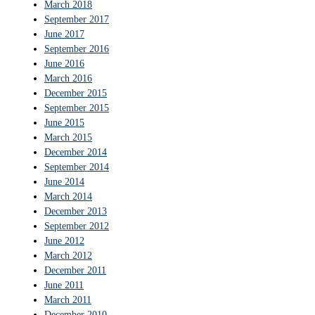
March 2018
September 2017
June 2017
September 2016
June 2016
March 2016
December 2015
September 2015
June 2015
March 2015
December 2014
September 2014
June 2014
March 2014
December 2013
September 2012
June 2012
March 2012
December 2011
June 2011
March 2011
December 2010