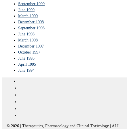
September 1999
June 1999
March 1999
December 1998
September 1998
June 1998
March 1998
December 1997
October 1997
June 1995
April 1995
June 1994
© 2026 | Therapeutics, Pharmacology and Clinical Toxicology | ALL