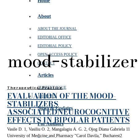
Home
About
ABOUT THE JOURNAL
EDITORIAL OFFICE
EDITORIAL POLICY
mood-stabilizer
OPEN‑ACCESS POLICY
CONTACT
Articles
CURRENT ISSUE
Therapeutical Practice
EVALUATION OF THE MOOD-
ARCHIVES
STABILIZERS
News & Updates
ASSOCIATEDNEUROCOGNITIVE
EFFECTS IN BIPOLAR PATIENTS
For Authors
Vasile D. 1, Vasiliu O. 2, Mangalagiu A. G. 2, Ojog Diana Gabriela 11
University of Medicine and Pharmacy “Carol Davila,” Bucharest2