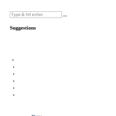
Suggestions