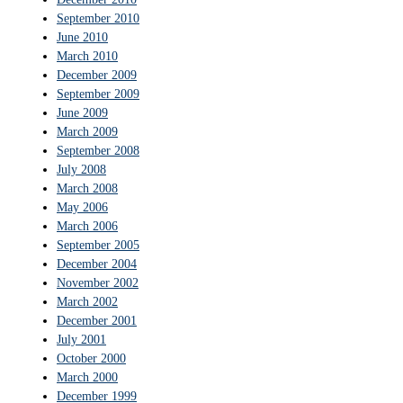
September 2010
June 2010
March 2010
December 2009
September 2009
June 2009
March 2009
September 2008
July 2008
March 2008
May 2006
March 2006
September 2005
December 2004
November 2002
March 2002
December 2001
July 2001
October 2000
March 2000
December 1999