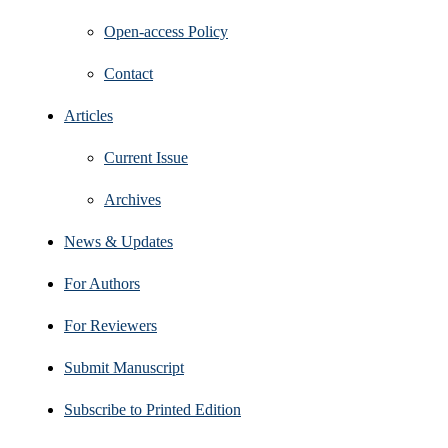
Open‑access Policy
Contact
Articles
Current Issue
Archives
News & Updates
For Authors
For Reviewers
Submit Manuscript
Subscribe to Printed Edition