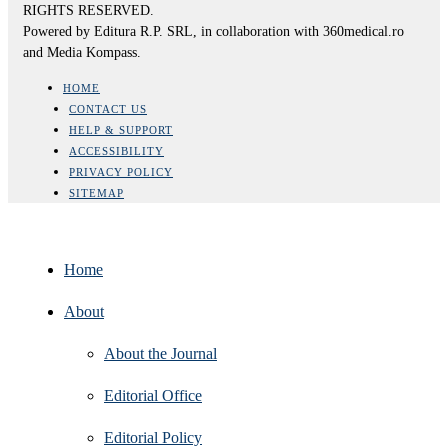
RIGHTS RESERVED.
Powered by Editura R.P. SRL, in collaboration with 360medical.ro
and Media Kompass.
HOME
CONTACT US
HELP & SUPPORT
ACCESSIBILITY
PRIVACY POLICY
SITEMAP
Home
About
About the Journal
Editorial Office
Editorial Policy