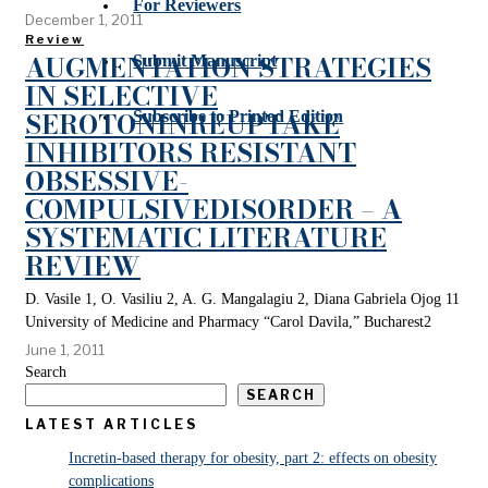
For Reviewers
December 1, 2011
Review
AUGMENTATION STRATEGIES
Submit Manuscript
IN SELECTIVE
SEROTONINREUPTAKE
Subscribe to Printed Edition
INHIBITORS RESISTANT
OBSESSIVE-
COMPULSIVEDISORDER – A
SYSTEMATIC LITERATURE
REVIEW
D. Vasile 1, O. Vasiliu 2, A. G. Mangalagiu 2, Diana Gabriela Ojog 11
University of Medicine and Pharmacy “Carol Davila,” Bucharest2
June 1, 2011
Search
SEARCH
LATEST ARTICLES
Incretin-based therapy for obesity, part 2: effects on obesity
complications