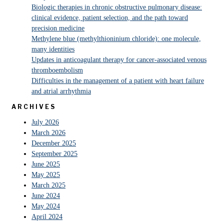
Biologic therapies in chronic obstructive pulmonary disease:
clinical evidence, patient selection, and the path toward
precision medicine
Methylene blue (methylthioninium chloride): one molecule,
many identities
Updates in anticoagulant therapy for cancer-associated venous
thromboembolism
Difficulties in the management of a patient with heart failure
and atrial arrhythmia
ARCHIVES
July 2026
March 2026
December 2025
September 2025
June 2025
May 2025
March 2025
June 2024
May 2024
April 2024