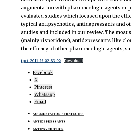
augmentation with pharmacologic agents or psy
evaluated studies which focused upon the effi
typical antipsychotics, antidepressants and ot
studies and included in our review. The most s
(mainly risperidone), antidepressants like cl
the efficacy of other pharmacologic agents, s
tpct_2011_15_02_83-92
Download
Facebook
X
Pinterest
Whatsapp
Email
AUGMENTATION STRATEGIES
ANTIDEPRESSANTS
ANTIPSYCHOTICS