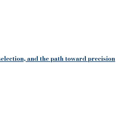
selection, and the path toward precision