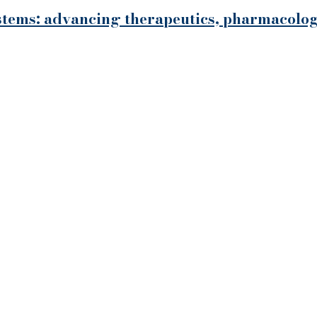
systems: advancing therapeutics, pharmacol