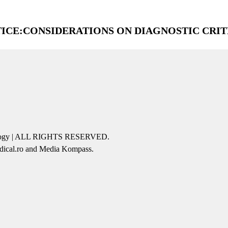
ICE:CONSIDERATIONS ON DIAGNOSTIC CRIT
icology | ALL RIGHTS RESERVED.
edical.ro and Media Kompass.