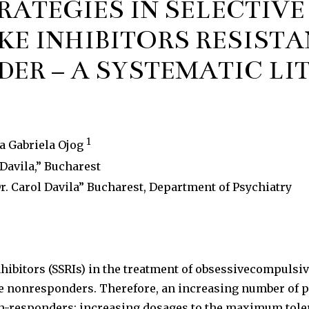
ATEGIES IN SELECTIVE
E INHIBITORS RESISTA
ER – A SYSTEMATIC LI
1
na Gabriela Ojog
Davila,” Bucharest
. Carol Davila” Bucharest, Department of Psychiatry
inhibitors (SSRIs) in the treatment of obsessivecompuls
 are nonresponders. Therefore, an increasing number of
n-responders: increasing dosages to the maximum toler