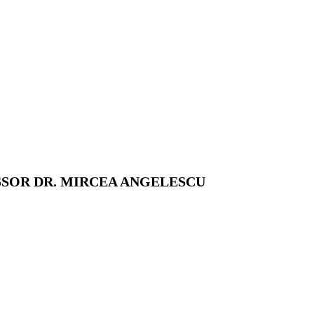
SSOR DR. MIRCEA ANGELESCU