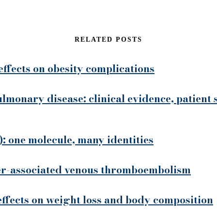
RELATED POSTS
effects on obesity complications
ulmonary disease: clinical evidence, patient 
: one molecule, many identities
cer-associated venous thromboembolism
 effects on weight loss and body composition