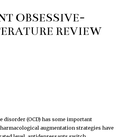
NT OBSESSIVE-
TERATURE REVIEW
ive disorder (OCD) has some important
 pharmacological augmentation strategies have
ated level, antidepressants switch,