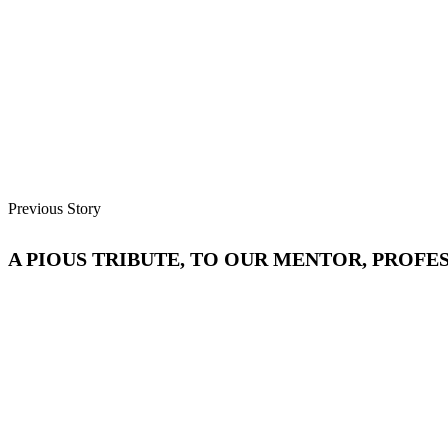
Previous Story
A PIOUS TRIBUTE, TO OUR MENTOR, PROFE