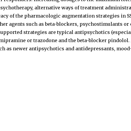
chotherapy, alternative ways of treatment administrat
cacy of the pharmacologic augmentation strategies in SS
her agents such as beta-blockers, psychostimulants or o
upported strategies are typical antipsychotics (especial
omipramine or trazodone and the beta-blocker pindolol. 
uch as newer antipsychotics and antidepressants, mood-