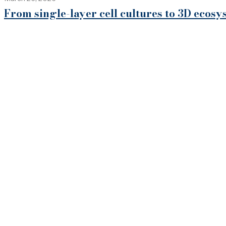
From single-layer cell cultures to 3D eco