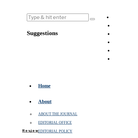
Suggestions
Home
About
ABOUT THE JOURNAL
EDITORIAL OFFICE
Review
EDITORIAL POLICY