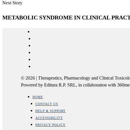
Next Story
METABOLIC SYNDROME IN CLINICAL PRACT
© 2026 | Therapeutics, Pharmacology and Clinical Tox
Powered by Editura R.P. SRL, in collaboration with 360m
HOME
CONTACT US
HELP & SUPPORT
ACCESSIBILITY
PRIVACY POLICY