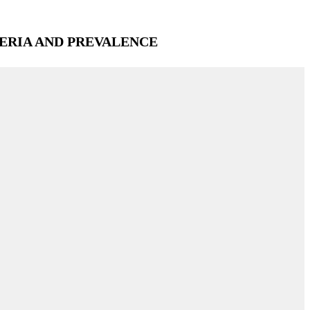
ERIA AND PREVALENCE