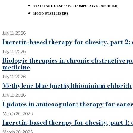
RESISTANT OBSESSIVE-COMPULSIVE DISORDER
MOOD-STABILIZERS
July 11, 2026
Incretin-based therapy for obesity, part 2: 
July 11, 2026
Biologic therapies in chronic obstructive p
medicine
July 11, 2026
Methylene blue (methylthioninium chloride)
July 11, 2026
Updates in anticoagulant therapy for can
March 26, 2026
Incretin-based therapy for obesity, part 1:
March 26, 2026