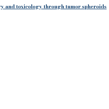
ogy and toxicology through tumor spheroids