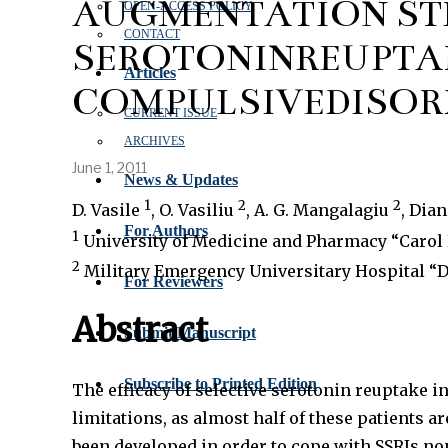
AUGMENTATION STR
OPEN‑ACCESS POLICY
CONTACT
SEROTONINREUPTAK
Articles
COMPULSIVEDISORD
CURRENT ISSUE
ARCHIVES
June 1, 2011
News & Updates
1
2
2
D. Vasile
, O. Vasiliu
, A. G. Mangalagiu
, Dia
For Authors
1
University of Medicine and Pharmacy “Carol 
2
Military Emergency Universitary Hospital “Dr
For Reviewers
Abstract
Submit Manuscript
Subscribe to Printed Edition
The efficacy of selective serotonin reuptake 
limitations, as almost half of these patients
been developed in order to cope with SSRIs no