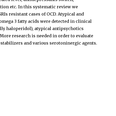
ion etc. In this systematic review we
RIs resistant cases of OCD. Atypical and
mega 3 fatty acids were detected in clinical
ly haloperidol), atypical antipsychotics
More research is needed in order to evaluate
stabilizers and various serotoninergic agents.