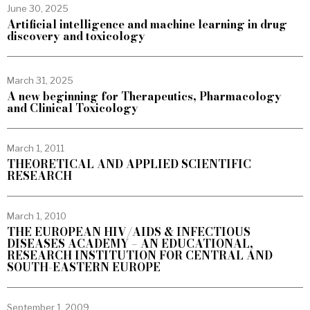
June 30, 2025
Artificial intelligence and machine learning in drug
discovery and toxicology
March 31, 2025
A new beginning for Therapeutics, Pharmacology
and Clinical Toxicology
March 1, 2011
THEORETICAL AND APPLIED SCIENTIFIC
RESEARCH
March 1, 2010
THE EUROPEAN HIV/AIDS & INFECTIOUS
DISEASES ACADEMY – AN EDUCATIONAL,
RESEARCH INSTITUTION FOR CENTRAL AND
SOUTH-EASTERN EUROPE
September 1, 2009