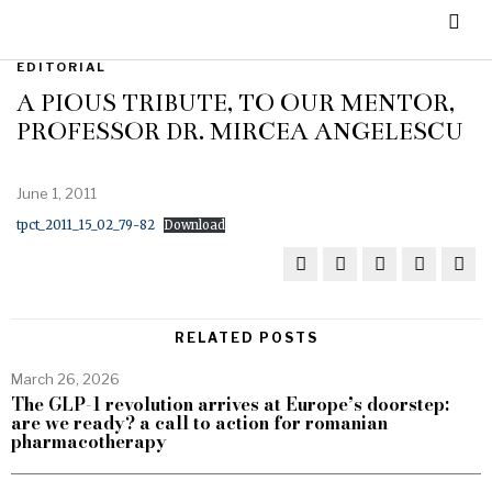
EDITORIAL
A PIOUS TRIBUTE, TO OUR MENTOR,
PROFESSOR DR. MIRCEA ANGELESCU
June 1, 2011
tpct_2011_15_02_79-82
Download
RELATED POSTS
March 26, 2026
The GLP-1 revolution arrives at Europe’s doorstep:
are we ready? a call to action for romanian
pharmacotherapy