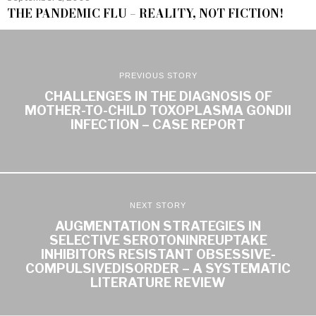
THE PANDEMIC FLU – REALITY, NOT FICTION!
PREVIOUS STORY
CHALLENGES IN THE DIAGNOSIS OF
MOTHER-TO-CHILD TOXOPLASMA GONDII
INFECTION – CASE REPORT
NEXT STORY
AUGMENTATION STRATEGIES IN
SELECTIVE SEROTONINREUPTAKE
INHIBITORS RESISTANT OBSESSIVE-
COMPULSIVEDISORDER – A SYSTEMATIC
LITERATURE REVIEW