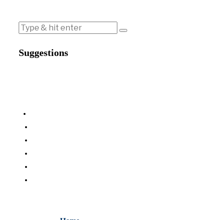
Suggestions