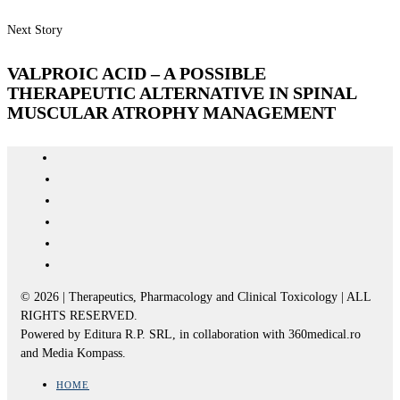
Next Story
VALPROIC ACID – A POSSIBLE
THERAPEUTIC ALTERNATIVE IN SPINAL
MUSCULAR ATROPHY MANAGEMENT
© 2026 | Therapeutics, Pharmacology and Clinical Toxicology | ALL
RIGHTS RESERVED.
Powered by Editura R.P. SRL, in collaboration with 360medical.ro
and Media Kompass.
HOME