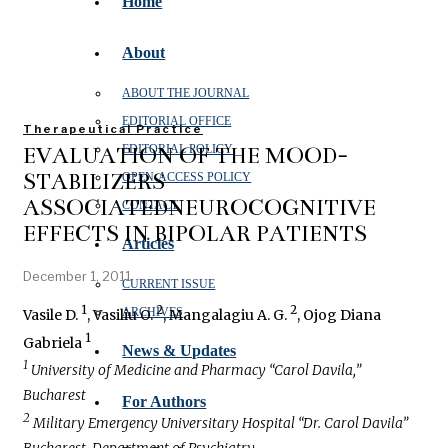
Home
About
ABOUT THE JOURNAL
EDITORIAL OFFICE
Therapeutical Practice
EVALUATION OF THE MOOD-
EDITORIAL POLICY
STABILIZERS
OPEN‑ACCESS POLICY
ASSOCIATEDNEUROCOGNITIVE
CONTACT
EFFECTS IN BIPOLAR PATIENTS
Articles
December 1, 2011
CURRENT ISSUE
1
2
2
ARCHIVES
Vasile D.
, Vasiliu O.
, Mangalagiu A. G.
, Ojog Diana
1
Gabriela
News & Updates
1
University of Medicine and Pharmacy “Carol Davila,”
Bucharest
For Authors
2
Military Emergency Universitary Hospital “Dr. Carol Davila”
Bucharest, Department of Psychiatry