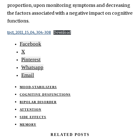
proportion, upon monitoring symptoms and decreasing
the factors associated with a negative impact on cognitive
functions.
tpct_2011_15_04_304-308
Download
Facebook
X
Pinterest
Whatsapp
Email
MOOD-STABILIZERS
COGNITIVE DYSFUNCTIONS
BIPOLAR DISORDER
ATTENTION
SIDE EFFECTS
MEMORY
RELATED POSTS