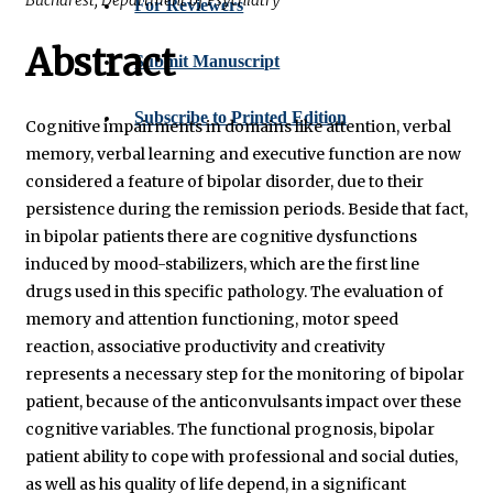
For Reviewers
Abstract
Submit Manuscript
Subscribe to Printed Edition
Cognitive impairments in domains like attention, verbal
memory, verbal learning and executive function are now
considered a feature of bipolar disorder, due to their
persistence during the remission periods. Beside that fact,
in bipolar patients there are cognitive dysfunctions
induced by mood-stabilizers, which are the first line
drugs used in this specific pathology. The evaluation of
memory and attention functioning, motor speed
reaction, associative productivity and creativity
represents a necessary step for the monitoring of bipolar
patient, because of the anticonvulsants impact over these
cognitive variables. The functional prognosis, bipolar
patient ability to cope with professional and social duties,
as well as his quality of life depend, in a significant