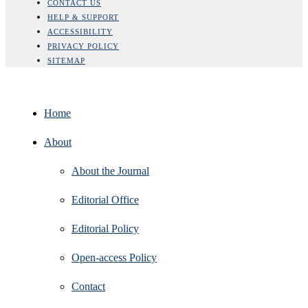
CONTACT US
HELP & SUPPORT
ACCESSIBILITY
PRIVACY POLICY
SITEMAP
Home
About
About the Journal
Editorial Office
Editorial Policy
Open‑access Policy
Contact