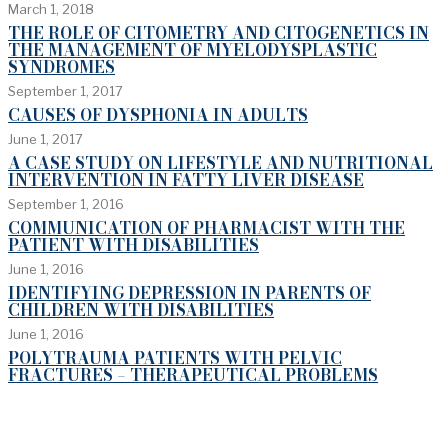
March 1, 2018
THE ROLE OF CITOMETRY AND CITOGENETICS IN
THE MANAGEMENT OF MYELODYSPLASTIC
SYNDROMES
September 1, 2017
CAUSES OF DYSPHONIA IN ADULTS
June 1, 2017
A CASE STUDY ON LIFESTYLE AND NUTRITIONAL
INTERVENTION IN FATTY LIVER DISEASE
September 1, 2016
COMMUNICATION OF PHARMACIST WITH THE
PATIENT WITH DISABILITIES
June 1, 2016
IDENTIFYING DEPRESSION IN PARENTS OF
CHILDREN WITH DISABILITIES
June 1, 2016
POLYTRAUMA PATIENTS WITH PELVIC
FRACTURES – THERAPEUTICAL PROBLEMS