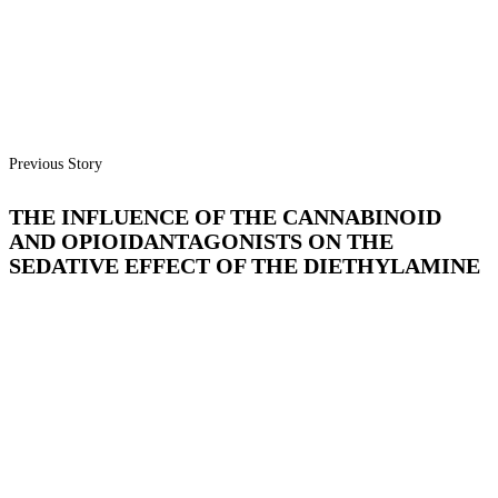
Previous Story
THE INFLUENCE OF THE CANNABINOID
AND OPIOIDANTAGONISTS ON THE
SEDATIVE EFFECT OF THE DIETHYLAMINE