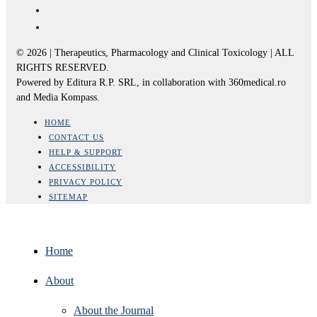
© 2026 | Therapeutics, Pharmacology and Clinical Toxicology | ALL
RIGHTS RESERVED.
Powered by Editura R.P. SRL, in collaboration with 360medical.ro
and Media Kompass.
HOME
CONTACT US
HELP & SUPPORT
ACCESSIBILITY
PRIVACY POLICY
SITEMAP
Home
About
About the Journal