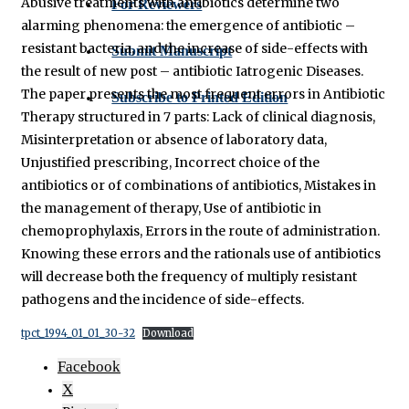
Abusive treatments with antibiotics determine two
For Reviewers
alarming phenomena: the emergence of antibiotic –
resistant bacteria, and the increase of side-effects with
Submit Manuscript
the result of new post – antibiotic Iatrogenic Diseases.
The paper presents the most frequent errors in Antibiotic
Subscribe to Printed Edition
Therapy structured in 7 parts: Lack of clinical diagnosis,
Misinterpretation or absence of laboratory data,
Unjustified prescribing, Incorrect choice of the
antibiotics or of combinations of antibiotics, Mistakes in
the management of therapy, Use of antibiotic in
chemoprophylaxis, Errors in the route of administration.
Knowing these errors and the rationals use of antibiotics
will decrease both the frequency of multiply resistant
pathogens and the incidence of side-effects.
tpct_1994_01_01_30-32
Download
Facebook
X