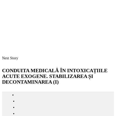
Next Story
CONDUITA MEDICALĂ ÎN INTOXICAȚIILE
ACUTE EXOGENE. STABILIZAREA ȘI
DECONTAMINAREA (I)