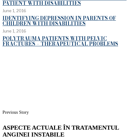
PATIENT WITH DISABILITIES
June 1, 2016
IDENTIFYING DEPRESSION IN PARENTS OF
CHILDREN WITH DISABILITIES
June 1, 2016
POLYTRAUMA PATIENTS WITH PELVIC
FRACTURES – THERAPEUTICAL PROBLEMS
Previous Story
ASPECTE ACTUALE ÎN TRATAMENTUL
ANGINEI INSTABILE