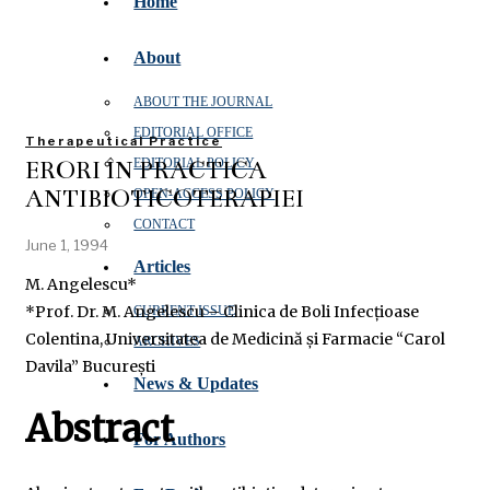
Home
About
ABOUT THE JOURNAL
EDITORIAL OFFICE
Therapeutical Practice
ERORI ÎN PRACTICA
EDITORIAL POLICY
ANTIBIOTICOTERAPIEI
OPEN‑ACCESS POLICY
CONTACT
June 1, 1994
Articles
M. Angelescu*
*Prof. Dr. M. Angelescu – Clinica de Boli Infecțioase
CURRENT ISSUE
Colentina, Universitatea de Medicină și Farmacie “Carol
ARCHIVES
Davila” București
News & Updates
Abstract
For Authors