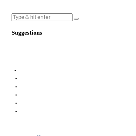
Suggestions