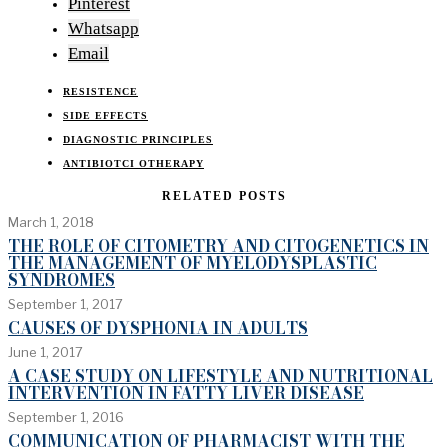
Pinterest
Whatsapp
Email
RESISTENCE
SIDE EFFECTS
DIAGNOSTIC PRINCIPLES
ANTIBIOTCI OTHERAPY
RELATED POSTS
March 1, 2018
THE ROLE OF CITOMETRY AND CITOGENETICS IN
THE MANAGEMENT OF MYELODYSPLASTIC
SYNDROMES
September 1, 2017
CAUSES OF DYSPHONIA IN ADULTS
June 1, 2017
A CASE STUDY ON LIFESTYLE AND NUTRITIONAL
INTERVENTION IN FATTY LIVER DISEASE
September 1, 2016
COMMUNICATION OF PHARMACIST WITH THE