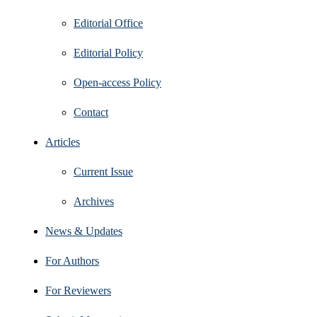
Editorial Office
Editorial Policy
Open‑access Policy
Contact
Articles
Current Issue
Archives
News & Updates
For Authors
For Reviewers