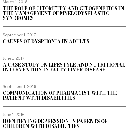
March 1, 2018
THE ROLE OF CITOMETRY AND CITOGENETICS IN
THE MANAGEMENT OF MYELODYSPLASTIC
SYNDROMES
September 1, 2017
CAUSES OF DYSPHONIA IN ADULTS
June 1, 2017
A CASE STUDY ON LIFESTYLE AND NUTRITIONAL
INTERVENTION IN FATTY LIVER DISEASE
September 1, 2016
COMMUNICATION OF PHARMACIST WITH THE
PATIENT WITH DISABILITIES
June 1, 2016
IDENTIFYING DEPRESSION IN PARENTS OF
CHILDREN WITH DISABILITIES