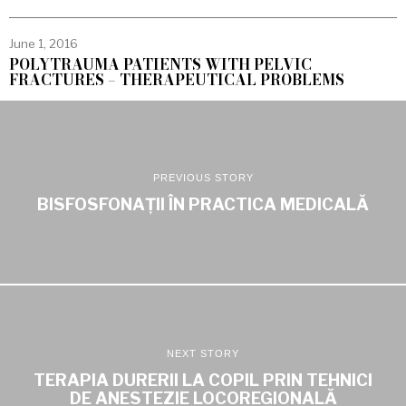
June 1, 2016
POLYTRAUMA PATIENTS WITH PELVIC
FRACTURES – THERAPEUTICAL PROBLEMS
PREVIOUS STORY
BISFOSFONAȚII ÎN PRACTICA MEDICALĂ
NEXT STORY
TERAPIA DURERII LA COPIL PRIN TEHNICI
DE ANESTEZIE LOCOREGIONALĂ