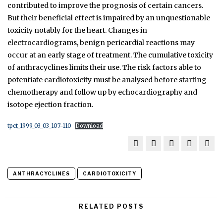
contributed to improve the prognosis of certain cancers.
But their beneficial effect is impaired by an unquestionable
toxicity notably for the heart. Changes in
electrocardiograms, benign pericardial reactions may
occur at an early stage of treatment. The cumulative toxicity
of anthracyclines limits their use. The risk factors able to
potentiate cardiotoxicity must be analysed before starting
chemotherapy and follow up by echocardiography and
isotope ejection fraction.
tpct_1999_03_03_107-110
Download
ANTHRACYCLINES
CARDIOTOXICITY
RELATED POSTS