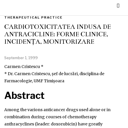
THERAPEUTICAL PRACTICE
CARDIOTOXICITATEA INDUSĂ DE
ANTRACICLINE: FORME CLINICE,
INCIDENȚĂ, MONITORIZARE
September 1, 1999
Carmen Cristescu *
* Dr. Carmen Cristescu, șef de lucrări, disciplina de
Farmacologie, UMF Timișoara
Abstract
Among the varions anticancer drugs used alone or in
combination during courses of chemotherapy
anthracyclines (leader: doxorubicin) have greatly