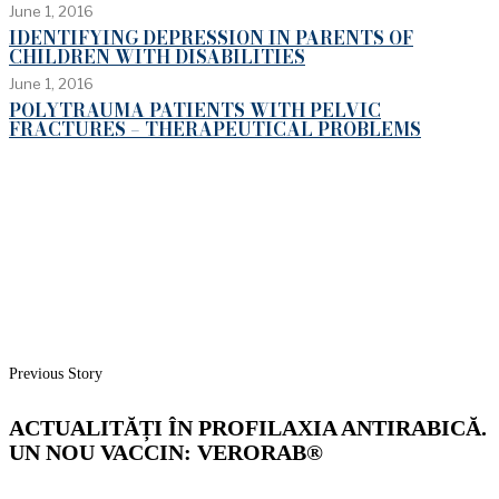
June 1, 2016
IDENTIFYING DEPRESSION IN PARENTS OF
CHILDREN WITH DISABILITIES
June 1, 2016
POLYTRAUMA PATIENTS WITH PELVIC
FRACTURES – THERAPEUTICAL PROBLEMS
Previous Story
ACTUALITĂȚI ÎN PROFILAXIA ANTIRABICĂ.
UN NOU VACCIN: VERORAB®