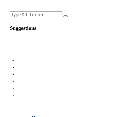
Suggestions