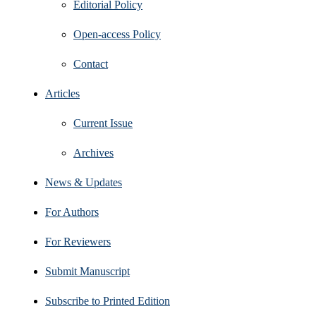
Editorial Policy
Open‑access Policy
Contact
Articles
Current Issue
Archives
News & Updates
For Authors
For Reviewers
Submit Manuscript
Subscribe to Printed Edition