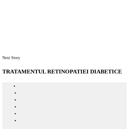
Next Story
TRATAMENTUL RETINOPATIEI DIABETICE