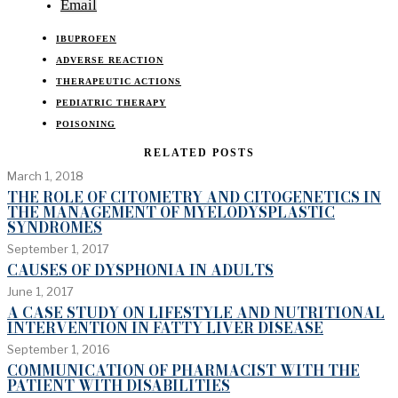
Email
IBUPROFEN
ADVERSE REACTION
THERAPEUTIC ACTIONS
PEDIATRIC THERAPY
POISONING
RELATED POSTS
March 1, 2018
THE ROLE OF CITOMETRY AND CITOGENETICS IN
THE MANAGEMENT OF MYELODYSPLASTIC
SYNDROMES
September 1, 2017
CAUSES OF DYSPHONIA IN ADULTS
June 1, 2017
A CASE STUDY ON LIFESTYLE AND NUTRITIONAL
INTERVENTION IN FATTY LIVER DISEASE
September 1, 2016
COMMUNICATION OF PHARMACIST WITH THE
PATIENT WITH DISABILITIES