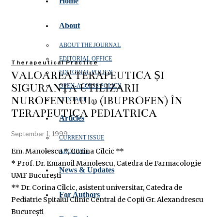
Home
About
ABOUT THE JOURNAL
EDITORIAL OFFICE
Therapeutical Practice
VALOAREA TERAPEUTICĂ ȘI
EDITORIAL POLICY
SIGURANȚA UTILIZĂRII
OPEN‑ACCESS POLICY
NUROFENULUI® (IBUPROFEN) ÎN
CONTACT
TERAPEUTICA PEDIATRICĂ
Articles
September 1, 1999
CURRENT ISSUE
Em. Manolescu *, Corina Cîlcic **
ARCHIVES
* Prof. Dr. Emanoil Manolescu, Catedra de Farmacologie
News & Updates
UMF București
** Dr. Corina Cîlcic, asistent universitar, Catedra de
For Authors
Pediatrie Spitalul Clinic Central de Copii Gr. Alexandrescu
București