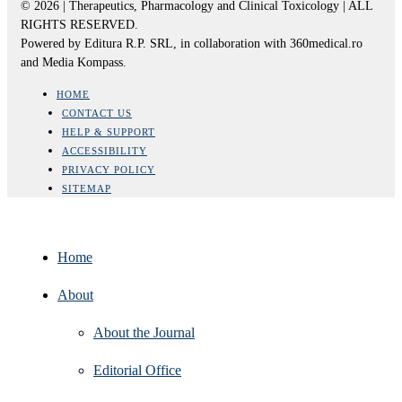
© 2026 | Therapeutics, Pharmacology and Clinical Toxicology | ALL
RIGHTS RESERVED.
Powered by Editura R.P. SRL, in collaboration with 360medical.ro
and Media Kompass.
HOME
CONTACT US
HELP & SUPPORT
ACCESSIBILITY
PRIVACY POLICY
SITEMAP
Home
About
About the Journal
Editorial Office