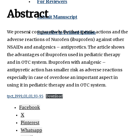
For Reviewers
Abstract
Submit Manuscript
We present comparatively the therapeutic actions and the
Subscribe to Printed Edition
adverse reactions of Nurofen (ibuprofen) against other
NSAIDs and analgesics – antipyretics. The article shows
the advantages of ibuprofen used in pediatric therapy
and in OTC system. Ibuprofen with analgesic –
antipyretic action has smaller risk as adverse reactions
especially in case of overdose an important aspect in
using it in pediatric therapy and in OTC system.
tpct_1999_03_03_93-95
Download
Facebook
X
Pinterest
Whatsapp