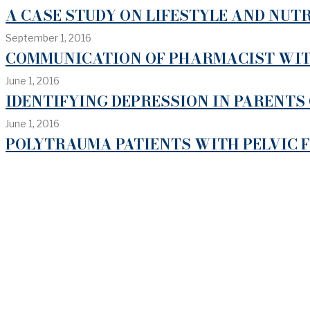
A CASE STUDY ON LIFESTYLE AND NUTR
September 1, 2016
COMMUNICATION OF PHARMACIST WITH
June 1, 2016
IDENTIFYING DEPRESSION IN PARENTS 
June 1, 2016
POLYTRAUMA PATIENTS WITH PELVIC 