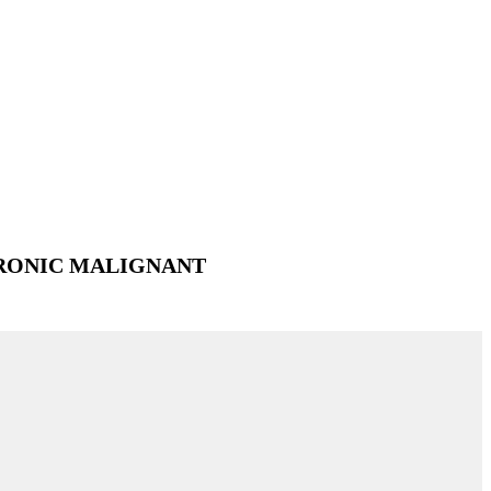
RONIC MALIGNANT