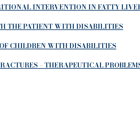
ITIONAL INTERVENTION IN FATTY LIVE
 THE PATIENT WITH DISABILITIES
OF CHILDREN WITH DISABILITIES
FRACTURES – THERAPEUTICAL PROBLEM