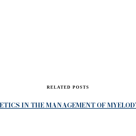
RELATED POSTS
NETICS IN THE MANAGEMENT OF MYELO