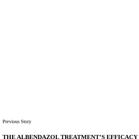
Previous Story
THE ALBENDAZOL TREATMENT’S EFFICACY 