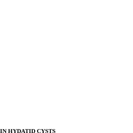
IN HYDATID CYSTS