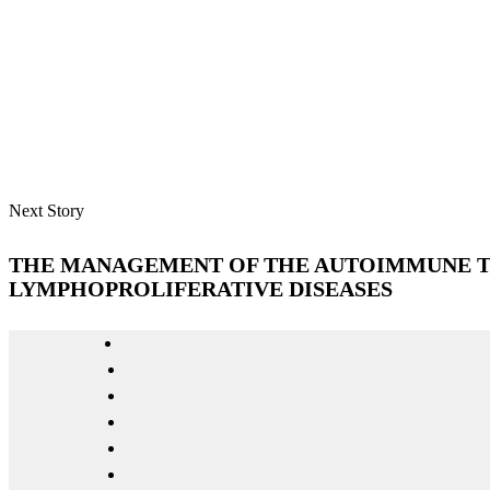
Next Story
THE MANAGEMENT OF THE AUTOIMMUNE 
LYMPHOPROLIFERATIVE DISEASES