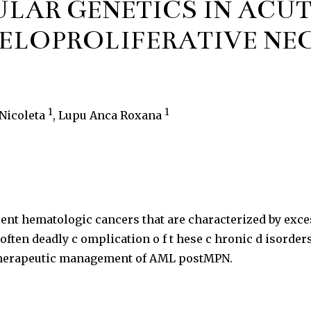
LAR GENETICS IN ACUT
YELOPROLIFERATIVE NE
1
1
 Nicoleta
, Lupu Anca Roxana
nt hematologic cancers that are characterized by exces
n deadly c omplication o f t hese c hronic d isorders. I
d therapeutic management of AML postMPN.