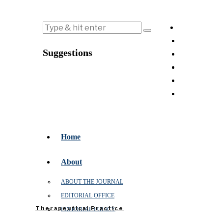
Suggestions
Home
About
ABOUT THE JOURNAL
EDITORIAL OFFICE
Therapeutical Practice
EDITORIAL POLICY