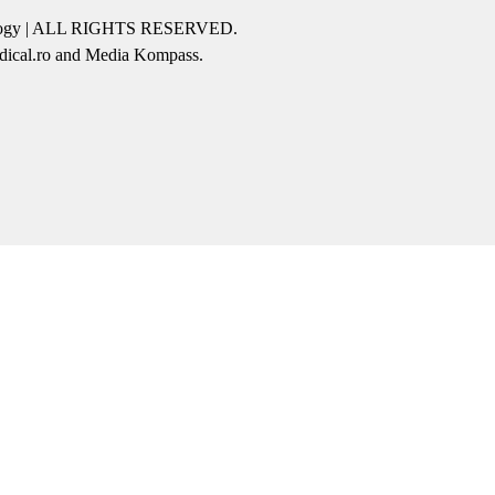
icology | ALL RIGHTS RESERVED.
edical.ro and Media Kompass.