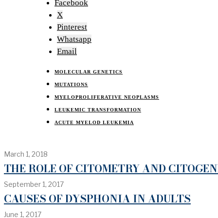
Facebook
X
Pinterest
Whatsapp
Email
MOLECULAR GENETICS
MUTATIONS
MYELOPROLIFERATIVE NEOPLASMS
LEUKEMIC TRANSFORMATION
ACUTE MYELOD LEUKEMIA
March 1, 2018
THE ROLE OF CITOMETRY AND CITOGE
September 1, 2017
CAUSES OF DYSPHONIA IN ADULTS
June 1, 2017