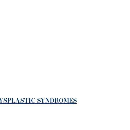
DYSPLASTIC SYNDROMES