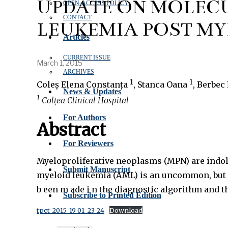
UPDATE ON MOLECU
OPEN‑ACCESS POLICY
CONTACT
LEUKEMIA POST M
Articles
CURRENT ISSUE
March 1, 2015
ARCHIVES
1
1
Coleș Elena Constanța
, Stanca Oana
, Berbec
News & Updates
1
Colțea Clinical Hospital
For Authors
Abstract
For Reviewers
Myeloproliferative neoplasms (MPN) are indole
Submit Manuscript
myeloid leukemia (AML) is an uncommon, but ofte
b een m ade i n the diagnostic algorithm an
Subscribe to Printed Edition
tpct_2015_19_01_23-24
Download