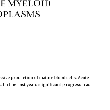
E MYELOID
OPLASMS
sive production of mature blood cells. Acute
 n t he l ast years s ignificant p rogress h as