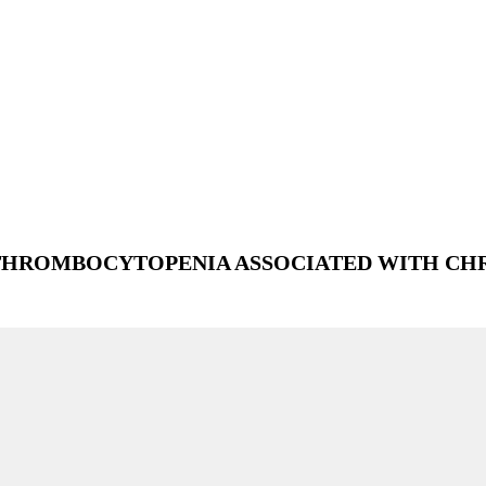
THROMBOCYTOPENIA ASSOCIATED WITH CH