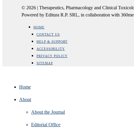
© 2026 | Therapeutics, Pharmacology and Clinical Tox
Powered by Editura R.P. SRL, in collaboration with 360m
HOME
CONTACT US
HELP & SUPPORT
ACCESSIBILITY
PRIVACY POLICY
SITEMAP
Home
About
About the Journal
Editorial Office