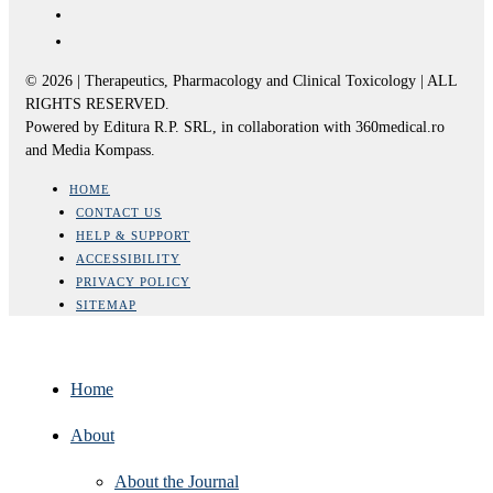
© 2026 | Therapeutics, Pharmacology and Clinical Toxicology | ALL
RIGHTS RESERVED.
Powered by Editura R.P. SRL, in collaboration with 360medical.ro
and Media Kompass.
HOME
CONTACT US
HELP & SUPPORT
ACCESSIBILITY
PRIVACY POLICY
SITEMAP
Home
About
About the Journal