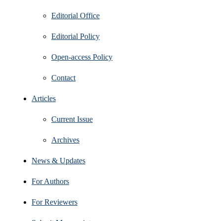
Editorial Office
Editorial Policy
Open‑access Policy
Contact
Articles
Current Issue
Archives
News & Updates
For Authors
For Reviewers