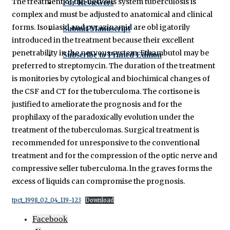
The treatment of the nervous system tuberculosis is
For Reviewers
complex and must be adjusted to anatomical and clinical
forms. Isoniasid and pyrazinamid are obl igatorily
Submit Manuscript
introduced in the treatment because their excellent
penetrability in the nervous system. Ethambutol may be
Subscribe to Printed Edition
preferred to streptomycin. The duration of the treatment
is monitories by cytological and biochimical changes of
the CSF and CT for the tuberculoma. The cortisone is
justified to ameliorate the prognosis and for the
prophilaxy of the paradoxically evolution under the
treatment of the tuberculomas. Surgical treatment is
recommended for unresponsive to the conventional
treatment and for the compression of the optic nerve and
compressive seller tuberculoma. ln the graves forms the
excess of liquids can compromise the prognosis.
tpct_1998_02_04_119-123
Download
Facebook