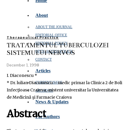
Home
About
ABOUT THE JOURNAL
EDITORIAL OFFICE
Therapeutical Practice
TRATAMENTUL TUBERCULOZEI
EDITORIAL POLICY
SISTEMULUI NERVOS
OPEN‑ACCESS POLICY
CONTACT
December 1, 1998
Articles
I. Diaconescu *
* Dr. lulian Diaconescu – medic primar la Clinica 2 de Boli
CURRENT ISSUE
Infecţioase Craiova, asistent universitar la Universitatea
ARCHIVES
de Medicină şi Farmacie Craiova
News & Updates
Abstract
For Authors