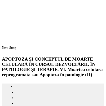
Next Story
APOPTOZA ȘI CONCEPTUL DE MOARTE
CELULARĂ ÎN CURSUL DEZVOLTĂRII, ÎN
PATOLOGIE ȘI TERAPIE. VI. Moartea celulara
reprogramata sau Apoptoza în patologie (II)