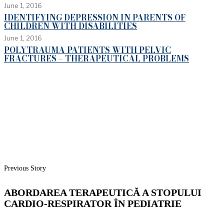
June 1, 2016
IDENTIFYING DEPRESSION IN PARENTS OF
CHILDREN WITH DISABILITIES
June 1, 2016
POLYTRAUMA PATIENTS WITH PELVIC
FRACTURES – THERAPEUTICAL PROBLEMS
Previous Story
ABORDAREA TERAPEUTICĂ A STOPULUI
CARDIO-RESPIRATOR ÎN PEDIATRIE