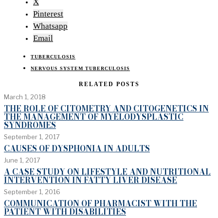
X
Pinterest
Whatsapp
Email
TUBERCULOSIS
NERVOUS SYSTEM TUBERCULOSIS
RELATED POSTS
March 1, 2018
THE ROLE OF CITOMETRY AND CITOGENETICS IN
THE MANAGEMENT OF MYELODYSPLASTIC
SYNDROMES
September 1, 2017
CAUSES OF DYSPHONIA IN ADULTS
June 1, 2017
A CASE STUDY ON LIFESTYLE AND NUTRITIONAL
INTERVENTION IN FATTY LIVER DISEASE
September 1, 2016
COMMUNICATION OF PHARMACIST WITH THE
PATIENT WITH DISABILITIES