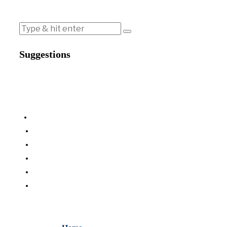
Suggestions