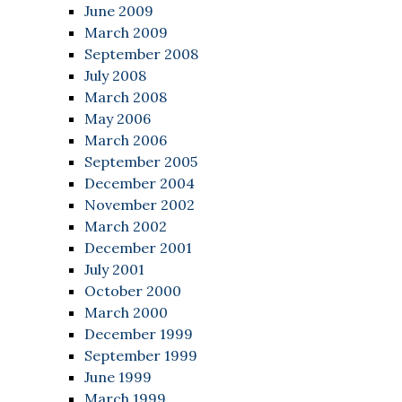
June 2009
March 2009
September 2008
July 2008
March 2008
May 2006
March 2006
September 2005
December 2004
November 2002
March 2002
December 2001
July 2001
October 2000
March 2000
December 1999
September 1999
June 1999
March 1999