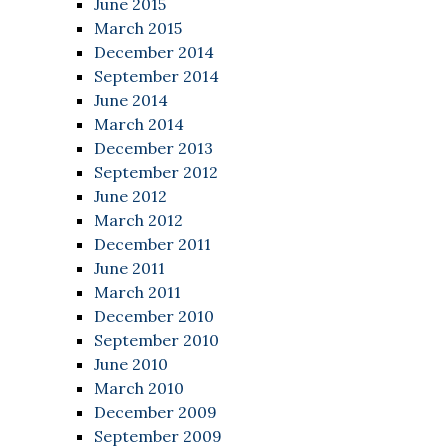
June 2015
March 2015
December 2014
September 2014
June 2014
March 2014
December 2013
September 2012
June 2012
March 2012
December 2011
June 2011
March 2011
December 2010
September 2010
June 2010
March 2010
December 2009
September 2009