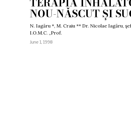
TERAPIA INHALATO
NOU-NĂSCUT ȘI S
N. Iagăru *, M. Craiu ** Dr. Nicolae Iagăru, şef
I.O.M.C. „Prof.
June 1, 1998