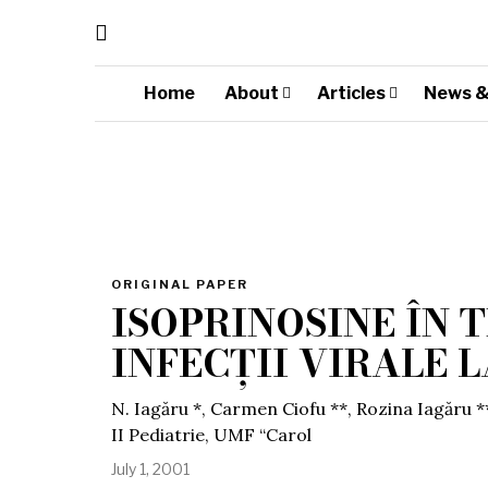
Home
About
Articles
News &
ORIGINAL PAPER
ISOPRINOSINE ÎN
INFECȚII VIRALE 
N. Iagăru *, Carmen Ciofu **, Rozina Iagăru *
II Pediatrie, UMF “Carol
July 1, 2001