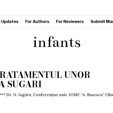
 Updates
For Authors
For Reviewers
Submit Ma
infants
 TRATAMENTUL UNOR
LA SUGARI
*** Dr. N. Iagăru, Conferențiar univ. IOMC “A. Rusescu” Clin