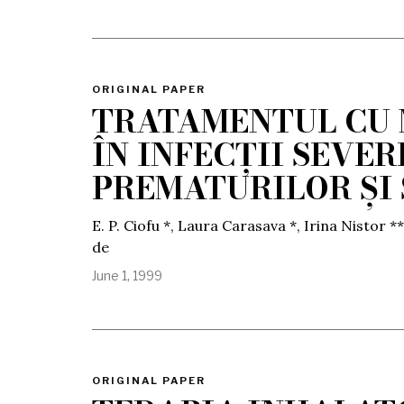
ORIGINAL PAPER
TRATAMENTUL CU
ÎN INFECȚII SEVE
PREMATURILOR ȘI
E. P. Ciofu *, Laura Carasava *, Irina Nistor **
de
June 1, 1999
ORIGINAL PAPER