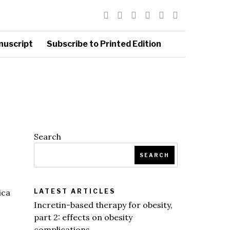
nuscript
Subscribe to Printed Edition
Search
SEARCH
ica
LATEST ARTICLES
Incretin-based therapy for obesity,
part 2: effects on obesity
complications