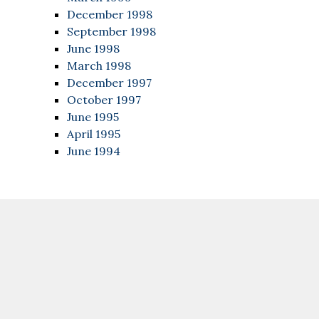
December 1998
September 1998
June 1998
March 1998
December 1997
October 1997
June 1995
April 1995
June 1994