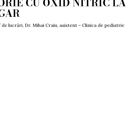
RIE CU OXID NITRIC LA
UGAR
 de lucrări, Dr. Mihai Craiu, asistent – Clinica de pediatrie