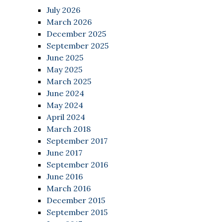
July 2026
March 2026
December 2025
September 2025
June 2025
May 2025
March 2025
June 2024
May 2024
April 2024
March 2018
September 2017
June 2017
September 2016
June 2016
March 2016
December 2015
September 2015