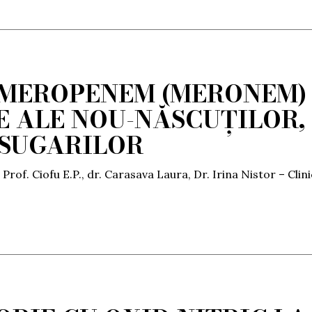
 MEROPENEM (MERONEM)
RE ALE NOU-NĂSCUȚILOR,
 SUGARILOR
 Prof. Ciofu E.P., dr. Carasava Laura, Dr. Irina Nistor – Clin