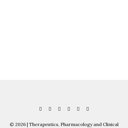
© 2026 | Therapeutics, Pharmacology and Clinical