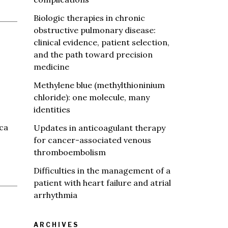
Biologic therapies in chronic
obstructive pulmonary disease:
clinical evidence, patient selection,
and the path toward precision
medicine
Methylene blue (methylthioninium
chloride): one molecule, many
identities
ica
Updates in anticoagulant therapy
for cancer-associated venous
thromboembolism
Difficulties in the management of a
patient with heart failure and atrial
arrhythmia
ARCHIVES