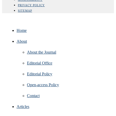
PRIVACY POLICY
SITEMAP
Home
About
About the Journal
Editorial Office
Editorial Policy
Open‑access Policy
Contact
Articles