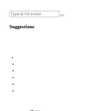
Suggestions