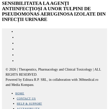
SENSIBILITATEA LA AGENȚI
ANTIINFECȚIOȘI A UNOR TULPINI DE
PSEUDOMONAS AERUGINOSA IZOLATE DIN
INFECȚII URINARE
© 2026 | Therapeutics, Pharmacology and Clinical Toxicology | ALL
RIGHTS RESERVED.
Powered by Editura R.P. SRL, in collaboration with 360medical.ro
and Media Kompass.
HOME
CONTACT US
HELP & SUPPORT
ACCESSIBILITY