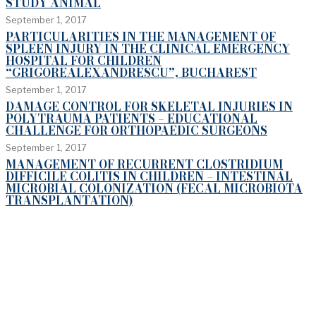
STUDY ANIMAL
September 1, 2017
PARTICULARITIES IN THE MANAGEMENT OF
SPLEEN INJURY IN THE CLINICAL EMERGENCY
HOSPITAL FOR CHILDREN
“GRIGOREALEXANDRESCU”, BUCHAREST
September 1, 2017
DAMAGE CONTROL FOR SKELETAL INJURIES IN
POLYTRAUMA PATIENTS – EDUCATIONAL
CHALLENGE FOR ORTHOPAEDIC SURGEONS
September 1, 2017
MANAGEMENT OF RECURRENT CLOSTRIDIUM
DIFFICILE COLITIS IN CHILDREN – INTESTINAL
MICROBIAL COLONIZATION (FECAL MICROBIOTA
TRANSPLANTATION)