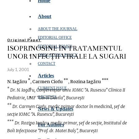
Home
About
ABOUT THE JOURNAL
EDITORIAL OFFICE
Original Paper
ISOPRINOSINE ÎN TRATAMENTUL
EDITORIAL POLICY
UNOR INFECȚII VIRALE LA SUGARI
OPEN‑ACCESS POLICY
CONTACT
July 1, 2001
Articles
*
**
***
N. Iagăru
, Carmen Ciofu
, Rozina Iagăru
CURRENT ISSUE
*
Dr. N. Iagăru, Conferențiar univ. IOMC “A. Rusescu” Clinica II
ARCHIVES
Pediatrie, UMF “Carol Davila”, București
**
Dr. Carmen Ciofu, medic primar doctor în medicină, șef de
News & Updates
secție IOMC “A. Rusescu”, București
***
Dr. Rozina Iagăru, medic primar, șef de secție, Institutul de
For Authors
Boli Infecțioase “Prof. dr. Matei Balș”, București