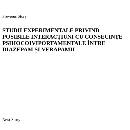
Previous Story
STUDII EXPERIMENTALE PRIVIND
POSIBILE INTERACȚIUNI CU CONSECINȚE
PSIHOCOIVIPORTAMENTALE ÎNTRE
DIAZEPAM ȘI VERAPAMIL
Next Story