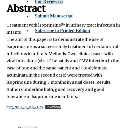
For Reviewers
Abstract
Submit Manuscript
Treatment with lsoprinsine® in urinary tract infection in
Subscribe to Printed Edition
infants
The aim of this paper is to demonstrate the use of
lsoprinosine as a successsfully treatment of certain viral
infections in infants. Methods. Two clinical cases with
viral infections (viral C hepatitis and CMV infection in the
case of one and the same patient and Condylomata
acuminata in the second case) were treated with
lsoprinosine during 3 months in usual doses. Results.
Authors underline both, good recovery and good
tolerance of lsoprinosine in infants.
tpct_2001_05_02_73-75
Download