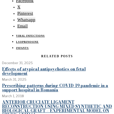
Facebook
X
Pinterest
Whatsapp
Email
VIRAL INFECTIONS
LSOPRINOSINE
INFANTS
RELATED POSTS
December 31, 2025
Effects of atypical antipsychotics on fetal
development
March 31, 2025
Prescribing patterns during COVID-19 pandemic in a
support hospital in Romania
March 1, 2018
ANTERIOR CRUCIATE LIGAMENT
RECONSTRUCTION USING MIXED SYNTHETIC AND
BIOLOGICAL GRAFT – EXPERIMENTAL MODEL ON