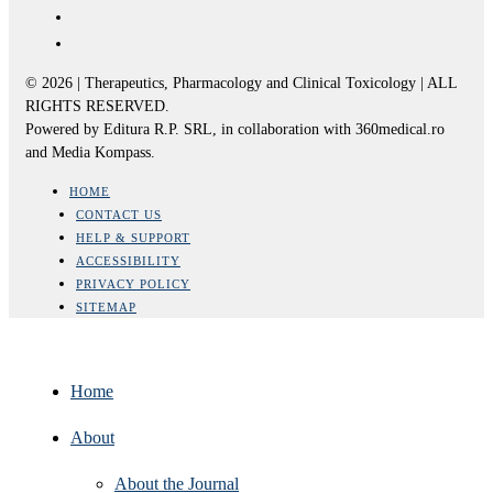
© 2026 | Therapeutics, Pharmacology and Clinical Toxicology | ALL
RIGHTS RESERVED.
Powered by Editura R.P. SRL, in collaboration with 360medical.ro
and Media Kompass.
HOME
CONTACT US
HELP & SUPPORT
ACCESSIBILITY
PRIVACY POLICY
SITEMAP
Home
About
About the Journal