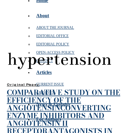
Home
About
ABOUT THE JOURNAL
EDITORIAL OFFICE
EDITORIAL POLICY
hypertension
OPEN‑ACCESS POLICY
CONTACT
Articles
CURRENT ISSUE
Original Paper
COMPARATIVE STUDY ON THE
ARCHIVES
EFFICIENCY OF THE
News & Updates
ANGIOTENSINCONVERTING
ENZYME INHIBITORS AND
For Authors
ANGIOTENSIN II
RECEPTORANTAGONISTS IN