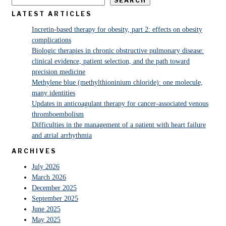
SEARCH
LATEST ARTICLES
Incretin-based therapy for obesity, part 2: effects on obesity
complications
Biologic therapies in chronic obstructive pulmonary disease:
clinical evidence, patient selection, and the path toward
precision medicine
Methylene blue (methylthioninium chloride): one molecule,
many identities
Updates in anticoagulant therapy for cancer-associated venous
thromboembolism
Difficulties in the management of a patient with heart failure
and atrial arrhythmia
ARCHIVES
July 2026
March 2026
December 2025
September 2025
June 2025
May 2025