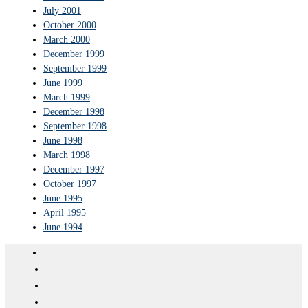
July 2001
October 2000
March 2000
December 1999
September 1999
June 1999
March 1999
December 1998
September 1998
June 1998
March 1998
December 1997
October 1997
June 1995
April 1995
June 1994