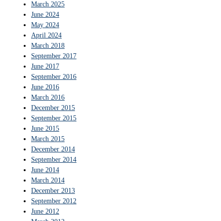
March 2025
June 2024
May 2024
April 2024
March 2018
September 2017
June 2017
September 2016
June 2016
March 2016
December 2015
September 2015
June 2015
March 2015
December 2014
September 2014
June 2014
March 2014
December 2013
September 2012
June 2012