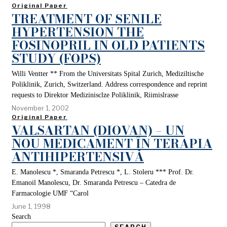
Original Paper
TREATMENT OF SENILE
HYPERTENSION THE
FOSINOPRIL IN OLD PATIENTS
STUDY (FOPS)
Willi Ventter ** From the Universitats Spital Zurich, Mediziltische
Poliklinik, Zurich, Switzerland. Address correspondence and reprint
requests to Direktor Medizinisclze Poliklinik, Riimislrasse
November 1, 2002
Original Paper
VALSARTAN (DIOVAN) – UN
NOU MEDICAMENT ÎN TERAPIA
ANTIHIPERTENSIVĂ
E. Manolescu *, Smaranda Petrescu *, L. Stoleru *** Prof. Dr.
Emanoil Manolescu, Dr. Smaranda Petrescu – Catedra de
Farmacologie UMF “Carol
June 1, 1998
Search