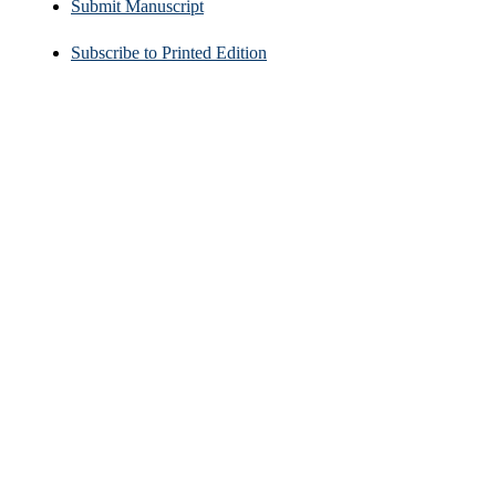
Submit Manuscript
Subscribe to Printed Edition