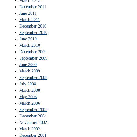
March 2012
December 2011
June 2011
March 2011
December 2010
September 2010
June 2010
March 2010
December 2009
September 2009
June 2009
March 2009
September 2008
July 2008
March 2008
May 2006
March 2006
September 2005
December 2004
November 2002
March 2002
December 2001