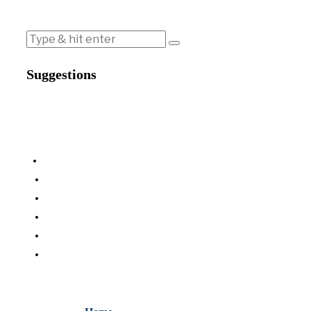
Suggestions