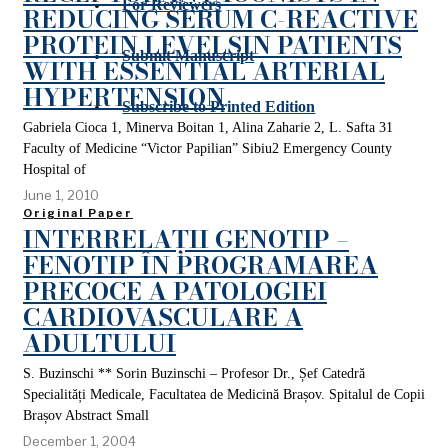
For Reviewers
REDUCING SERUM C-REACTIVE
PROTEIN LEVELSIN PATIENTS
Submit Manuscript
WITH ESSENTIAL ARTERIAL
HYPERTENSION
Subscribe to Printed Edition
Gabriela Cioca 1, Minerva Boitan 1, Alina Zaharie 2, L. Safta 31
Faculty of Medicine “Victor Papilian” Sibiu2 Emergency County
Hospital of
June 1, 2010
Original Paper
INTERRELAȚII GENOTIP –
FENOTIP ÎN PROGRAMAREA
PRECOCE A PATOLOGIEI
CARDIOVASCULARE A
ADULTULUI
S. Buzinschi ** Sorin Buzinschi – Profesor Dr., Șef Catedră
Specialități Medicale, Facultatea de Medicină Brașov. Spitalul de Copii
Brașov Abstract Small
December 1, 2004