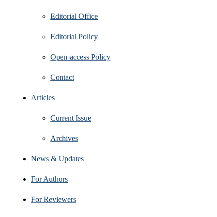
Editorial Office
Editorial Policy
Open‑access Policy
Contact
Articles
Current Issue
Archives
News & Updates
For Authors
For Reviewers