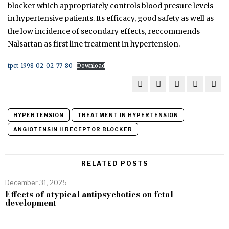
blocker which appropriately controls blood presure levels
in hypertensive patients. Its efficacy, good safety as well as
the low incidence of secondary effects, reccommends
Nalsartan as first line treatment in hypertension.
tpct_1998_02_02_77-80
Download
HYPERTENSION
TREATMENT IN HYPERTENSION
ANGIOTENSIN II RECEPTOR BLOCKER
RELATED POSTS
December 31, 2025
Effects of atypical antipsychotics on fetal
development