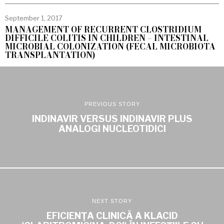
September 1, 2017
MANAGEMENT OF RECURRENT CLOSTRIDIUM
DIFFICILE COLITIS IN CHILDREN – INTESTINAL
MICROBIAL COLONIZATION (FECAL MICROBIOTA
TRANSPLANTATION)
PREVIOUS STORY
INDINAVIR VERSUS INDINAVIR PLUS
ANALOGI NUCLEOTIDICI
NEXT STORY
EFICIENŢA CLINICĂ A KLACID