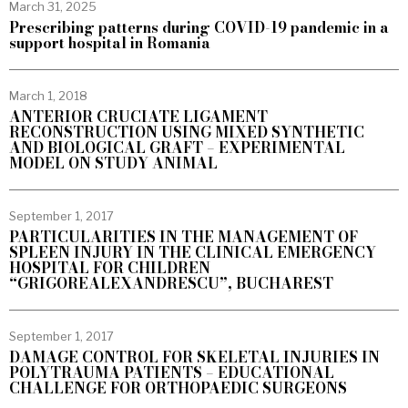
March 31, 2025
Prescribing patterns during COVID-19 pandemic in a
support hospital in Romania
March 1, 2018
ANTERIOR CRUCIATE LIGAMENT
RECONSTRUCTION USING MIXED SYNTHETIC
AND BIOLOGICAL GRAFT – EXPERIMENTAL
MODEL ON STUDY ANIMAL
September 1, 2017
PARTICULARITIES IN THE MANAGEMENT OF
SPLEEN INJURY IN THE CLINICAL EMERGENCY
HOSPITAL FOR CHILDREN
“GRIGOREALEXANDRESCU”, BUCHAREST
September 1, 2017
DAMAGE CONTROL FOR SKELETAL INJURIES IN
POLYTRAUMA PATIENTS – EDUCATIONAL
CHALLENGE FOR ORTHOPAEDIC SURGEONS