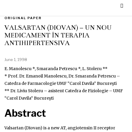
ORIGINAL PAPER
VALSARTAN (DIOVAN) – UN NOU
MEDICAMENT ÎN TERAPIA
ANTIHIPERTENSIVĂ
June 1, 1998
E. Manolescu *, Smaranda Petrescu *, L. Stoleru **
* Prof. Dr. Emanoil Manolescu, Dr. Smaranda Petrescu –
Catedra de Farmacologie UMF “Carol Davila” Bucureşti
** Dr. Liviu Stoleru – asistent Catedra de Fiziologie – UMF
“Carol Davila” Bucureşti
Abstract
Valsartan (Diovan) is a new AT, angiotensin II receptor