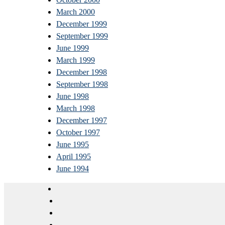
March 2000
December 1999
September 1999
June 1999
March 1999
December 1998
September 1998
June 1998
March 1998
December 1997
October 1997
June 1995
April 1995
June 1994