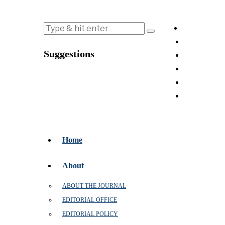
Suggestions
Home
About
ABOUT THE JOURNAL
EDITORIAL OFFICE
EDITORIAL POLICY