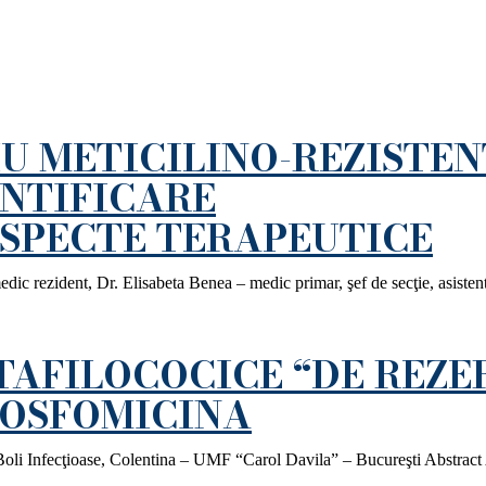
U METICILINO-REZISTEN
ENTIFICARE
ASPECTE TERAPEUTICE
ic rezident, Dr. Elisabeta Benea – medic primar, şef de secţie, asisten
TAFILOCOCICE “DE REZE
 FOSFOMICINA
Boli Infecţioase, Colentina – UMF “Carol Davila” – Bucureşti Abstract 