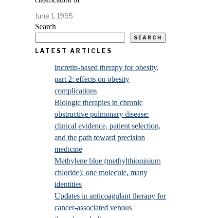
June 1, 1995
Search
SEARCH
LATEST ARTICLES
Incretin-based therapy for obesity,
part 2: effects on obesity
complications
Biologic therapies in chronic
obstructive pulmonary disease:
clinical evidence, patient selection,
and the path toward precision
medicine
Methylene blue (methylthioninium
chloride): one molecule, many
identities
Updates in anticoagulant therapy for
cancer-associated venous