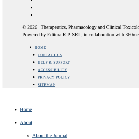
© 2026 | Therapeutics, Pharmacology and Clinical Tox
Powered by Editura R.P. SRL, in collaboration with 360m
HOME
CONTACT US
HELP & SUPPORT
ACCESSIBILITY
PRIVACY POLICY
SITEMAP
Home
About
About the Journal