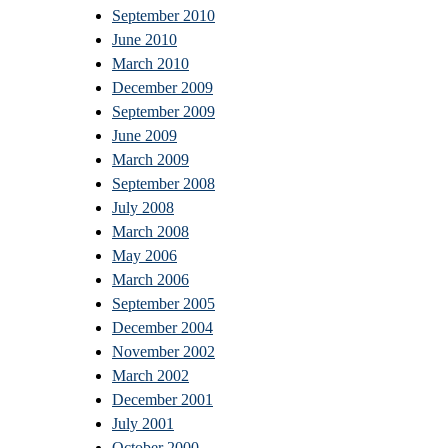
September 2010
June 2010
March 2010
December 2009
September 2009
June 2009
March 2009
September 2008
July 2008
March 2008
May 2006
March 2006
September 2005
December 2004
November 2002
March 2002
December 2001
July 2001
October 2000