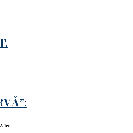
T.
t
RVĂ”:
After