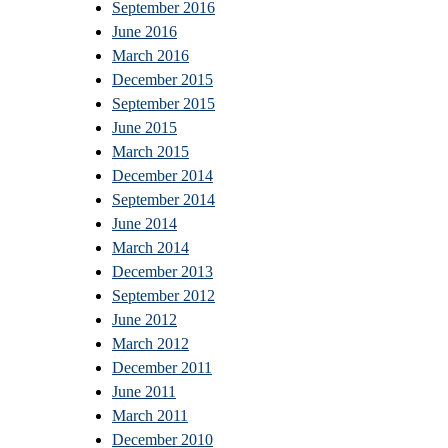
September 2016
June 2016
March 2016
December 2015
September 2015
June 2015
March 2015
December 2014
September 2014
June 2014
March 2014
December 2013
September 2012
June 2012
March 2012
December 2011
June 2011
March 2011
December 2010