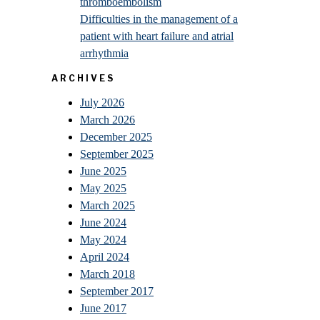
thromboembolism
Difficulties in the management of a
patient with heart failure and atrial
arrhythmia
ARCHIVES
July 2026
March 2026
December 2025
September 2025
June 2025
May 2025
March 2025
June 2024
May 2024
April 2024
March 2018
September 2017
June 2017