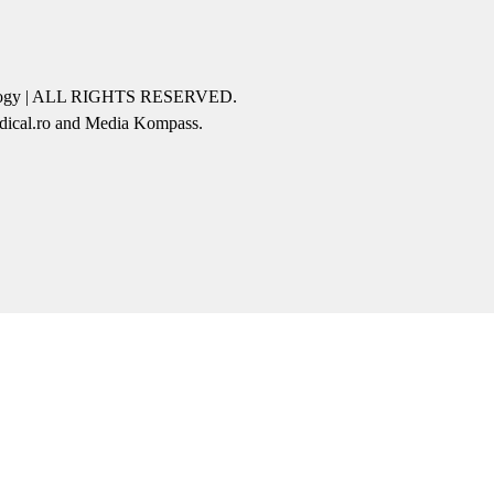
icology | ALL RIGHTS RESERVED.
edical.ro and Media Kompass.