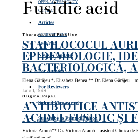
Fusidic acid
OPEN‑ACCESS POLICY
CONTACT
Articles
Therapeutical Practice
CURRENT ISSUE
STAFILOCOCUL AURI
ARCHIVES
EPIDEMIOLOGIE, ID
News & Updates
BACTERIOLOGICĂ, 
For Authors
Elena Gărăjeu *, Elisabeta Benea ** Dr. Elena Gărăjeu – med
For Reviewers
June 1, 1998
Original Paper
ANTIBIOTICE ANTIS
Submit Manuscript
ACIDUL FUSIDIC ŞI
Subscribe to Printed Edition
Victoria Aramă** Dr. Victoria Aramă – asistent Clinica de 
clasification of