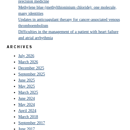
precision medicine
Methylene blue (methylthioninium chloride): one molecule,
many identities
Updates in anticoagulant therapy for cancer-associated venous
thromboembolism
Difficulties in the management of a patient with heart failure
and atrial arrhythmia
ARCHIVES
July 2026
March 2026
December 2025
September 2025
June 2025
May 2025
March 2025
June 2024
May 2024
April 2024
March 2018
September 2017
June 2017