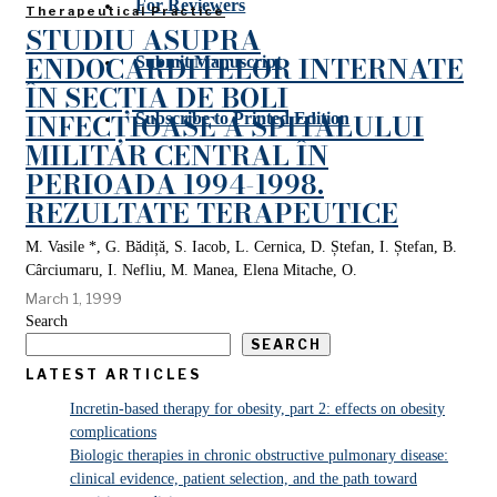
For Reviewers
Therapeutical Practice
STUDIU ASUPRA
ENDOCARDITELOR INTERNATE
Submit Manuscript
ÎN SECȚIA DE BOLI
INFECȚIOASE A SPITALULUI
Subscribe to Printed Edition
MILITAR CENTRAL ÎN
PERIOADA 1994-1998.
REZULTATE TERAPEUTICE
M. Vasile *, G. Bădiță, S. Iacob, L. Cernica, D. Ștefan, I. Ștefan, B.
Cârciumaru, I. Nefliu, M. Manea, Elena Mitache, O.
March 1, 1999
Search
SEARCH
LATEST ARTICLES
Incretin-based therapy for obesity, part 2: effects on obesity
complications
Biologic therapies in chronic obstructive pulmonary disease:
clinical evidence, patient selection, and the path toward