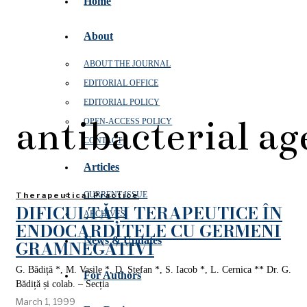
Home
About
ABOUT THE JOURNAL
EDITORIAL OFFICE
EDITORIAL POLICY
antibacterial ag
OPEN‑ACCESS POLICY
CONTACT
Articles
CURRENT ISSUE
Therapeutical Practice
DIFICULTĂȚI TERAPEUTICE ÎN
ARCHIVES
ENDOCARDITELE CU GERMENI
News & Updates
GRAMNEGATIVI
G. Bădiță *, M. Vasile *, D. Ștefan *, S. Iacob *, L. Cernica ** Dr. G.
For Authors
Bădiță și colab. – Secția
March 1, 1999