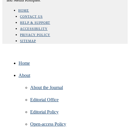
and Media Kompass.
HOME
CONTACT US
HELP & SUPPORT
ACCESSIBILITY
PRIVACY POLICY
SITEMAP
Home
About
About the Journal
Editorial Office
Editorial Policy
Open‑access Policy