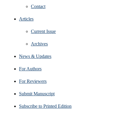
Contact
Articles
Current Issue
Archives
News & Updates
For Authors
For Reviewers
Submit Manuscript
Subscribe to Printed Edition