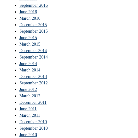
September 2016
June 2016
March 2016
December 2015
September 2015
June 2015
March 2015
December 2014
September 2014
June 2014
March 2014
December 2013
September 2012
June 2012
March 2012
December 2011
June 2011
March 2011
December 2010
September 2010
June 2010