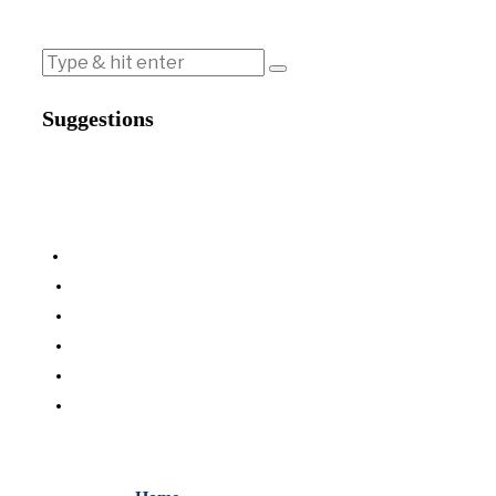
Suggestions