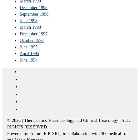
March 1999
December 1998
September 1998
June 1998
March 1998
December 1997
October 1997
June 1995
April 1995
June 1994
© 2026 | Therapeutics, Pharmacology and Clinical Toxicology | ALL
RIGHTS RESERVED.
Powered by Editura R.P. SRL, in collaboration with 360medical.ro