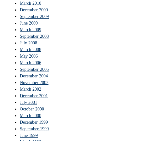
March 2010
December 2009
September 2009
June 2009
March 2009
September 2008
July 2008
March 2008
May 2006
March 2006
September 2005
December 2004
November 2002
March 2002
December 2001
July 2001
October 2000
March 2000
December 1999
September 1999
June 1999