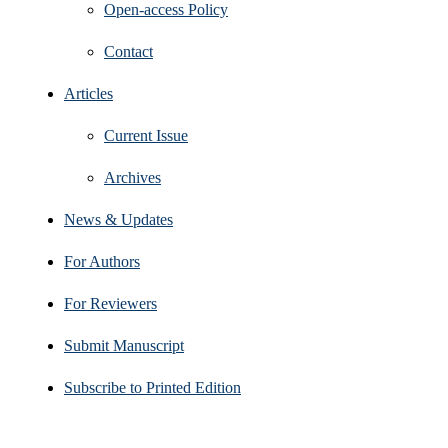
Open‑access Policy
Contact
Articles
Current Issue
Archives
News & Updates
For Authors
For Reviewers
Submit Manuscript
Subscribe to Printed Edition