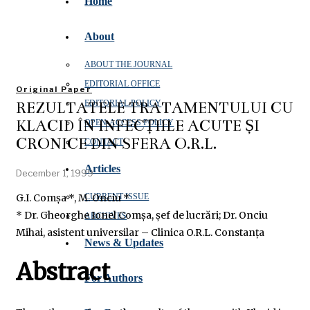
Home
About
ABOUT THE JOURNAL
EDITORIAL OFFICE
Original Paper
REZULTATELE TRATAMENTULUI CU
EDITORIAL POLICY
KLACID ÎN INFECȚIILE ACUTE ȘI
OPEN‑ACCESS POLICY
CRONICE DIN SFERA O.R.L.
CONTACT
Articles
December 1, 1999
G.I. Comșa *, M. Onciu *
CURRENT ISSUE
* Dr. Gheorghe Ionel Comșa, șef de lucrări; Dr. Onciu
ARCHIVES
Mihai, asistent universilar – Clinica O.R.L. Constanța
News & Updates
Abstract
For Authors