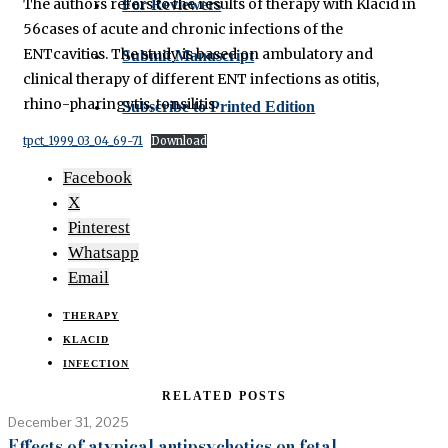
The authors refers to the results of therapy with Klacid in
For Reviewers
56cases of acute and chronic infections of the
ENTcavities. The study is based on ambulatory and
Submit Manuscript
clinical therapy of different ENT infections as otitis,
rhino-pharingytis, tonsilitis.
Subscribe to Printed Edition
tpct_1999_03_04_69-71
Download
Facebook
X
Pinterest
Whatsapp
Email
THERAPY
KLACID
INFECTION
RELATED POSTS
December 31, 2025
Effects of atypical antipsychotics on fetal