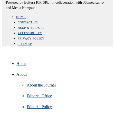
Powered by Editura R.P. SRL, in collaboration with 360medical.ro
and Media Kompass.
HOME
CONTACT US
HELP & SUPPORT
ACCESSIBILITY
PRIVACY POLICY
SITEMAP
Home
About
About the Journal
Editorial Office
Editorial Policy