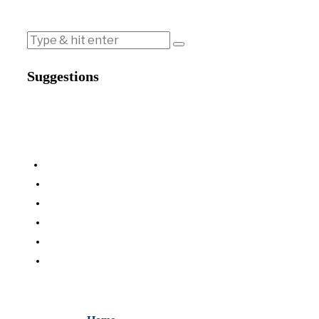
Suggestions