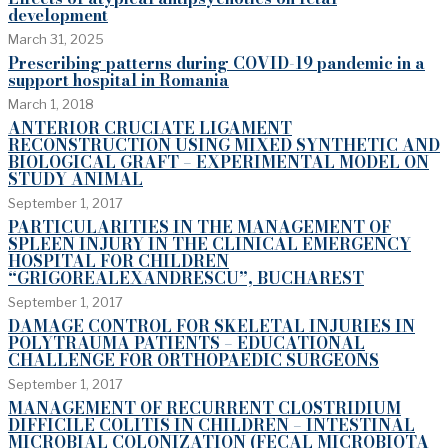
development
March 31, 2025
Prescribing patterns during COVID-19 pandemic in a
support hospital in Romania
March 1, 2018
ANTERIOR CRUCIATE LIGAMENT
RECONSTRUCTION USING MIXED SYNTHETIC AND
BIOLOGICAL GRAFT – EXPERIMENTAL MODEL ON
STUDY ANIMAL
September 1, 2017
PARTICULARITIES IN THE MANAGEMENT OF
SPLEEN INJURY IN THE CLINICAL EMERGENCY
HOSPITAL FOR CHILDREN
“GRIGOREALEXANDRESCU”, BUCHAREST
September 1, 2017
DAMAGE CONTROL FOR SKELETAL INJURIES IN
POLYTRAUMA PATIENTS – EDUCATIONAL
CHALLENGE FOR ORTHOPAEDIC SURGEONS
September 1, 2017
MANAGEMENT OF RECURRENT CLOSTRIDIUM
DIFFICILE COLITIS IN CHILDREN – INTESTINAL
MICROBIAL COLONIZATION (FECAL MICROBIOTA