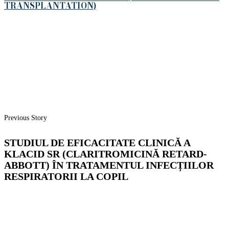
TRANSPLANTATION)
Previous Story
STUDIUL DE EFICACITATE CLINICĂ A
KLACID SR (CLARITROMICINĂ RETARD-
ABBOTT) ÎN TRATAMENTUL INFECȚIILOR
RESPIRATORII LA COPIL