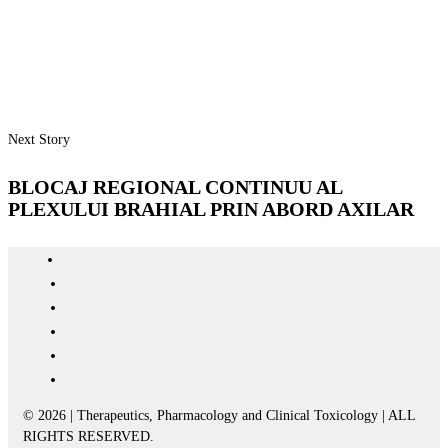
Next Story
BLOCAJ REGIONAL CONTINUU AL
PLEXULUI BRAHIAL PRIN ABORD AXILAR
© 2026 | Therapeutics, Pharmacology and Clinical Toxicology | ALL
RIGHTS RESERVED.