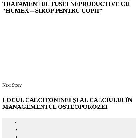
TRATAMENTUL TUSEI NEPRODUCTIVE CU
“HUMEX – SIROP PENTRU COPII”
Next Story
LOCUL CALCITONINEI ŞI AL CALCIULUI ÎN
MANAGEMENTUL OSTEOPOROZEI