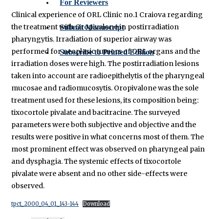
For Reviewers
Clinical experience of ORL Clinic no.1 Craiova regarding
the treatment with Oropivalone in postirradiation
Submit Manuscript
pharyngytis. Irradiation of superior airway was
performed for neoplasic tumors of ORL organs and the
Subscribe to Printed Edition
irradiation doses were high. The postirradiation lesions
taken into account are radioepithelytis of the pharyngeal
mucosae and radiomucosytis. Oropivalone was the sole
treatment used for these lesions, its composition being:
tixocortole pivalate and bacitracine. The surveyed
parameters were both subjective and objective and the
results were positive in what concerns most of them. The
most prominent effect was observed on pharyngeal pain
and dysphagia. The systemic effects of tixocortole
pivalate were absent and no other side-effects were
observed.
tpct_2000_04_01_143-144
Download