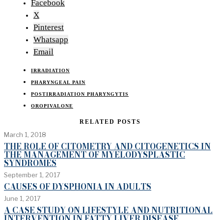
Facebook
X
Pinterest
Whatsapp
Email
IRRADIATION
PHARYNGEAL PAIN
POSTIRRADIATION PHARYNGYTIS
OROPIVALONE
RELATED POSTS
March 1, 2018
THE ROLE OF CITOMETRY AND CITOGENETICS IN
THE MANAGEMENT OF MYELODYSPLASTIC
SYNDROMES
September 1, 2017
CAUSES OF DYSPHONIA IN ADULTS
June 1, 2017
A CASE STUDY ON LIFESTYLE AND NUTRITIONAL
INTERVENTION IN FATTY LIVER DISEASE