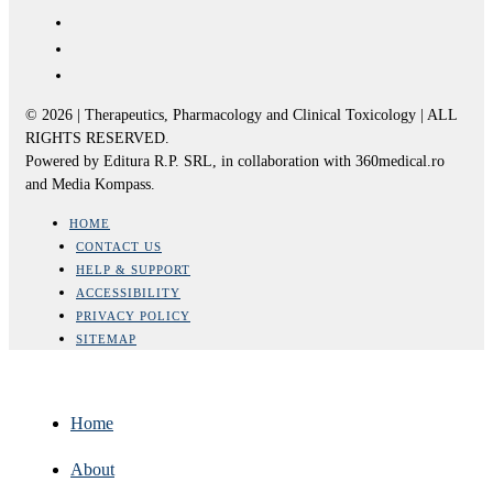
© 2026 | Therapeutics, Pharmacology and Clinical Toxicology | ALL
RIGHTS RESERVED.
Powered by Editura R.P. SRL, in collaboration with 360medical.ro
and Media Kompass.
HOME
CONTACT US
HELP & SUPPORT
ACCESSIBILITY
PRIVACY POLICY
SITEMAP
Home
About