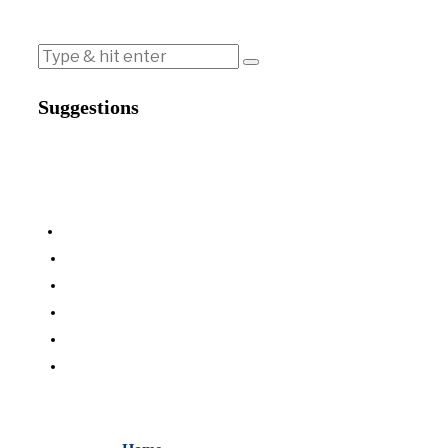
Suggestions