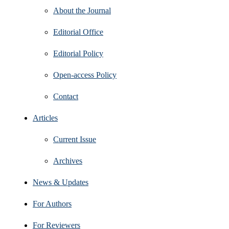
About the Journal
Editorial Office
Editorial Policy
Open‑access Policy
Contact
Articles
Current Issue
Archives
News & Updates
For Authors
For Reviewers