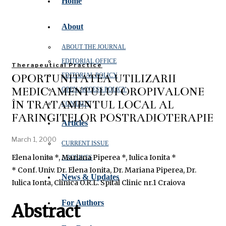
Home
About
ABOUT THE JOURNAL
EDITORIAL OFFICE
Therapeutical Practice
OPORTUNITATEA UTILIZĂRII
EDITORIAL POLICY
MEDICAMENTULUI OROPIVALONE
OPEN‑ACCESS POLICY
ÎN TRATAMENTUL LOCAL AL
CONTACT
FARINGITELOR POSTRADIOTERAPIE
Articles
March 1, 2000
CURRENT ISSUE
Elena lonita *, Mariana Piperea *, Iulica Ionita *
ARCHIVES
* Conf. Univ. Dr. Elena Ionita, Dr. Mariana Piperea, Dr.
News & Updates
Iulica Ionta, Clinica O.R.L. Spital Clinic nr.1 Craiova
For Authors
Abstract