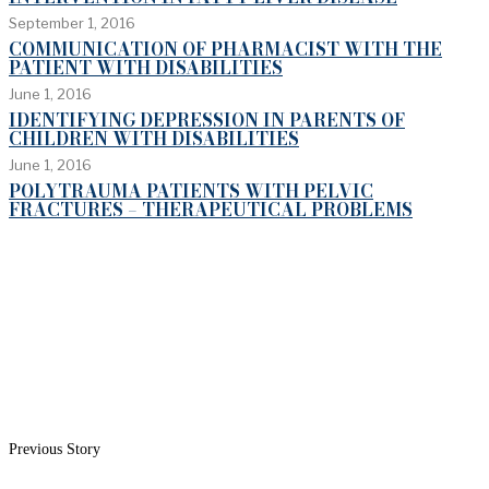
September 1, 2016
COMMUNICATION OF PHARMACIST WITH THE
PATIENT WITH DISABILITIES
June 1, 2016
IDENTIFYING DEPRESSION IN PARENTS OF
CHILDREN WITH DISABILITIES
June 1, 2016
POLYTRAUMA PATIENTS WITH PELVIC
FRACTURES – THERAPEUTICAL PROBLEMS
Previous Story