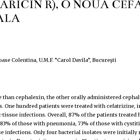
ARICIN R), O NOUĂ CE
ALĂ
ioase Colentina, U.M.F. “Carol Davila”, Bucureşti
ive than cephalexin, the other orally administered cep
. One hundred patients were treated with cefatrizine, i
t-tissue infections. Overall, 87% of the patients treate
 83% of those with pneumonia, 73% of those with cystitis
e infections. Only four bacterial isolates were initially 