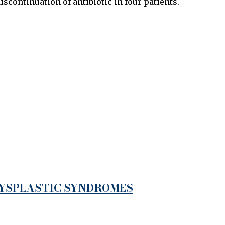
iscontinuation of antibiotic in four patients.
DYSPLASTIC SYNDROMES