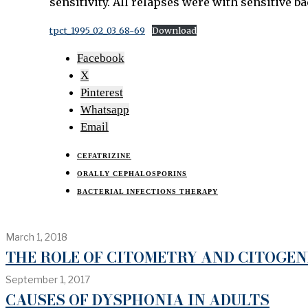
sensitivity. All relapses were with sensitive ba
tpct_1995_02_03_68-69
Download
Facebook
X
Pinterest
Whatsapp
Email
CEFATRIZINE
ORALLY CEPHALOSPORINS
BACTERIAL INFECTIONS THERAPY
March 1, 2018
THE ROLE OF CITOMETRY AND CITOGE
September 1, 2017
CAUSES OF DYSPHONIA IN ADULTS