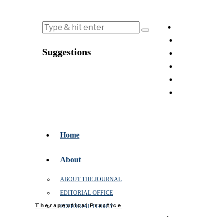
Suggestions
Home
About
ABOUT THE JOURNAL
EDITORIAL OFFICE
Therapeutical Practice
EDITORIAL POLICY