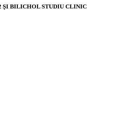
ŞI BILICHOL STUDIU CLINIC