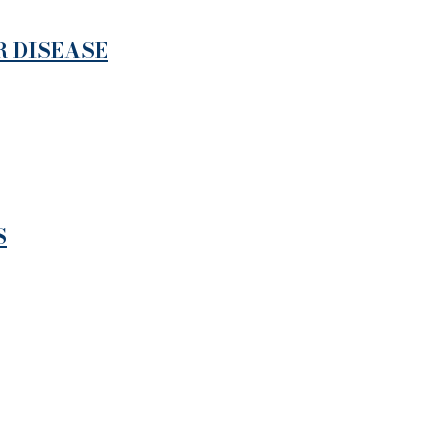
R DISEASE
S