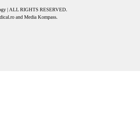
icology | ALL RIGHTS RESERVED.
edical.ro and Media Kompass.