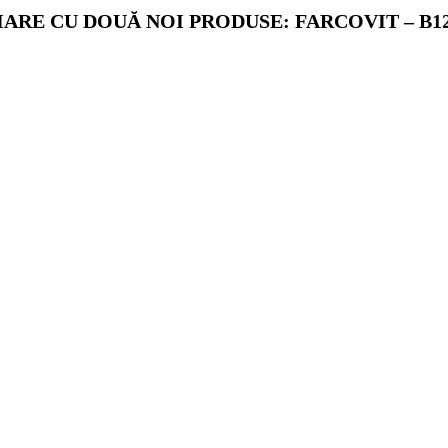
RE CU DOUĂ NOI PRODUSE: FARCOVIT – B12 