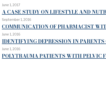
June 1, 2017
A CASE STUDY ON LIFESTYLE AND NUTR
September 1, 2016
COMMUNICATION OF PHARMACIST WITH
June 1, 2016
IDENTIFYING DEPRESSION IN PARENTS 
June 1, 2016
POLYTRAUMA PATIENTS WITH PELVIC 