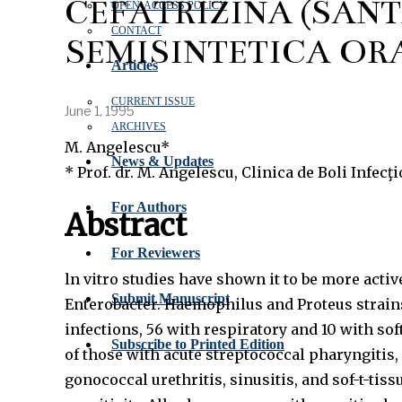
CEFATRIZINA (SANT
OPEN‑ACCESS POLICY
CONTACT
SEMISINTETICĂ OR
Articles
CURRENT ISSUE
June 1, 1995
ARCHIVES
M. Angelescu*
News & Updates
* Prof. dr. M. Angelescu, Clinica de Boli Infecţ
For Authors
Abstract
For Reviewers
ln vitro studies have shown it to be more act
Submit Manuscript
Enterobacter. Haemophilus and Proteus strains
infections, 56 with respiratory and 10 with sof
Subscribe to Printed Edition
of those with acute streptococcal pharyngitis,
gonococcal urethritis, sinusitis, and sof-t-tissu