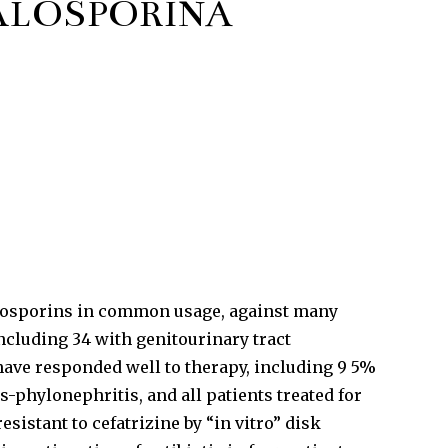
FALOSPORINĂ
halosporins in common usage, against many
ncluding 34 with genitourinary tract
d have responded well to therapy, including 9 5%
-phylonephritis, and all patients treated for
resistant to cefatrizine by “in vitro” disk