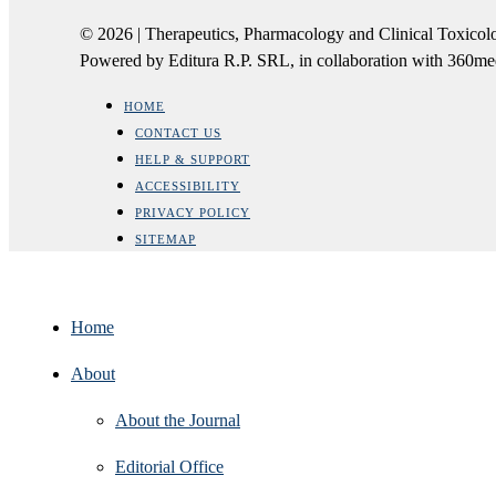
© 2026 | Therapeutics, Pharmacology and Clinical Tox
Powered by Editura R.P. SRL, in collaboration with 360m
HOME
CONTACT US
HELP & SUPPORT
ACCESSIBILITY
PRIVACY POLICY
SITEMAP
Home
About
About the Journal
Editorial Office