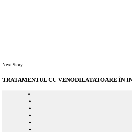
Next Story
TRATAMENTUL CU VENODILATATOARE ÎN I