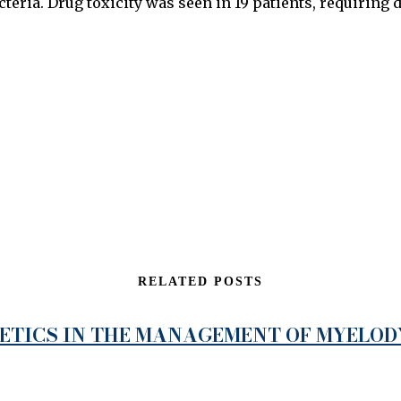
cteria. Drug toxicity was seen in 19 patients, requiring d
RELATED POSTS
NETICS IN THE MANAGEMENT OF MYELO