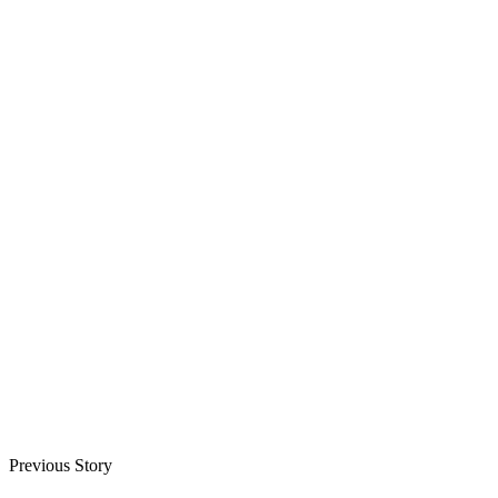
Previous Story