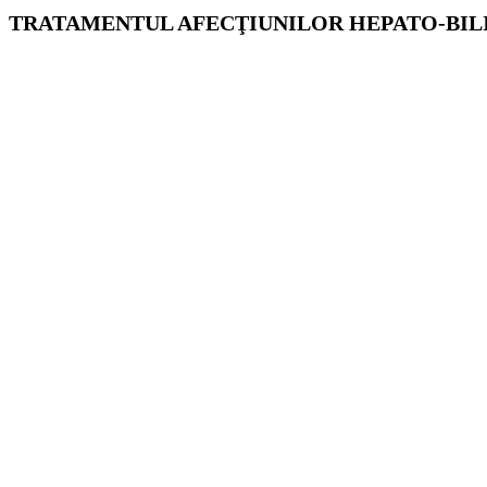
TRATAMENTUL AFECŢIUNILOR HEPATO-BILIA