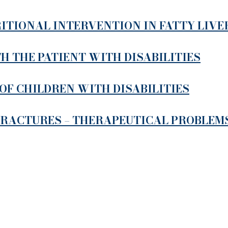
ITIONAL INTERVENTION IN FATTY LIVE
 THE PATIENT WITH DISABILITIES
OF CHILDREN WITH DISABILITIES
FRACTURES – THERAPEUTICAL PROBLEM