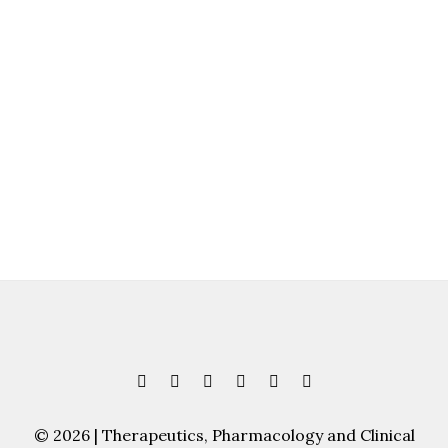
© 2026 | Therapeutics, Pharmacology and Clinical