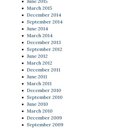
June 2015
March 2015
December 2014
September 2014
June 2014
March 2014
December 2013
September 2012
June 2012
March 2012
December 2011
June 2011
March 2011
December 2010
September 2010
June 2010
March 2010
December 2009
September 2009