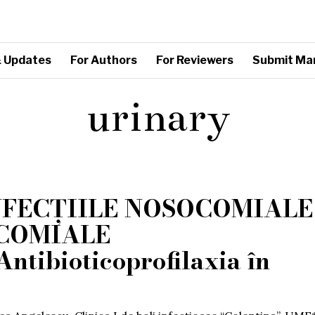
 Updates
For Authors
For Reviewers
Submit Ma
urinary
NFECȚIILE NOSOCOMIALE
OCOMIALE
tibioticoprofilaxia în