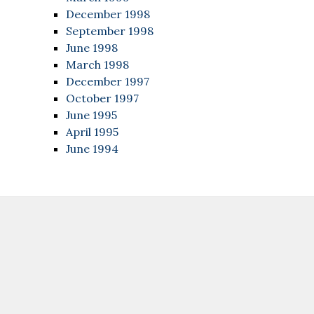
December 1998
September 1998
June 1998
March 1998
December 1997
October 1997
June 1995
April 1995
June 1994