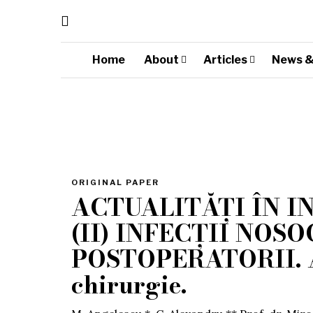
Home
About
Articles
News &
ORIGINAL PAPER
ACTUALITĂȚI ÎN I
(II) INFECȚII NOS
POSTOPERATORII. An
chirurgie.