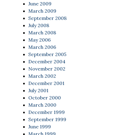
June 2009
March 2009
September 2008
July 2008
March 2008
May 2006
March 2006
September 2005
December 2004
November 2002
March 2002
December 2001
July 2001
October 2000
March 2000
December 1999
September 1999
June 1999
March 1999