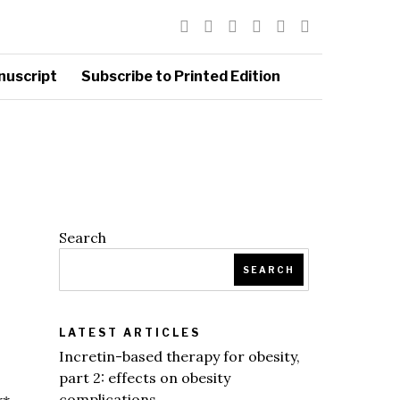
nuscript
Subscribe to Printed Edition
Search
SEARCH
LATEST ARTICLES
Incretin-based therapy for obesity,
part 2: effects on obesity
complications