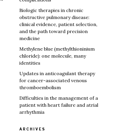
**
Biologic therapies in chronic
obstructive pulmonary disease:
clinical evidence, patient selection,
and the path toward precision
medicine
Methylene blue (methylthioninium
chloride): one molecule, many
identities
Updates in anticoagulant therapy
for cancer-associated venous
thromboembolism
Difficulties in the management of a
patient with heart failure and atrial
arrhythmia
ARCHIVES