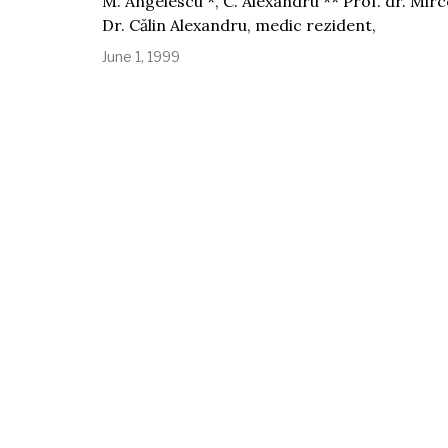
M. Angelescu *, C. Alexandru ** Prof. dr. Mirc
Dr. Călin Alexandru, medic rezident,
June 1, 1999