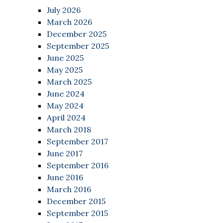
July 2026
March 2026
December 2025
September 2025
June 2025
May 2025
March 2025
June 2024
May 2024
April 2024
March 2018
September 2017
June 2017
September 2016
June 2016
March 2016
December 2015
September 2015