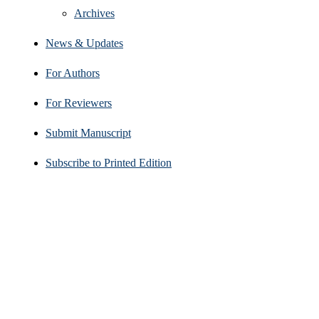
Archives
News & Updates
For Authors
For Reviewers
Submit Manuscript
Subscribe to Printed Edition