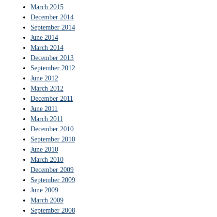
March 2015
December 2014
September 2014
June 2014
March 2014
December 2013
September 2012
June 2012
March 2012
December 2011
June 2011
March 2011
December 2010
September 2010
June 2010
March 2010
December 2009
September 2009
June 2009
March 2009
September 2008