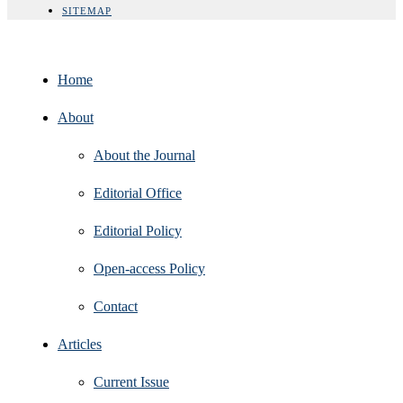
SITEMAP
Home
About
About the Journal
Editorial Office
Editorial Policy
Open‑access Policy
Contact
Articles
Current Issue