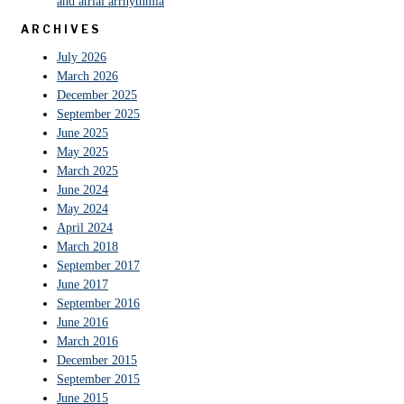
and atrial arrhythmia
ARCHIVES
July 2026
March 2026
December 2025
September 2025
June 2025
May 2025
March 2025
June 2024
May 2024
April 2024
March 2018
September 2017
June 2017
September 2016
June 2016
March 2016
December 2015
September 2015
June 2015