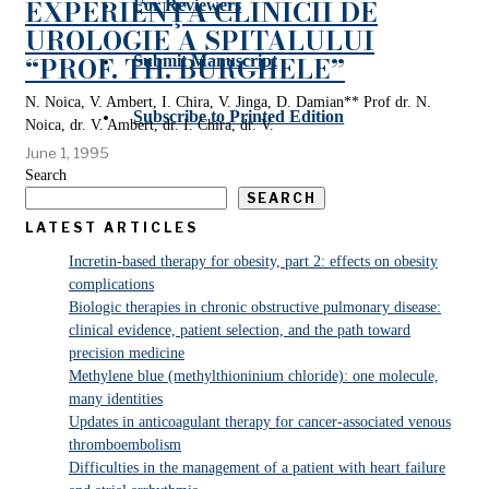
EXPERIENŢA CLINICII DE
For Reviewers
UROLOGIE A SPITALULUI
“PROF. TH. BURGHELE”
Submit Manuscript
N. Noica, V. Ambert, I. Chira, V. Jinga, D. Damian** Prof dr. N.
Subscribe to Printed Edition
Noica, dr. V. Ambert, dr. I. Chira, dr. V.
June 1, 1995
Search
SEARCH
LATEST ARTICLES
Incretin-based therapy for obesity, part 2: effects on obesity
complications
Biologic therapies in chronic obstructive pulmonary disease:
clinical evidence, patient selection, and the path toward
precision medicine
Methylene blue (methylthioninium chloride): one molecule,
many identities
Updates in anticoagulant therapy for cancer-associated venous
thromboembolism
Difficulties in the management of a patient with heart failure