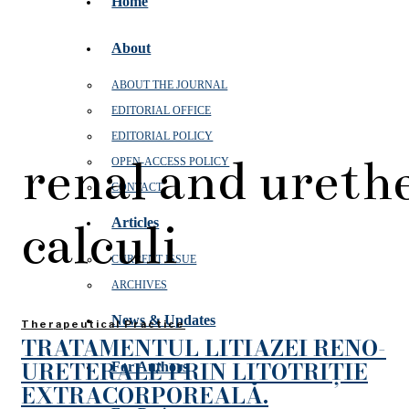
Home
About
ABOUT THE JOURNAL
EDITORIAL OFFICE
EDITORIAL POLICY
renal and ureth
OPEN‑ACCESS POLICY
CONTACT
calculi
Articles
CURRENT ISSUE
ARCHIVES
News & Updates
Therapeutical Practice
TRATAMENTUL LITIAZEI RENO-
URETERALE PRIN LITOTRIȚIE
For Authors
EXTRACORPOREALĂ.