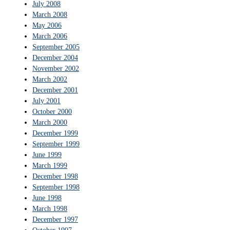
July 2008
March 2008
May 2006
March 2006
September 2005
December 2004
November 2002
March 2002
December 2001
July 2001
October 2000
March 2000
December 1999
September 1999
June 1999
March 1999
December 1998
September 1998
June 1998
March 1998
December 1997