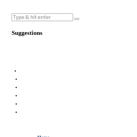
Suggestions