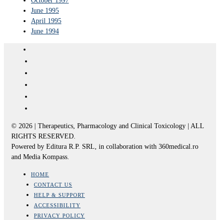
October 1997
June 1995
April 1995
June 1994
© 2026 | Therapeutics, Pharmacology and Clinical Toxicology | ALL
RIGHTS RESERVED.
Powered by Editura R.P. SRL, in collaboration with 360medical.ro
and Media Kompass.
HOME
CONTACT US
HELP & SUPPORT
ACCESSIBILITY
PRIVACY POLICY