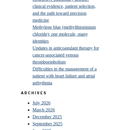
clinical evidence, patient selection,
and the path toward precision
medicine
Methylene blue (methylthioninium
chloride): one molecule, many
identities
Updates in anticoagulant therapy for
cancer-associated venous
thromboembolism
Difficulties in the management of a
patient with heart failure and atrial
arrhythmia
ARCHIVES
July 2026
March 2026
December 2025
September 2025