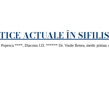
ICE ACTUALE ÎN SIFILIS
 Popescu ****, Diaconu J.D. ****** Dr. Vasile Benea, medic primar, c