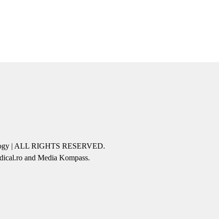
icology | ALL RIGHTS RESERVED.
edical.ro and Media Kompass.