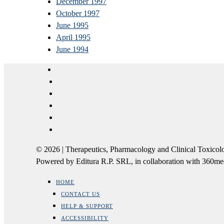
December 1997
October 1997
June 1995
April 1995
June 1994
© 2026 | Therapeutics, Pharmacology and Clinical Tox
Powered by Editura R.P. SRL, in collaboration with 360m
HOME
CONTACT US
HELP & SUPPORT
ACCESSIBILITY