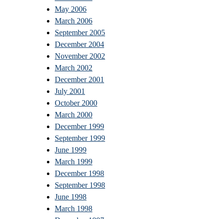
May 2006
March 2006
September 2005
December 2004
November 2002
March 2002
December 2001
July 2001
October 2000
March 2000
December 1999
September 1999
June 1999
March 1999
December 1998
September 1998
June 1998
March 1998