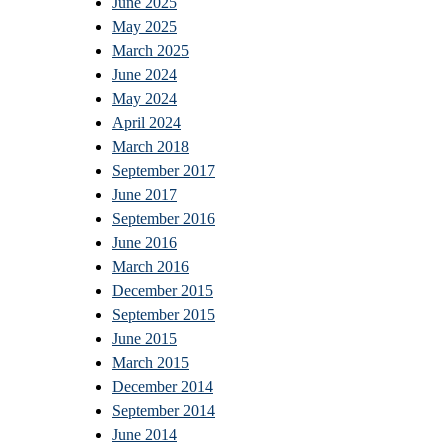
June 2025
May 2025
March 2025
June 2024
May 2024
April 2024
March 2018
September 2017
June 2017
September 2016
June 2016
March 2016
December 2015
September 2015
June 2015
March 2015
December 2014
September 2014
June 2014