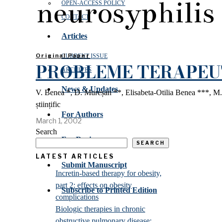
neurosyphilis
OPEN‑ACCESS POLICY
CONTACT
Articles
Original Paper
CURRENT ISSUE
PROBLEME TERAPEUT
ARCHIVES
News & Updates
V. Benea *, D. Mureșan **, Elisabeta-Otilia Benea ***, M.
științific
For Authors
March 1, 2002
Search
For Reviewers
SEARCH
LATEST ARTICLES
Submit Manuscript
Incretin-based therapy for obesity,
part 2: effects on obesity
Subscribe to Printed Edition
complications
Biologic therapies in chronic
obstructive pulmonary disease: