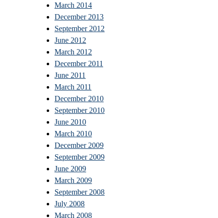
March 2014
December 2013
September 2012
June 2012
March 2012
December 2011
June 2011
March 2011
December 2010
September 2010
June 2010
March 2010
December 2009
September 2009
June 2009
March 2009
September 2008
July 2008
March 2008