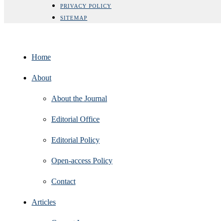
PRIVACY POLICY
SITEMAP
Home
About
About the Journal
Editorial Office
Editorial Policy
Open‑access Policy
Contact
Articles