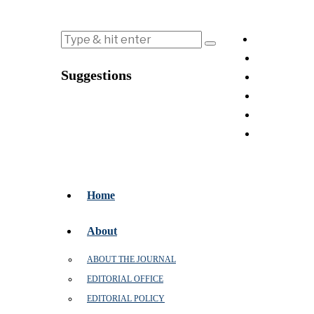
Suggestions
Home
About
ABOUT THE JOURNAL
EDITORIAL OFFICE
EDITORIAL POLICY