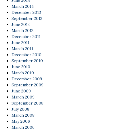
June 2014
March 2014
December 2013
September 2012
June 2012
March 2012
December 2011
June 2011
March 2011
December 2010
September 2010
June 2010
March 2010
December 2009
September 2009
June 2009
March 2009
September 2008
July 2008
March 2008
May 2006
March 2006