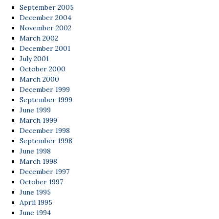
September 2005
December 2004
November 2002
March 2002
December 2001
July 2001
October 2000
March 2000
December 1999
September 1999
June 1999
March 1999
December 1998
September 1998
June 1998
March 1998
December 1997
October 1997
June 1995
April 1995
June 1994