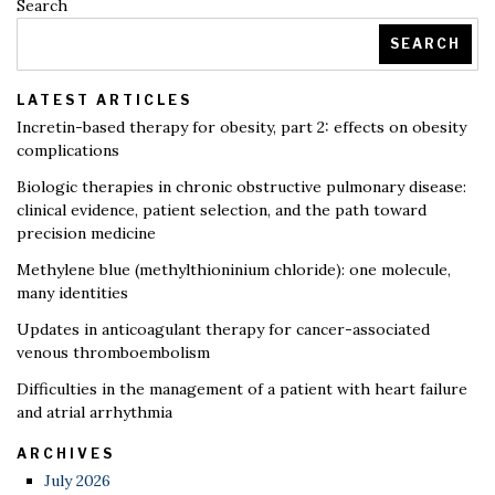
Search
SEARCH
LATEST ARTICLES
Incretin-based therapy for obesity, part 2: effects on obesity
complications
Biologic therapies in chronic obstructive pulmonary disease:
clinical evidence, patient selection, and the path toward
precision medicine
Methylene blue (methylthioninium chloride): one molecule,
many identities
Updates in anticoagulant therapy for cancer-associated
venous thromboembolism
Difficulties in the management of a patient with heart failure
and atrial arrhythmia
ARCHIVES
July 2026