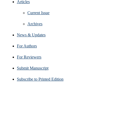
Articles
Current Issue
Archives
News & Updates
For Authors
For Reviewers
Submit Manuscript
Subscribe to Printed Edition