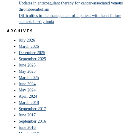
Updates in anticoagulant therapy for cancer-associated venous
thromboembolism
Difficulties in the management of a patient with heart failure
and atrial arrhythmia
ARCHIVES
July 2026
March 2026
December 2025
September 2025
June 2025
May 2025
March 2025
June 2024
May 2024
April 2024
March 2018
September 2017
June 2017
September 2016
June 2016