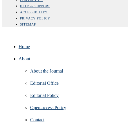
HELP & SUPPORT
ACCESSIBILITY
PRIVACY POLICY
SITEMAP
Home
About
About the Journal
Editorial Office
Editorial Policy
Open‑access Policy
Contact