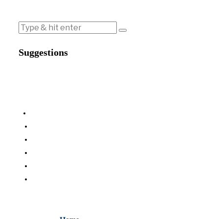
Suggestions