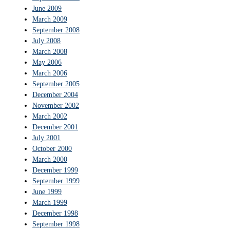
June 2009
March 2009
September 2008
July 2008
March 2008
May 2006
March 2006
September 2005
December 2004
November 2002
March 2002
December 2001
July 2001
October 2000
March 2000
December 1999
September 1999
June 1999
March 1999
December 1998
September 1998