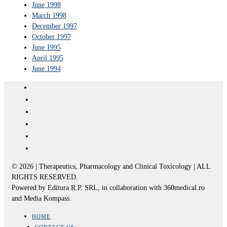
June 1998
March 1998
December 1997
October 1997
June 1995
April 1995
June 1994
© 2026 | Therapeutics, Pharmacology and Clinical Toxicology | ALL
RIGHTS RESERVED.
Powered by Editura R.P. SRL, in collaboration with 360medical.ro
and Media Kompass.
HOME
CONTACT US