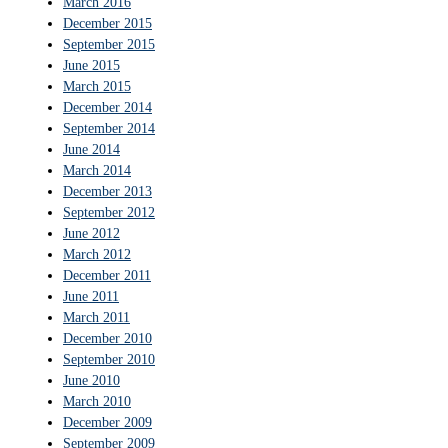
March 2016
December 2015
September 2015
June 2015
March 2015
December 2014
September 2014
June 2014
March 2014
December 2013
September 2012
June 2012
March 2012
December 2011
June 2011
March 2011
December 2010
September 2010
June 2010
March 2010
December 2009
September 2009