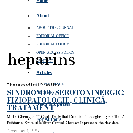
Home
About
ABOUT THE JOURNAL
EDITORIAL OFFICE
EDITORIAL POLICY
heparins
OPEN‑ACCESS POLICY
CONTACT
Articles
CURRENT ISSUE
Therapeutical Practice
SINDROMUL SEROTONINERGIC:
ARCHIVES
FIZIOPATOLOGIE, CLINICĂ,
News & Updates
TRATAMENT
M. D. Gheorghe ** Conf. Dr. Mihai Dumitru Gheorghe – Șef Clinică
For Authors
Psihiatrie, Spitalul Militar Central Abstract It presents the day data
December 1, 1997