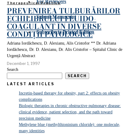
For Reviewers
Therapeutical Practice
PREVENIREA TULBURĂRILOR
ECHILIBRULUI FLUIDO-
Submit Manuscript
COAGULANT ÎN DIVERSE
CONDIȚII PATOLOGICE
Subscribe to Printed Edition
Adriana Iordăchescu, D. Alexianu, Alis Cristofor ** Dr. Adriana
Iordăchescu, Dr. D. Alexianu, Dr. Alis Cristofor – Spitalul Clinic de
Urgență Abstract
December 1, 1997
Search
SEARCH
LATEST ARTICLES
Incretin-based therapy for obesity, part 2: effects on obesity
complications
Biologic therapies in chronic obstructive pulmonary disease:
clinical evidence, patient selection, and the path toward
precision medicine
Methylene blue (methylthioninium chloride): one molecule,
many identities