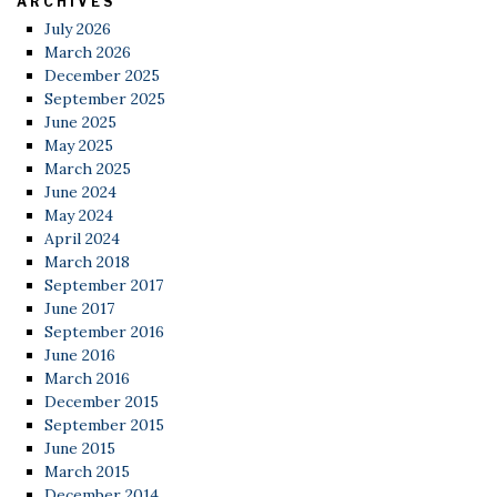
ARCHIVES
July 2026
March 2026
December 2025
September 2025
June 2025
May 2025
March 2025
June 2024
May 2024
April 2024
March 2018
September 2017
June 2017
September 2016
June 2016
March 2016
December 2015
September 2015
June 2015
March 2015
December 2014