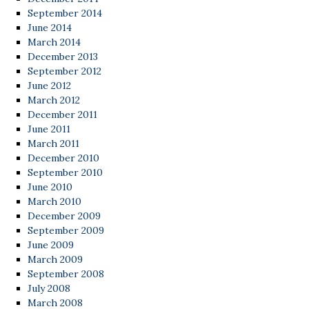
September 2014
June 2014
March 2014
December 2013
September 2012
June 2012
March 2012
December 2011
June 2011
March 2011
December 2010
September 2010
June 2010
March 2010
December 2009
September 2009
June 2009
March 2009
September 2008
July 2008
March 2008