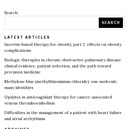
Search
SEARCH
LATEST ARTICLES
Incretin-based therapy for obesity, part 2: effects on obesity
complications
Biologic therapies in chronic obstructive pulmonary disease:
clinical evidence, patient selection, and the path toward
precision medicine
Methylene blue (methylthioninium chloride): one molecule,
many identities
Updates in anticoagulant therapy for cancer-associated
venous thromboembolism
Difficulties in the management of a patient with heart failure
and atrial arrhythmia