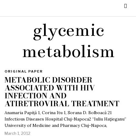
glycemic
metabolism
ORIGINAL PAPER
METABOLIC DISORDER
ASSOCIATED WITH HIV
INFECTION AND
ATIRETROVIRAL TREATMENT
Anamaria Papiță 1, Corina Itu 1, Sorana D. Bolboacă 21
Infectious Diseases Hospital Cluj-Napoca2 “Iuliu Haţieganu”
University of Medicine and Pharmacy Cluj-Napoca,
March 1, 2012