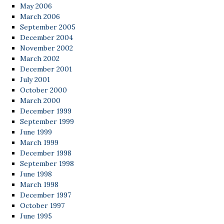
May 2006
March 2006
September 2005
December 2004
November 2002
March 2002
December 2001
July 2001
October 2000
March 2000
December 1999
September 1999
June 1999
March 1999
December 1998
September 1998
June 1998
March 1998
December 1997
October 1997
June 1995