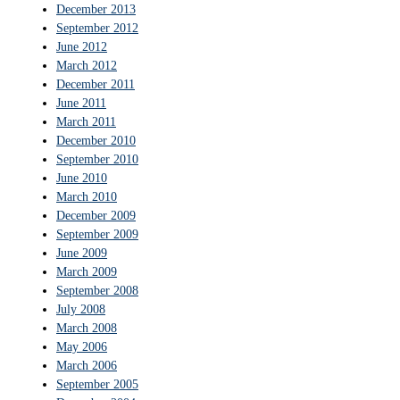
December 2013
September 2012
June 2012
March 2012
December 2011
June 2011
March 2011
December 2010
September 2010
June 2010
March 2010
December 2009
September 2009
June 2009
March 2009
September 2008
July 2008
March 2008
May 2006
March 2006
September 2005