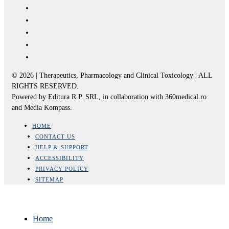
© 2026 | Therapeutics, Pharmacology and Clinical Toxicology | ALL
RIGHTS RESERVED.
Powered by Editura R.P. SRL, in collaboration with 360medical.ro
and Media Kompass.
HOME
CONTACT US
HELP & SUPPORT
ACCESSIBILITY
PRIVACY POLICY
SITEMAP
Home