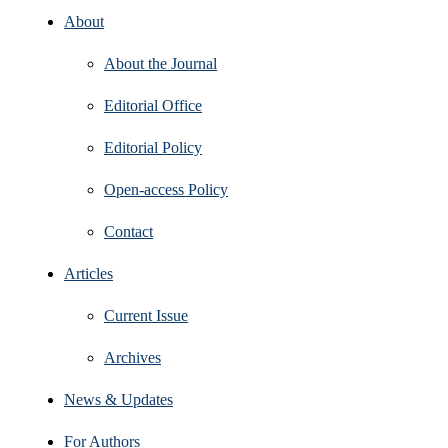
About
About the Journal
Editorial Office
Editorial Policy
Open‑access Policy
Contact
Articles
Current Issue
Archives
News & Updates
For Authors