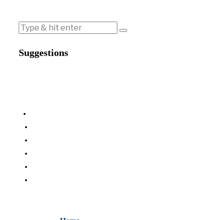
Suggestions