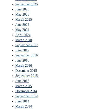
September 2025
June 2025
May 2025
March 2025
June 2024
May 2024
April 2024
March 2018
September 2017
June 2017
September 2016
June 2016
March 2016
December 2015
September 2015
June 2015
March 2015
December 2014
September 2014
June 2014
March 2014