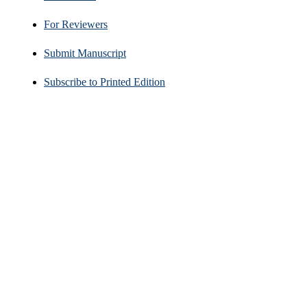
For Reviewers
Submit Manuscript
Subscribe to Printed Edition