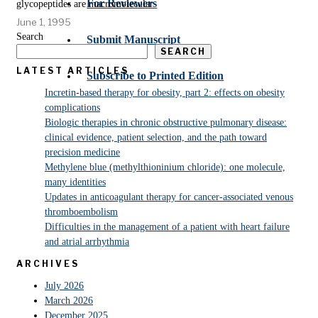
For Reviewers
glycopeptides are macromolecular
June 1, 1995
Search
Submit Manuscript
SEARCH
LATEST ARTICLES
Subscribe to Printed Edition
Incretin-based therapy for obesity, part 2: effects on obesity
complications
Biologic therapies in chronic obstructive pulmonary disease:
clinical evidence, patient selection, and the path toward
precision medicine
Methylene blue (methylthioninium chloride): one molecule,
many identities
Updates in anticoagulant therapy for cancer-associated venous
thromboembolism
Difficulties in the management of a patient with heart failure
and atrial arrhythmia
ARCHIVES
July 2026
March 2026
December 2025