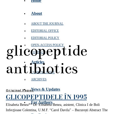
Home
About
ABOUT THE JOURNAL
EDITORIAL OFFICE
EDITORIAL POLICY
glicopeptide
OPEN‑ACCESS POLICY
CONTACT
antibiotics
Articles
CURRENT ISSUE
ARCHIVES
News & Updates
Original Paper
GLICOPEPTIDELE ÎN 1995
For Authors
Elisabeta Benea** Dr. Elisabeta Benea, asistent, Clinica I de Boli
Infecţioase Colentina, U.M.F. “Carol Davila” – București Abstract The