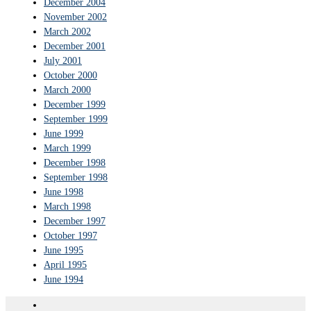
December 2004
November 2002
March 2002
December 2001
July 2001
October 2000
March 2000
December 1999
September 1999
June 1999
March 1999
December 1998
September 1998
June 1998
March 1998
December 1997
October 1997
June 1995
April 1995
June 1994