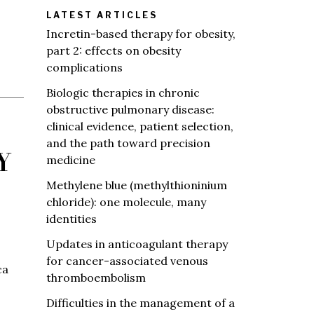
LATEST ARTICLES
Incretin-based therapy for obesity,
part 2: effects on obesity
complications
Biologic therapies in chronic
obstructive pulmonary disease:
clinical evidence, patient selection,
and the path toward precision
Y
medicine
Methylene blue (methylthioninium
chloride): one molecule, many
identities
Updates in anticoagulant therapy
for cancer-associated venous
ca
thromboembolism
Difficulties in the management of a