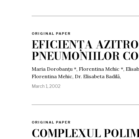
ORIGINAL PAPER
EFICIENȚA AZITR
PNEUMONIILOR C
Maria Dorobanțu *, Florentina Mehic *, Elisab
Florentina Mehic, Dr. Elisabeta Badilă,
March 1, 2002
ORIGINAL PAPER
COMPLEXUL POLIM