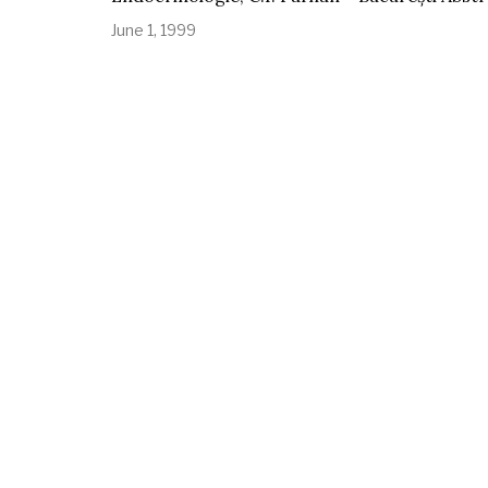
June 1, 1999