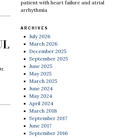
patient with heart failure and atrial
arrhythmia
ARCHIVES
July 2026
UL
March 2026
December 2025
September 2025
June 2025
r.
May 2025
March 2025
June 2024
May 2024
April 2024
March 2018
September 2017
June 2017
September 2016