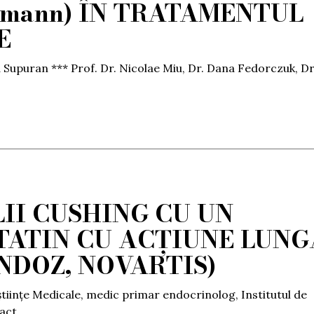
usmann) ÎN TRATAMENTUL
E
a Supuran *** Prof. Dr. Nicolae Miu, Dr. Dana Fedorczuk, Dr
II CUSHING CU UN
ATIN CU ACȚIUNE LUNG
NDOZ, NOVARTIS)
științe Medicale, medic primar endocrinolog, Institutul de
ract