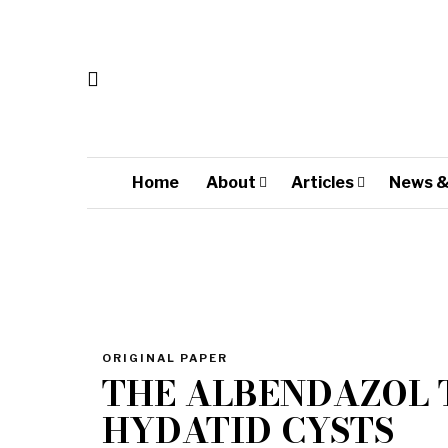
Home
About
Articles
News &
ORIGINAL PAPER
THE ALBENDAZOL 
HYDATID CYSTS