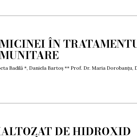
OMICINEI ÎN TRATAMENT
OMUNITARE
eta Badilă *, Daniela Bartoș ** Prof. Dr. Maria Dorobanțu, D
ALTOZAT DE HIDROXID