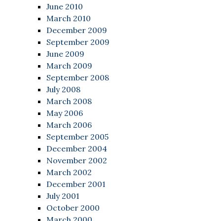
June 2010
March 2010
December 2009
September 2009
June 2009
March 2009
September 2008
July 2008
March 2008
May 2006
March 2006
September 2005
December 2004
November 2002
March 2002
December 2001
July 2001
October 2000
March 2000