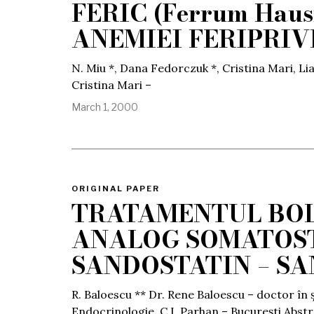
FERIC (Ferrum Ha
ANEMIEI FERIPRIV
N. Miu *, Dana Fedorczuk *, Cristina Mari, Li
Cristina Mari –
March 1, 2000
ORIGINAL PAPER
TRATAMENTUL BOL
ANALOG SOMATOST
SANDOSTATIN – SA
R. Baloescu ** Dr. Rene Baloescu – doctor în 
Endocrinologie, C.I. Parhan – București Abst