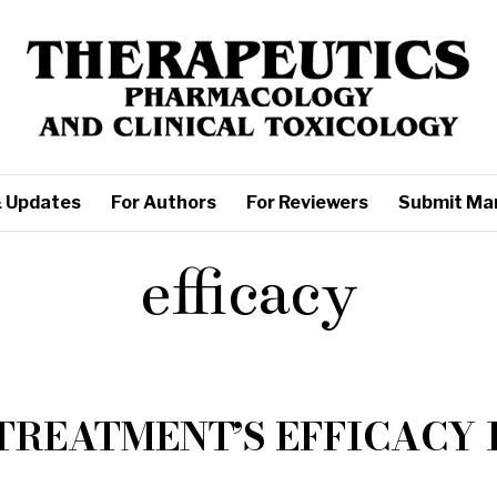
 Updates
For Authors
For Reviewers
Submit Ma
efficacy
TREATMENT’S EFFICACY 