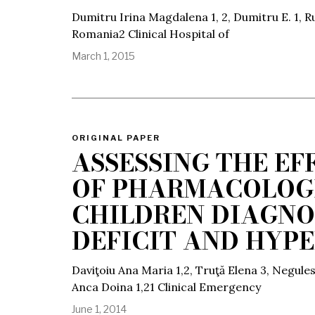
Dumitru Irina Magdalena 1, 2, Dumitru E. 1, Ru
Romania2 Clinical Hospital of
March 1, 2015
ORIGINAL PAPER
ASSESSING THE EF
OF PHARMACOLOGI
CHILDREN DIAGNO
DEFICIT AND HYP
Daviţoiu Ana Maria 1,2, Truţă Elena 3, Negule
Anca Doina 1,21 Clinical Emergency
June 1, 2014