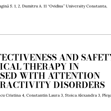
gină S. 1, 2, Dumitru A. 11 “Ovidius” University Constanta,
FECTIVENESS AND SAFET
CAL THERAPY IN
SED WITH ATTENTION
ERACTIVITY DISORDERS
scu Cristina 4, Constantin Laura 3, Stoica Alexandra 3, Pleş