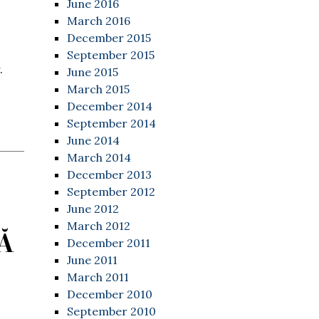
June 2016
March 2016
December 2015
September 2015
.
June 2015
March 2015
December 2014
September 2014
June 2014
March 2014
December 2013
September 2012
June 2012
March 2012
Ă
December 2011
June 2011
March 2011
December 2010
September 2010