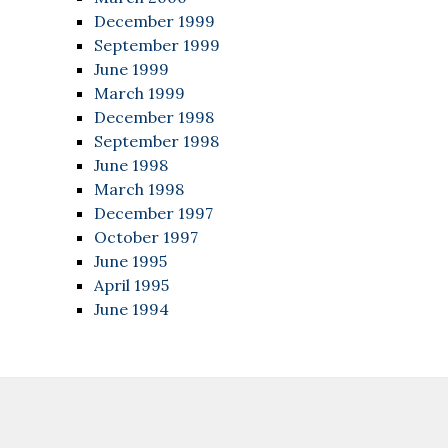
December 1999
September 1999
June 1999
March 1999
December 1998
September 1998
June 1998
March 1998
December 1997
October 1997
June 1995
April 1995
June 1994