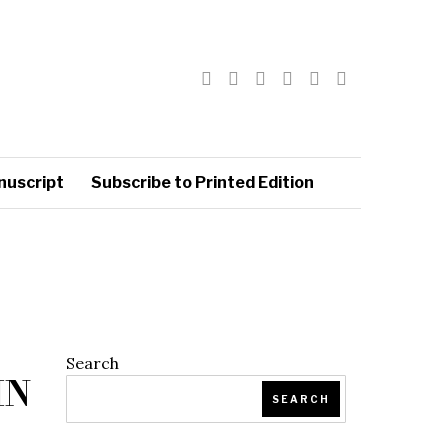
nuscript
Subscribe to Printed Edition
Search
IN
SEARCH