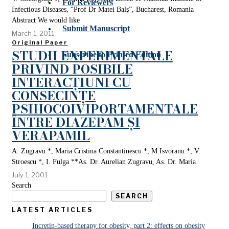
For Reviewers
Infectious Diseases, “Prof Dr Matei Balş”, Bucharest, Romania
Abstract We would like
Submit Manuscript
March 1, 2011
Original Paper
STUDII EXPERIMENTALE
Subscribe to Printed Edition
PRIVIND POSIBILE
INTERACȚIUNI CU
CONSECINȚE
PSIHOCOIVIPORTAMENTALE
ÎNTRE DIAZEPAM ȘI
VERAPAMIL
A. Zugravu *, Maria Cristina Constantinescu *, M Isvoranu *, V.
Stroescu *, I. Fulga **As. Dr. Aurelian Zugravu, As. Dr. Maria
July 1, 2001
Search
SEARCH
LATEST ARTICLES
Incretin-based therapy for obesity, part 2: effects on obesity