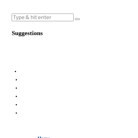
Suggestions