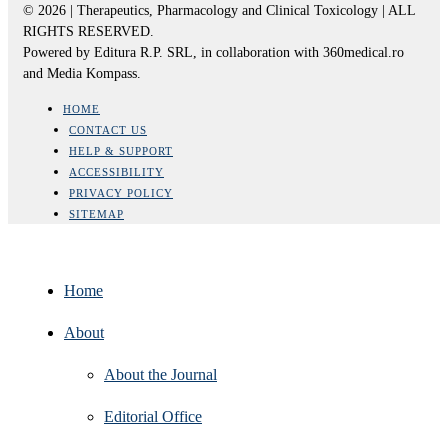
© 2026 | Therapeutics, Pharmacology and Clinical Toxicology | ALL
RIGHTS RESERVED.
Powered by Editura R.P. SRL, in collaboration with 360medical.ro
and Media Kompass.
HOME
CONTACT US
HELP & SUPPORT
ACCESSIBILITY
PRIVACY POLICY
SITEMAP
Home
About
About the Journal
Editorial Office