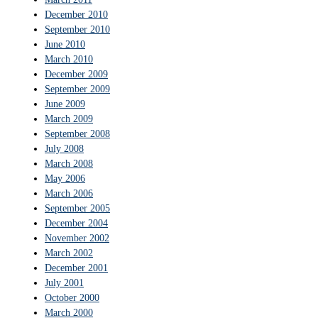
December 2010
September 2010
June 2010
March 2010
December 2009
September 2009
June 2009
March 2009
September 2008
July 2008
March 2008
May 2006
March 2006
September 2005
December 2004
November 2002
March 2002
December 2001
July 2001
October 2000
March 2000