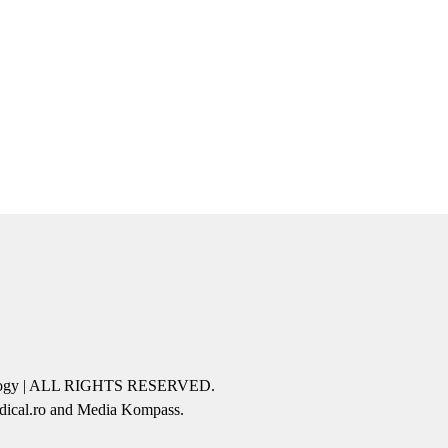
icology | ALL RIGHTS RESERVED.
edical.ro and Media Kompass.