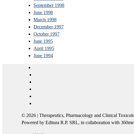
September 1998
June 1998
March 1998
December 1997
October 1997
June 1995
April 1995
June 1994
© 2026 | Therapeutics, Pharmacology and Clinical Tox
Powered by Editura R.P. SRL, in collaboration with 360m