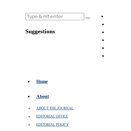
Suggestions
Home
About
ABOUT THE JOURNAL
EDITORIAL OFFICE
EDITORIAL POLICY