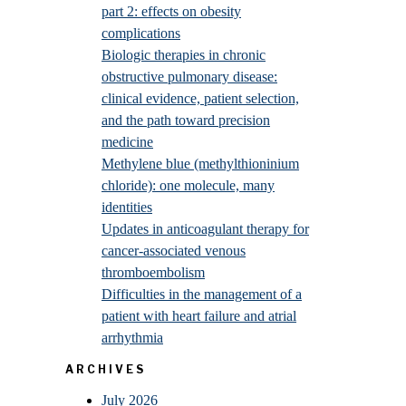
part 2: effects on obesity
complications
Biologic therapies in chronic
obstructive pulmonary disease:
clinical evidence, patient selection,
and the path toward precision
medicine
Methylene blue (methylthioninium
chloride): one molecule, many
identities
Updates in anticoagulant therapy for
cancer-associated venous
thromboembolism
Difficulties in the management of a
patient with heart failure and atrial
arrhythmia
ARCHIVES
July 2026