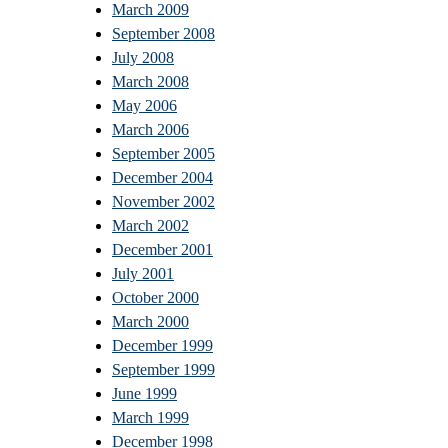
March 2009
September 2008
July 2008
March 2008
May 2006
March 2006
September 2005
December 2004
November 2002
March 2002
December 2001
July 2001
October 2000
March 2000
December 1999
September 1999
June 1999
March 1999
December 1998