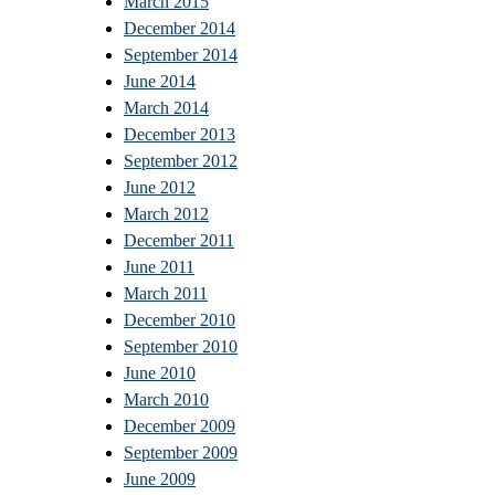
March 2015
December 2014
September 2014
June 2014
March 2014
December 2013
September 2012
June 2012
March 2012
December 2011
June 2011
March 2011
December 2010
September 2010
June 2010
March 2010
December 2009
September 2009
June 2009