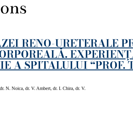
ions
ZEI RENO-URETERALE P
CORPOREALĂ. EXPERIENŢ
E A SPITALULUI “PROF. 
. N. Noica, dr. V. Ambert, dr. I. Chira, dr. V.