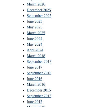
March 2026
December 2025
September 2025
June 2025
May 2025
March 2025
June 2024
May 2024
April 2024
March 2018
September 2017
June 2017
September 2016
June 2016
March 2016
December 2015
September 2015
June 2015