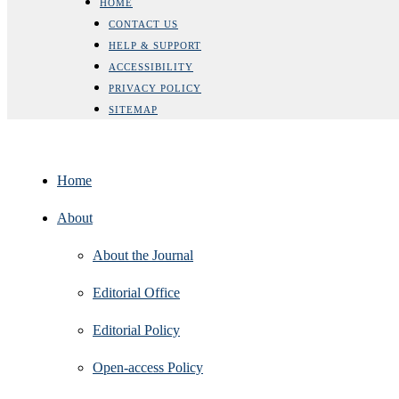
HOME
CONTACT US
HELP & SUPPORT
ACCESSIBILITY
PRIVACY POLICY
SITEMAP
Home
About
About the Journal
Editorial Office
Editorial Policy
Open‑access Policy