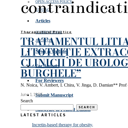
contraindicat
OPEN‑ACCESS POLICY
CONTACT
Articles
Therapeutical Practice
CURRENT ISSUE
TRATAMENTUL LITIA
ARCHIVES
LITOTRIȚIE EXTRA
News & Updates
CLINICII DE UROLOGI
For Authors
BURGHELE”
For Reviewers
N. Noica, V. Ambert, I. Chira, V. Jinga, D. Damian** Prof dr
June 1, 1995
Submit Manuscript
Search
SEARCH
Subscribe to Printed Edition
LATEST ARTICLES
Incretin-based therapy for obesity,