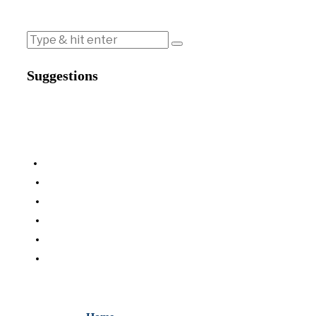
Suggestions