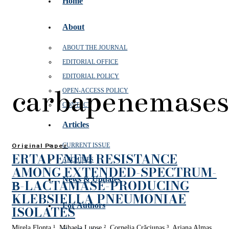
Home
About
ABOUT THE JOURNAL
EDITORIAL OFFICE
EDITORIAL POLICY
carbapenemases
OPEN‑ACCESS POLICY
CONTACT
Articles
CURRENT ISSUE
Original Paper
ERTAPENEM RESISTANCE
ARCHIVES
AMONG EXTENDED-SPECTRUM-
News & Updates
Β-LACTAMASE-PRODUCING
KLEBSIELLA PNEUMONIAE
For Authors
ISOLATES
Mirela Flonta ¹, Mihaela Lupşe ², Cornelia Crăciunaş ³, Ariana Almaş