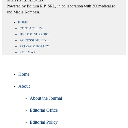
RIGHTS RESERVED.
Powered by Editura R.P. SRL, in collaboration with 360medical.ro
and Media Kompass.
HOME
CONTACT US
HELP & SUPPORT
ACCESSIBILITY
PRIVACY POLICY
SITEMAP
Home
About
About the Journal
Editorial Office
Editorial Policy