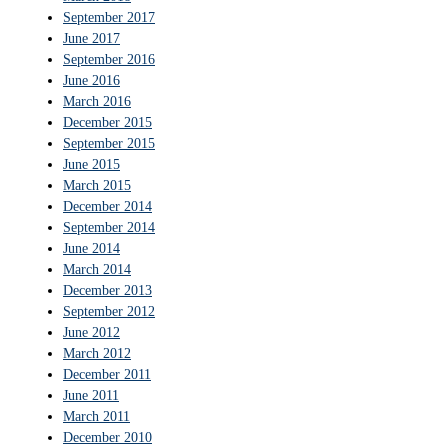
September 2017
June 2017
September 2016
June 2016
March 2016
December 2015
September 2015
June 2015
March 2015
December 2014
September 2014
June 2014
March 2014
December 2013
September 2012
June 2012
March 2012
December 2011
June 2011
March 2011
December 2010