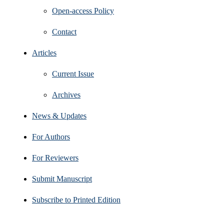
Open‑access Policy
Contact
Articles
Current Issue
Archives
News & Updates
For Authors
For Reviewers
Submit Manuscript
Subscribe to Printed Edition