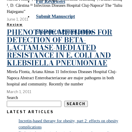
For Reviewers
¹, D. Cârstina ¹¹ Infectious Diseases Hospital Cluj-Napoca² The “Iuliu
Haţieganu”
Submit Manuscript
June 1, 2011
Review
PHENOTYPIC METHODS FOR
Subscribe to Printed Edition
DETECTION OF BETA-
LACTAMASE-MEDIATED
RESISTANCE IN E. COLI AND
KLEBSIELLA PNEUMONIAE
Mirela Flonta, Ariana Almas 11 Infectious Diseases Hospital Cluj-
Napoca Abstract Enterobacteriaceae are major pathogens in both
hospital and community. Recently the number
March 1, 2011
Search
SEARCH
LATEST ARTICLES
Incretin-based therapy for obesity, part 2: effects on obesity
complications