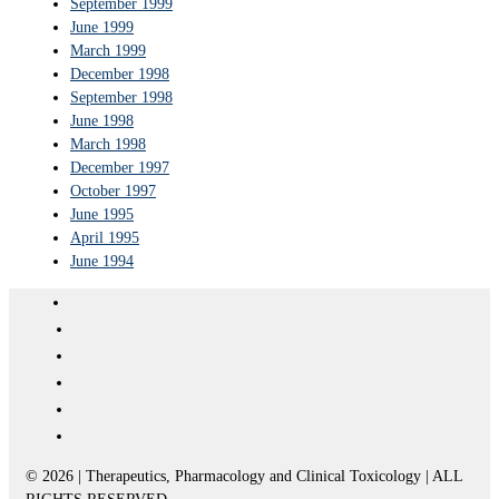
September 1999
June 1999
March 1999
December 1998
September 1998
June 1998
March 1998
December 1997
October 1997
June 1995
April 1995
June 1994
© 2026 | Therapeutics, Pharmacology and Clinical Toxicology | ALL