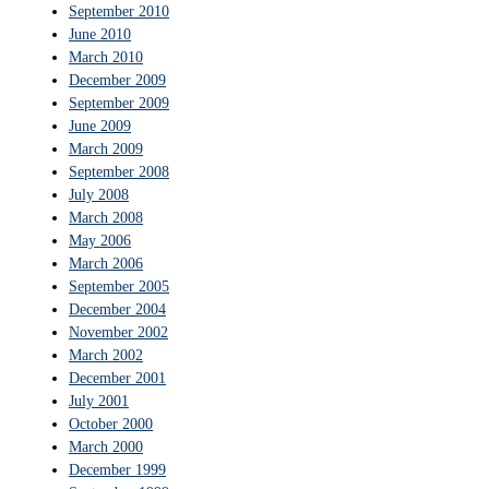
September 2010
June 2010
March 2010
December 2009
September 2009
June 2009
March 2009
September 2008
July 2008
March 2008
May 2006
March 2006
September 2005
December 2004
November 2002
March 2002
December 2001
July 2001
October 2000
March 2000
December 1999