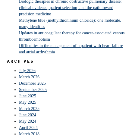
Biologic therapies in chronic obstructive pulmonary disease:
clinical evidence, patient selection, and the path toward
precision medicine
Methylene blue (methylthioninium chloride): one molecule,
many identities
Updates in anticoagulant therapy for cancer-associated venous
thromboembolism
Difficulties in the management of a patient with heart failure
and atrial arrhythmia
ARCHIVES
July 2026
March 2026
December 2025
September 2025
June 2025
May 2025
March 2025
June 2024
May 2024
April 2024
March 2018