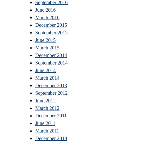
September 2016
June 2016
March 2016
December 2015
September 2015
June 2015
March 2015
December 2014
September 2014
June 2014
March 2014
December 2013
September 2012
June 2012
March 2012
December 2011
June 2011
March 2011
December 2010