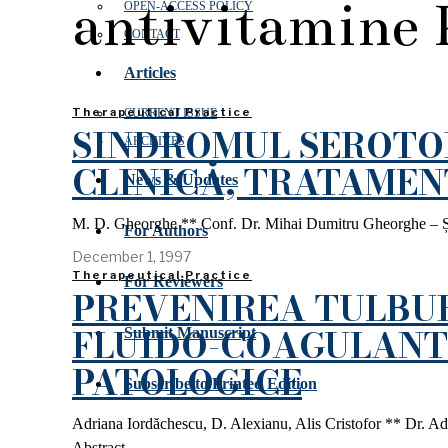
antivitamine 
OPEN‑ACCESS POLICY
CONTACT
Articles
Therapeutical Practice
CURRENT ISSUE
SINDROMUL SEROTON
ARCHIVES
CLINICĂ, TRATAMEN
News & Updates
M. D. Gheorghe ** Conf. Dr. Mihai Dumitru Gheorghe – Șef Cl
For Authors
December 1, 1997
Therapeutical Practice
For Reviewers
PREVENIREA TULBU
FLUIDO-COAGULANT 
Submit Manuscript
PATOLOGICE
Subscribe to Printed Edition
Adriana Iordăchescu, D. Alexianu, Alis Cristofor ** Dr. Adr
Abstract