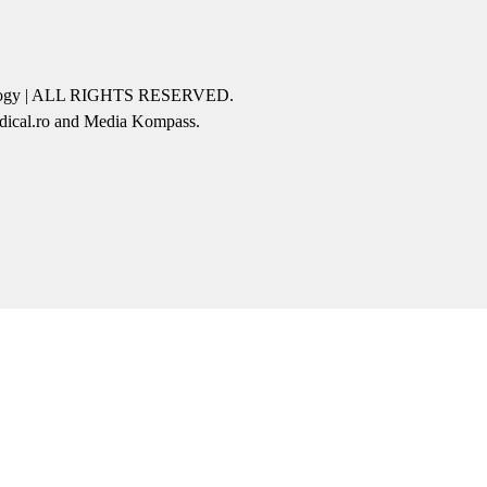
icology | ALL RIGHTS RESERVED.
edical.ro and Media Kompass.