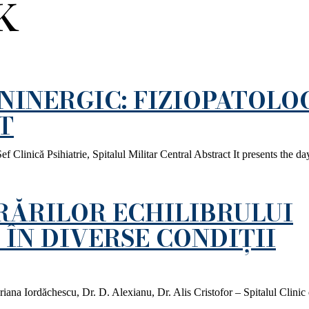
K
INERGIC: FIZIOPATOLOG
T
inică Psihiatrie, Spitalul Militar Central Abstract It presents the da
RĂRILOR ECHILIBRULUI
ÎN DIVERSE CONDIȚII
iana Iordăchescu, Dr. D. Alexianu, Dr. Alis Cristofor – Spitalul Clinic