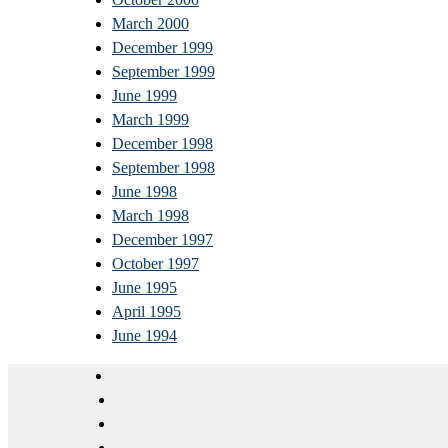
March 2000
December 1999
September 1999
June 1999
March 1999
December 1998
September 1998
June 1998
March 1998
December 1997
October 1997
June 1995
April 1995
June 1994