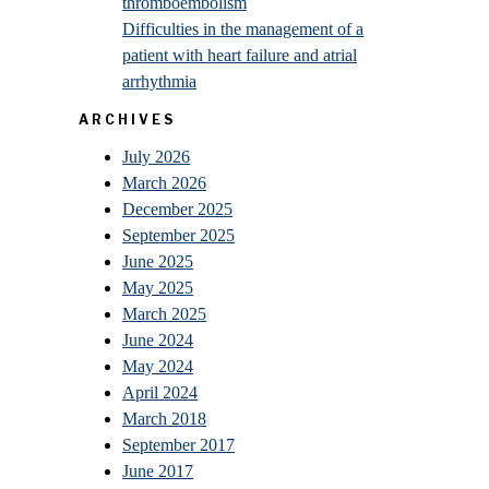
thromboembolism
Difficulties in the management of a
patient with heart failure and atrial
arrhythmia
ARCHIVES
July 2026
March 2026
December 2025
September 2025
June 2025
May 2025
March 2025
June 2024
May 2024
April 2024
March 2018
September 2017
June 2017