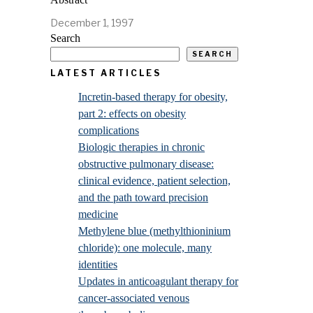
December 1, 1997
Search
SEARCH
LATEST ARTICLES
Incretin-based therapy for obesity,
part 2: effects on obesity
complications
Biologic therapies in chronic
obstructive pulmonary disease:
clinical evidence, patient selection,
and the path toward precision
medicine
Methylene blue (methylthioninium
chloride): one molecule, many
identities
Updates in anticoagulant therapy for
cancer-associated venous