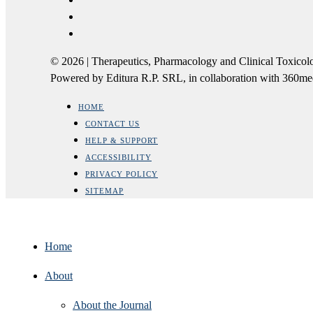
© 2026 | Therapeutics, Pharmacology and Clinical Tox
Powered by Editura R.P. SRL, in collaboration with 360m
HOME
CONTACT US
HELP & SUPPORT
ACCESSIBILITY
PRIVACY POLICY
SITEMAP
Home
About
About the Journal