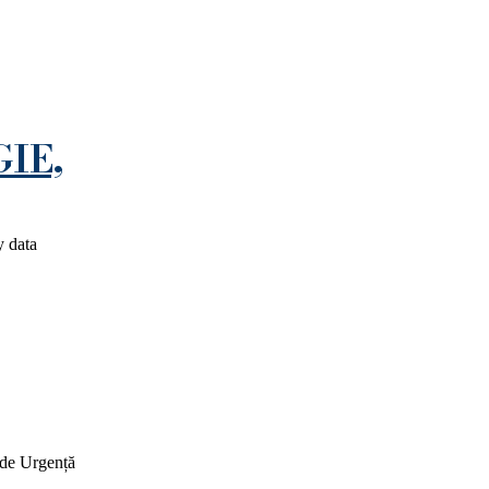
IE,
y data
 de Urgență