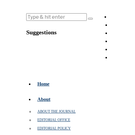
Suggestions
Home
About
ABOUT THE JOURNAL
EDITORIAL OFFICE
EDITORIAL POLICY