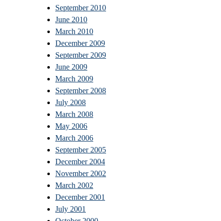
September 2010
June 2010
March 2010
December 2009
September 2009
June 2009
March 2009
September 2008
July 2008
March 2008
May 2006
March 2006
September 2005
December 2004
November 2002
March 2002
December 2001
July 2001
October 2000