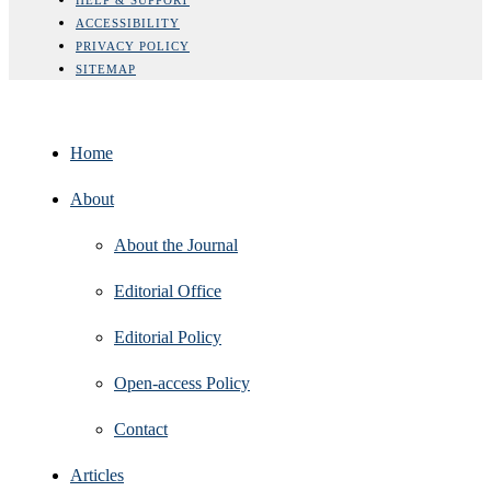
ACCESSIBILITY
PRIVACY POLICY
SITEMAP
Home
About
About the Journal
Editorial Office
Editorial Policy
Open‑access Policy
Contact
Articles