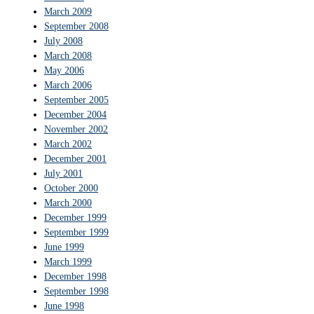
March 2009
September 2008
July 2008
March 2008
May 2006
March 2006
September 2005
December 2004
November 2002
March 2002
December 2001
July 2001
October 2000
March 2000
December 1999
September 1999
June 1999
March 1999
December 1998
September 1998
June 1998