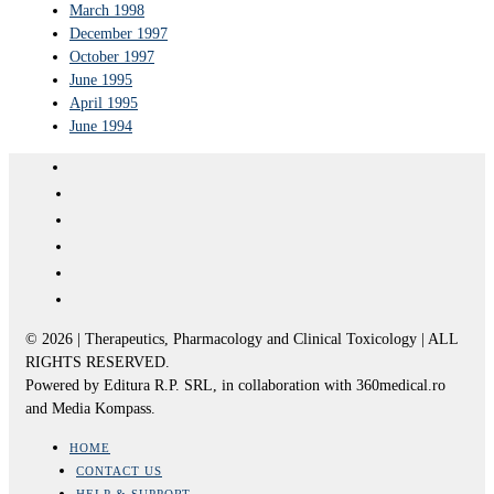
March 1998
December 1997
October 1997
June 1995
April 1995
June 1994
© 2026 | Therapeutics, Pharmacology and Clinical Toxicology | ALL
RIGHTS RESERVED.
Powered by Editura R.P. SRL, in collaboration with 360medical.ro
and Media Kompass.
HOME
CONTACT US
HELP & SUPPORT