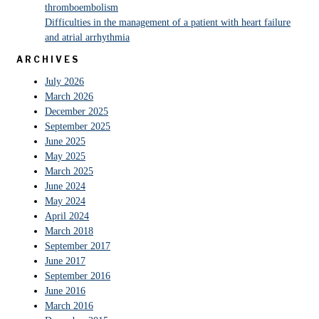
thromboembolism
Difficulties in the management of a patient with heart failure
and atrial arrhythmia
ARCHIVES
July 2026
March 2026
December 2025
September 2025
June 2025
May 2025
March 2025
June 2024
May 2024
April 2024
March 2018
September 2017
June 2017
September 2016
June 2016
March 2016