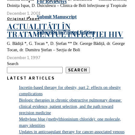
For Reviewers
Doinița Ispas, D. Duiculescu – Clinica de Boli lnfecțioase și Tropicale
December 1, 2001
Submit Manuscript
Original Paper
ACTUALITĂȚI ÎN
TRATAMENTUL INFECȚIEI HIV
Subscribe to Printed Edition
G. Bădiță *, G. Tocan *, D. Ștefan ** Dr. George Bădiță, dr. George
Tocan, dr. Dumitru Ștefan – Secția de Boli
December 1, 1997
Search
SEARCH
LATEST ARTICLES
Incretin-based therapy for obesity, part 2: effects on obesity
complications
Biologic therapies in chronic obstructive pulmonary disease:
clinical evidence, patient selection, and the path toward
precision medicine
Methylene blue (methylthioninium chloride): one molecule,
many identities
Updates in anticoagulant therapy for cancer-associated venous