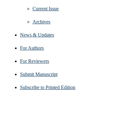
Current Issue
Archives
News & Updates
For Authors
For Reviewers
Submit Manuscript
Subscribe to Printed Edition