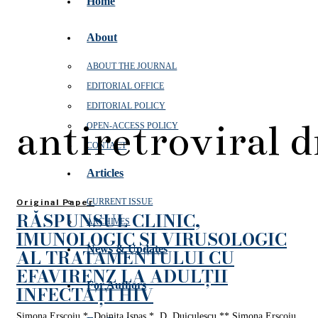
Home
About
ABOUT THE JOURNAL
EDITORIAL OFFICE
EDITORIAL POLICY
antiretroviral 
OPEN‑ACCESS POLICY
CONTACT
Articles
CURRENT ISSUE
Original Paper
RĂSPUNSUL CLINIC,
ARCHIVES
IMUNOLOGIC ȘI VIRUSOLOGIC
News & Updates
AL TRATAMENTULUI CU
EFAVIRENZ LA ADULȚII
For Authors
INFECTAȚI HIV
Simona Erscoiu *, Doinița Ispas *, D. Duiculescu ** Simona Erscoiu,