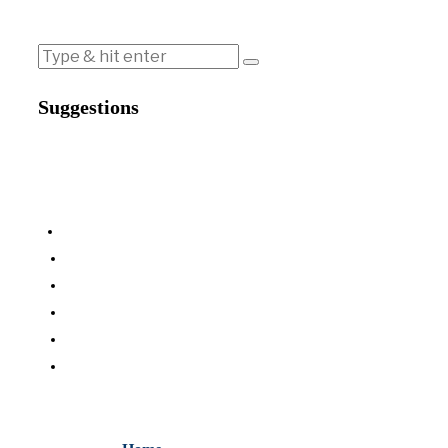
Suggestions