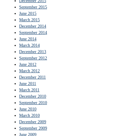
December 2015
September 2015
June 2015
March 2015
December 2014
September 2014
June 2014
March 2014
December 2013
September 2012
June 2012
March 2012
December 2011
June 2011
March 2011
December 2010
September 2010
June 2010
March 2010
December 2009
September 2009
June 2009