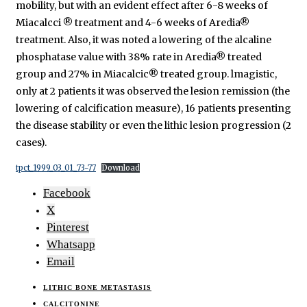
mobility, but with an evident effect after 6-8 weeks of
Miacalcci ® treatment and 4-6 weeks of Aredia®
treatment. Also, it was noted a lowering of the alcaline
phosphatase value with 38% rate in Aredia® treated
group and 27% in Miacalcic® treated group. lmagistic,
only at 2 patients it was observed the lesion remission (the
lowering of calcification measure), 16 patients presenting
the disease stability or even the lithic lesion progression (2
cases).
tpct_1999_03_01_73-77
Download
Facebook
X
Pinterest
Whatsapp
Email
LITHIC BONE METASTASIS
CALCITONINE