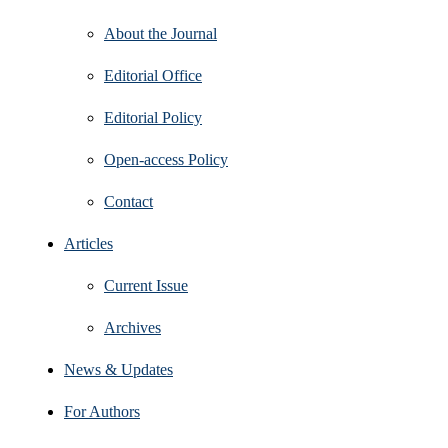
About the Journal
Editorial Office
Editorial Policy
Open‑access Policy
Contact
Articles
Current Issue
Archives
News & Updates
For Authors