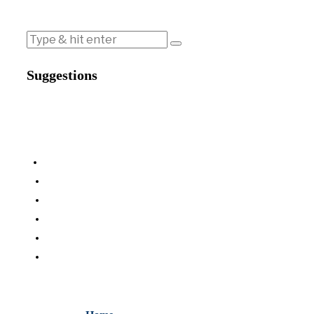
Suggestions