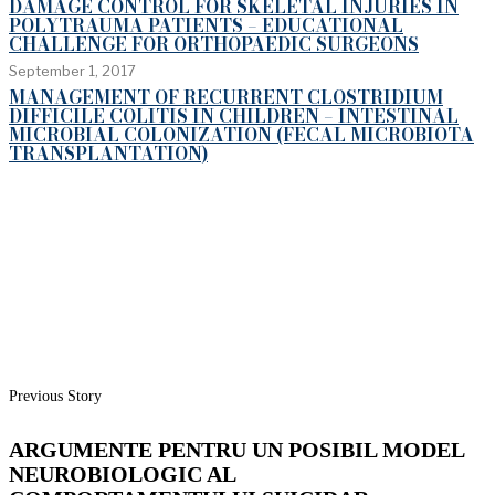
DAMAGE CONTROL FOR SKELETAL INJURIES IN
POLYTRAUMA PATIENTS – EDUCATIONAL
CHALLENGE FOR ORTHOPAEDIC SURGEONS
September 1, 2017
MANAGEMENT OF RECURRENT CLOSTRIDIUM
DIFFICILE COLITIS IN CHILDREN – INTESTINAL
MICROBIAL COLONIZATION (FECAL MICROBIOTA
TRANSPLANTATION)
Previous Story
ARGUMENTE PENTRU UN POSIBIL MODEL
NEUROBIOLOGIC AL