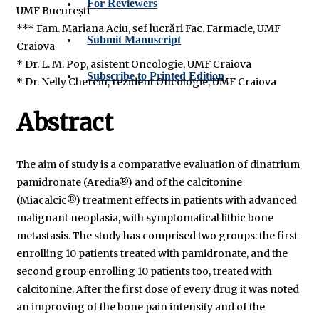
For Reviewers
UMF București
*** Fam. Mariana Aciu, șef lucrări Fac. Farmacie, UMF
Submit Manuscript
Craiova
* Dr. L. M. Pop, asistent Oncologie, UMF Craiova
Subscribe to Printed Edition
* Dr. Nelly Cherciu, rezident Oncologie, UMF Craiova
Abstract
The aim of study is a comparative evaluation of dinatrium
pamidronate (Aredia®) and of the calcitonine
(Miacalcic®) treatment effects in patients with advanced
malignant neoplasia, with symptomatical lithic bone
metastasis. The study has comprised two groups: the first
enrolling 10 patients treated with pamidronate, and the
second group enrolling 10 patients too, treated with
calcitonine. After the first dose of every drug it was noted
an improving of the bone pain intensity and of the