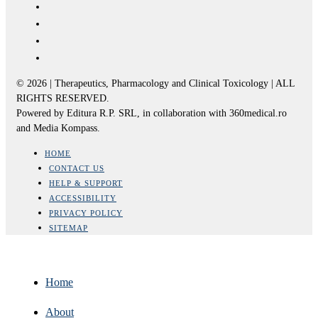
© 2026 | Therapeutics, Pharmacology and Clinical Toxicology | ALL
RIGHTS RESERVED.
Powered by Editura R.P. SRL, in collaboration with 360medical.ro
and Media Kompass.
HOME
CONTACT US
HELP & SUPPORT
ACCESSIBILITY
PRIVACY POLICY
SITEMAP
Home
About