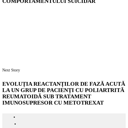
COMPORTAMENTULUI SUICIDAR
Next Story
EVOLUȚIA REACTANȚILOR DE FAZĂ ACUTĂ
LA UN GRUP DE PACIENȚI CU POLIARTRITĂ
REUMATOIDĂ SUB TRATAMENT
IMUNOSUPRESOR CU METOTREXAT