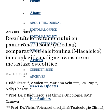
Home
About
ABOUT THE JOURNAL
EDITORIAL OFFICE
Original Paper
Rezultatele tratamentului cu
EDITORIAL POLICY
pamidronat disodic (Aredia®)
OPEN‑ACCESS POLICY
comparativ cu calcitonima (Miacalcic®)
CONTACT
în neoplaziile maligne avansate cu
Articles
metastaze osteolitice
CURRENT ISSUE
March 1, 1999
ARCHIVES
F. Bădulescu *, V. Voicu **, Mariana Aciu ***, LM. Pop *,
News & Updates
Nelly Cherciu *
* Prof. Dr. F. Bădulescu, șef Clinică Oncologie, UMF
For Authors
Craiova
** Prof. Dr. Victor Voicu, șef disciplină Toxicologie Clinică,