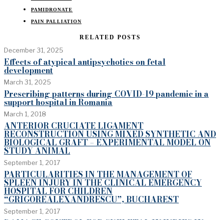
PAMIDRONATE
PAIN PALLIATION
RELATED POSTS
December 31, 2025
Effects of atypical antipsychotics on fetal
development
March 31, 2025
Prescribing patterns during COVID-19 pandemic in a
support hospital in Romania
March 1, 2018
ANTERIOR CRUCIATE LIGAMENT
RECONSTRUCTION USING MIXED SYNTHETIC AND
BIOLOGICAL GRAFT – EXPERIMENTAL MODEL ON
STUDY ANIMAL
September 1, 2017
PARTICULARITIES IN THE MANAGEMENT OF
SPLEEN INJURY IN THE CLINICAL EMERGENCY
HOSPITAL FOR CHILDREN
“GRIGOREALEXANDRESCU”, BUCHAREST
September 1, 2017