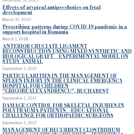
Effects of atypical antipsychotics on fetal
development
March 31, 2025
Prescribing patterns during COVID-19 pandemic in a
support hospital in Romania
March 1, 2018
ANTERIOR CRUCIATE LIGAMENT
RECONSTRUCTION USING MIXED SYNTHETIC AND
BIOLOGICAL GRAFT – EXPERIMENTAL MODEL ON
STUDY ANIMAL
September 1, 2017
PARTICULARITIES IN THE MANAGEMENT OF
SPLEEN INJURY IN THE CLINICAL EMERGENCY
HOSPITAL FOR CHILDREN
“GRIGOREALEXANDRESCU”, BUCHAREST
September 1, 2017
DAMAGE CONTROL FOR SKELETAL INJURIES IN
POLYTRAUMA PATIENTS – EDUCATIONAL
CHALLENGE FOR ORTHOPAEDIC SURGEONS
September 1, 2017
MANAGEMENT OF RECURRENT CLOSTRIDIUM