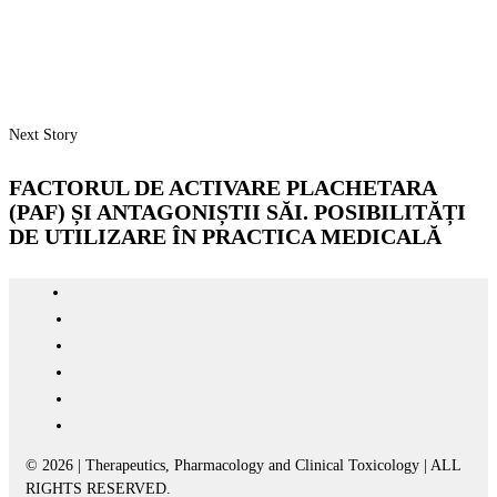
Next Story
FACTORUL DE ACTIVARE PLACHETARA
(PAF) ȘI ANTAGONIȘTII SĂI. POSIBILITĂȚI
DE UTILIZARE ÎN PRACTICA MEDICALĂ
© 2026 | Therapeutics, Pharmacology and Clinical Toxicology | ALL
RIGHTS RESERVED.