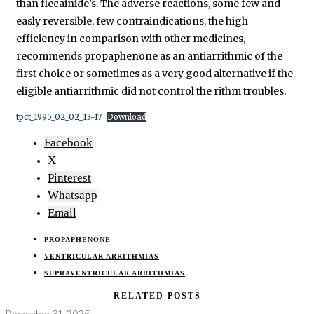
than flecainide’s. The adverse reactions, some few and
easly reversible, few contraindications, the high
efficiency in comparison with other medicines,
recommends propaphenone as an antiarrithmic of the
first choice or sometimes as a very good alternative if the
eligible antiarrithmic did not control the rithm troubles.
tpct_1995_02_02_13-17
Download
Facebook
X
Pinterest
Whatsapp
Email
PROPAPHENONE
VENTRICULAR ARRITHMIAS
SUPRAVENTRICULAR ARRITHMIAS
RELATED POSTS
December 31, 2025