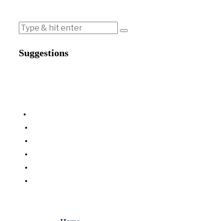
Suggestions