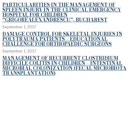
PARTICULARITIES IN THE MANAGEMENT OF
SPLEEN INJURY IN THE CLINICAL EMERGENCY
HOSPITAL FOR CHILDREN
“GRIGOREALEXANDRESCU”, BUCHAREST
September 1, 2017
DAMAGE CONTROL FOR SKELETAL INJURIES IN
POLYTRAUMA PATIENTS – EDUCATIONAL
CHALLENGE FOR ORTHOPAEDIC SURGEONS
September 1, 2017
MANAGEMENT OF RECURRENT CLOSTRIDIUM
DIFFICILE COLITIS IN CHILDREN – INTESTINAL
MICROBIAL COLONIZATION (FECAL MICROBIOTA
TRANSPLANTATION)