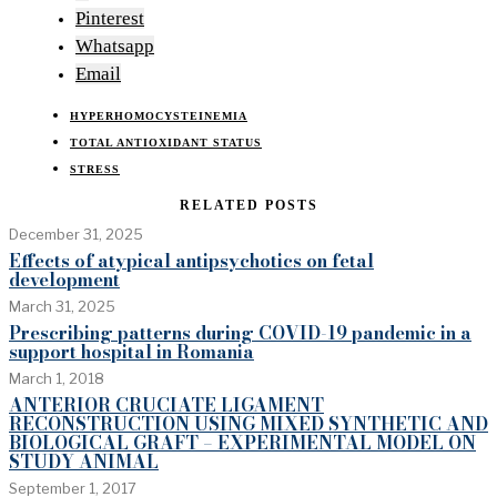
Pinterest
Whatsapp
Email
HYPERHOMOCYSTEINEMIA
TOTAL ANTIOXIDANT STATUS
STRESS
RELATED POSTS
December 31, 2025
Effects of atypical antipsychotics on fetal
development
March 31, 2025
Prescribing patterns during COVID-19 pandemic in a
support hospital in Romania
March 1, 2018
ANTERIOR CRUCIATE LIGAMENT
RECONSTRUCTION USING MIXED SYNTHETIC AND
BIOLOGICAL GRAFT – EXPERIMENTAL MODEL ON
STUDY ANIMAL
September 1, 2017