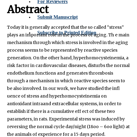
For Reviewers
Abstract
Submit Manuscript
Today it is generally accepted that the so called “stress”
Subscribe to Printed Edition
plays an important role in the process of aging. Th e main
mechanism through which stress is involved in the aging
process seems to be represented by reactive species
generation. On the other hand, hyperhomocysteinemia, a
risk factor in cardiovascular diseases, disturbs the normal
endothelium functions and generates thrombosis
through a mechanism in which reactive species seem to
be also involved. In our work, we have studied the infl
uence of stress and hyperhomocysteinemia on
antioxidant intraand extracellular systems, in order to
establish if there is a cumulative eff ect of these two
parameters, in rats. Experimental stress was induced by
reversing the normal cycle day/night (18oo – 6oo light) at
the animals of experience for a 15 days period.