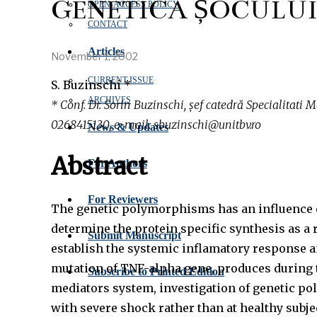
GENETICA ȘOCULUI
OPEN‑ACCESS POLICY
CONTACT
Articles
November 1, 2002
CURRENT ISSUE
S. Buzinschi *
ARCHIVES
* Conf. Dr. Sorin Buzinschi, șef catedră Specialitati M
0268415130, e-mail: sbuzinschi@unitbv.ro
News & Updates
Abstract
For Authors
For Reviewers
The genetic polymorphisms has an influence ov
determine the protein specific synthesis as a 
Submit Manuscript
establish the systemic inflamatory response a
mutation of TNF-alpha gene, produces during th
Subscribe to Printed Edition
mediators system, investigation of genetic pol
with severe shock rather than at healthy subj