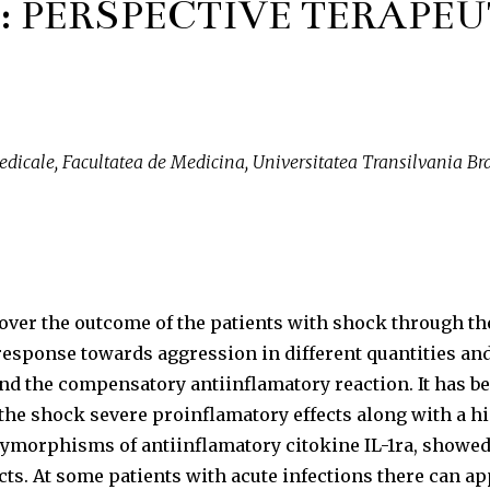
: PERSPECTIVE TERAPEU
edicale, Facultatea de Medicina, Universitatea Transilvania Braso
er the outcome of the patients with shock through the 
response towards aggression in different quantities and
nd the compensatory antiinflamatory reaction. It has be
e shock severe proinflamatory effects along with a hig
ymorphisms of antiinflamatory citokine IL-1ra, showed th
ects. At some patients with acute infections there can 