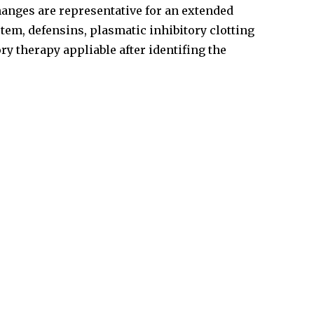
changes are representative for an extended
tem, defensins, plasmatic inhibitory clotting
y therapy appliable after identifing the