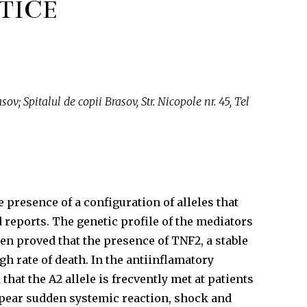
TICE
v; Spitalul de copii Brasov, Str. Nicopole nr. 45, Tel
presence of a configuration of alleles that
 reports. The genetic profile of the mediators
en proved that the presence of TNF2, a stable
h rate of death. In the antiinflamatory
at the A2 allele is frecvently met at patients
appear sudden systemic reaction, shock and