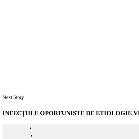
Next Story
INFECȚIILE OPORTUNISTE DE ETIOLOGIE VI