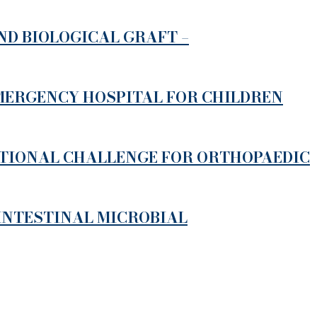
D BIOLOGICAL GRAFT –
EMERGENCY HOSPITAL FOR CHILDREN
ATIONAL CHALLENGE FOR ORTHOPAEDIC
 INTESTINAL MICROBIAL