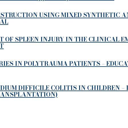
STRUCTION USING MIXED SYNTHETIC AN
MAL
 OF SPLEEN INJURY IN THE CLINICAL 
T
RIES IN POLYTRAUMA PATIENTS – EDUC
UM DIFFICILE COLITIS IN CHILDREN –
RANSPLANTATION)