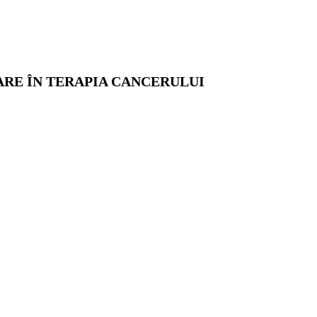
ARE ÎN TERAPIA CANCERULUI