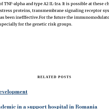
 TNF-alpha and type A2 IL-1ra. It is possible at these 
 stress proteins, transmembrane signaling receptor sys
as been inefffective.For the future the immunomodulator
pecially for the genetic risk groups.
RELATED POSTS
 development
demic in a support hospital in Romania