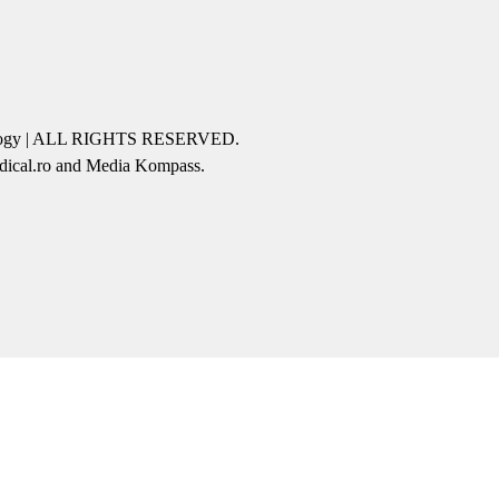
icology | ALL RIGHTS RESERVED.
edical.ro and Media Kompass.