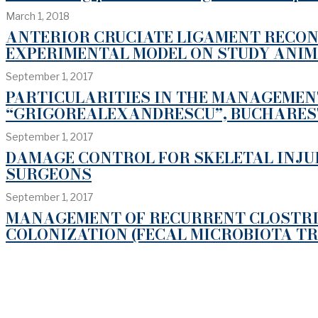
March 1, 2018
ANTERIOR CRUCIATE LIGAMENT RECON
EXPERIMENTAL MODEL ON STUDY ANI
September 1, 2017
PARTICULARITIES IN THE MANAGEMENT
“GRIGOREALEXANDRESCU”, BUCHARES
September 1, 2017
DAMAGE CONTROL FOR SKELETAL INJU
SURGEONS
September 1, 2017
MANAGEMENT OF RECURRENT CLOSTRIDI
COLONIZATION (FECAL MICROBIOTA T