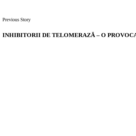
Previous Story
INHIBITORII DE TELOMERAZĂ – O PROVOC