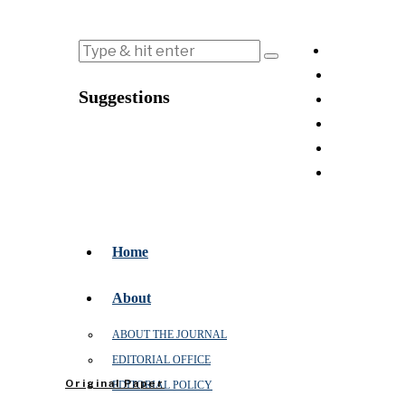
Suggestions
Home
About
ABOUT THE JOURNAL
EDITORIAL OFFICE
Original Paper
EDITORIAL POLICY