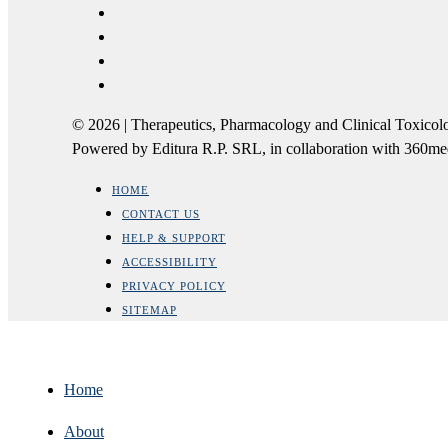
© 2026 | Therapeutics, Pharmacology and Clinical Tox
Powered by Editura R.P. SRL, in collaboration with 360m
HOME
CONTACT US
HELP & SUPPORT
ACCESSIBILITY
PRIVACY POLICY
SITEMAP
Home
About