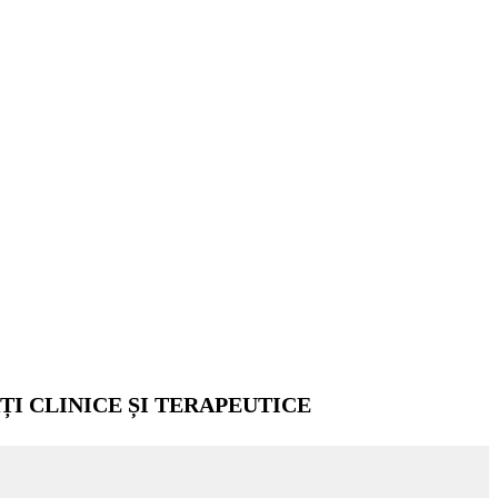
ȚI CLINICE ȘI TERAPEUTICE