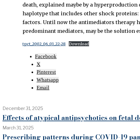
death, explained maybe by a hyperproduction of
haplotype that includes other shock proteins:
factors. Until now the antimediators therapy h
predominant mediators, may be the solution es
tpct_2002_06_03_22-28
Download
Facebook
X
Pinterest
Whatsapp
Email
December 31, 2025
Effects of atypical antipsychotics on fetal
March 31, 2025
Prescribing patterns during COVID-19 pan