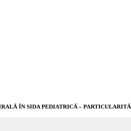
RALĂ ÎN SIDA PEDIATRICĂ – PARTICULARITĂ