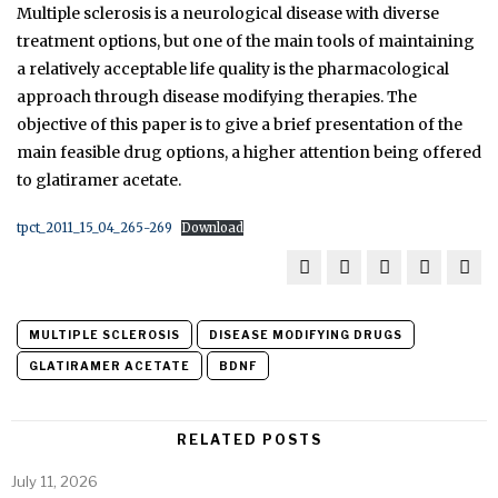
Multiple sclerosis is a neurological disease with diverse
treatment options, but one of the main tools of maintaining
a relatively acceptable life quality is the pharmacological
approach through disease modifying therapies. The
objective of this paper is to give a brief presentation of the
main feasible drug options, a higher attention being offered
to glatiramer acetate.
tpct_2011_15_04_265-269
Download
MULTIPLE SCLEROSIS
DISEASE MODIFYING DRUGS
GLATIRAMER ACETATE
BDNF
RELATED POSTS
July 11, 2026