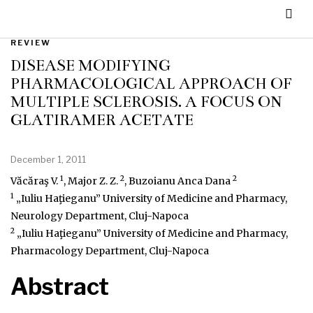
REVIEW
DISEASE MODIFYING
PHARMACOLOGICAL APPROACH OF
MULTIPLE SCLEROSIS. A FOCUS ON
GLATIRAMER ACETATE
December 1, 2011
1
2
2
Văcăraş V.
, Major Z. Z.
, Buzoianu Anca Dana
1
„Iuliu Haţieganu” University of Medicine and Pharmacy,
Neurology Department, Cluj-Napoca
2
„Iuliu Haţieganu” University of Medicine and Pharmacy,
Pharmacology Department, Cluj-Napoca
Abstract