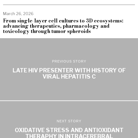
March 26, 2026
From single-layer cell cultures to 3D ecosystems:
advancing therapeutics, pharmacology and
toxicology through tumor spheroids
PREVIOUS STORY
LATE HIV PRESENTER WITH HISTORY OF
VIRAL HEPATITIS C
NEXT STORY
OXIDATIVE STRESS AND ANTIOXIDANT
THERAPHY IN INTRACEREBRAL