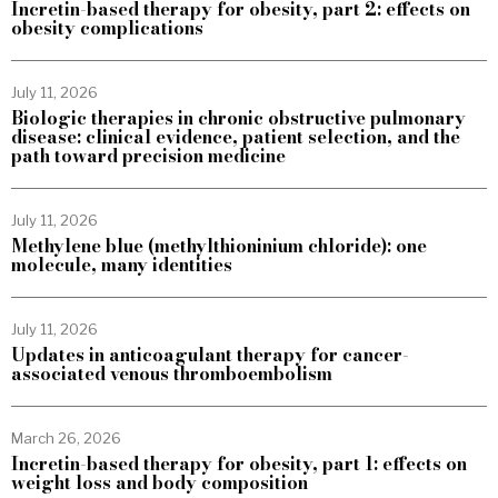
Incretin-based therapy for obesity, part 2: effects on
obesity complications
July 11, 2026
Biologic therapies in chronic obstructive pulmonary
disease: clinical evidence, patient selection, and the
path toward precision medicine
July 11, 2026
Methylene blue (methylthioninium chloride): one
molecule, many identities
July 11, 2026
Updates in anticoagulant therapy for cancer-
associated venous thromboembolism
March 26, 2026
Incretin-based therapy for obesity, part 1: effects on
weight loss and body composition