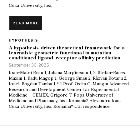
Cuza University, Iasi,
READ MORE
HYPOTHESIS
A hypothesis-driven theoretical framework for a
learnable geometric functional in mutation-
conditioned ligand–receptor affinity prediction
September 30, 2025
Ioan-Matei Rusu 1, Juliana Margineanu 1, 2, Stefan-Rares
Maxim 1, Radu Magop 1, George Smau 2, Răzvan Rotaru 2,
Ionel-Bogdan Tamba 1 * 1 Prof. Ostin C. Mungiu Advanced
Research and Development Center for Experimental
Medicine – CEMEX, Grigore T. Popa University of
Medicine and Pharmacy, Iasi, Romania2 Alexandru Ioan
Cuza University, Iasi, Romania* Correspondence