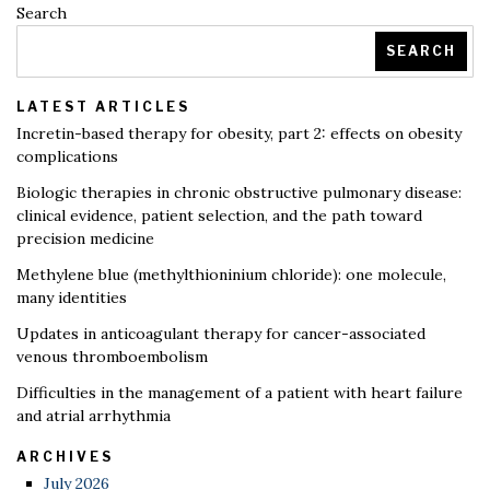
Search
SEARCH
LATEST ARTICLES
Incretin-based therapy for obesity, part 2: effects on obesity
complications
Biologic therapies in chronic obstructive pulmonary disease:
clinical evidence, patient selection, and the path toward
precision medicine
Methylene blue (methylthioninium chloride): one molecule,
many identities
Updates in anticoagulant therapy for cancer-associated
venous thromboembolism
Difficulties in the management of a patient with heart failure
and atrial arrhythmia
ARCHIVES
July 2026