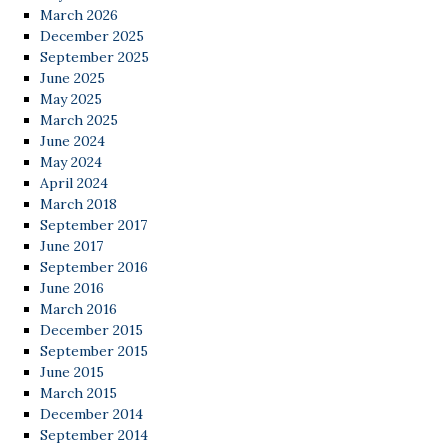
March 2026
December 2025
September 2025
June 2025
May 2025
March 2025
June 2024
May 2024
April 2024
March 2018
September 2017
June 2017
September 2016
June 2016
March 2016
December 2015
September 2015
June 2015
March 2015
December 2014
September 2014