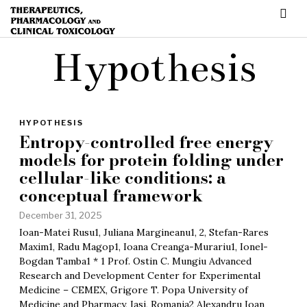
Hypothesis
HYPOTHESIS
Entropy-controlled free energy
models for protein folding under
cellular-like conditions: a
conceptual framework
December 31, 2025
Ioan-Matei Rusu1, Juliana Margineanu1, 2, Stefan-Rares
Maxim1, Radu Magop1, Ioana Creanga-Murariu1, Ionel-
Bogdan Tamba1 * 1 Prof. Ostin C. Mungiu Advanced
Research and Development Center for Experimental
Medicine – CEMEX, Grigore T. Popa University of
Medicine and Pharmacy, Iasi, Romania2 Alexandru Ioan