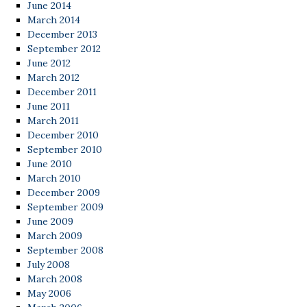
June 2014
March 2014
December 2013
September 2012
June 2012
March 2012
December 2011
June 2011
March 2011
December 2010
September 2010
June 2010
March 2010
December 2009
September 2009
June 2009
March 2009
September 2008
July 2008
March 2008
May 2006