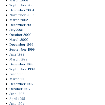
March 2006
September 2005
December 2004
November 2002
March 2002
December 2001
July 2001
October 2000
March 2000
December 1999
September 1999
June 1999
March 1999
December 1998
September 1998
June 1998
March 1998
December 1997
October 1997
June 1995
April 1995
June 1994