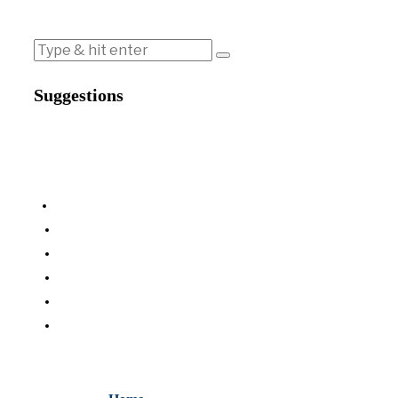
Suggestions