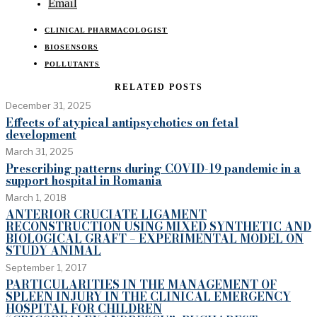
Email
CLINICAL PHARMACOLOGIST
BIOSENSORS
POLLUTANTS
RELATED POSTS
December 31, 2025
Effects of atypical antipsychotics on fetal
development
March 31, 2025
Prescribing patterns during COVID-19 pandemic in a
support hospital in Romania
March 1, 2018
ANTERIOR CRUCIATE LIGAMENT
RECONSTRUCTION USING MIXED SYNTHETIC AND
BIOLOGICAL GRAFT – EXPERIMENTAL MODEL ON
STUDY ANIMAL
September 1, 2017
PARTICULARITIES IN THE MANAGEMENT OF
SPLEEN INJURY IN THE CLINICAL EMERGENCY
HOSPITAL FOR CHILDREN