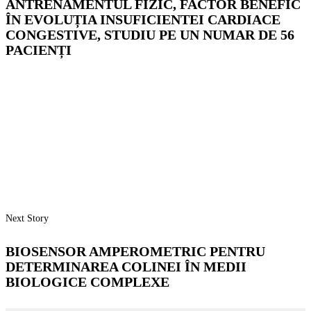
ANTRENAMENTUL FIZIC, FACTOR BENEFIC
ÎN EVOLUȚIA INSUFICIENTEI CARDIACE
CONGESTIVE, STUDIU PE UN NUMAR DE 56
PACIENȚI
Next Story
BIOSENSOR AMPEROMETRIC PENTRU
DETERMINAREA COLINEI ÎN MEDII
BIOLOGICE COMPLEXE