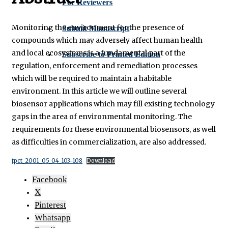
For Reviewers
Monitoring the environment for the presence of
Submit Manuscript
compounds which may adversely affect human health
and local ecosystems is a fundamental part of the
Subscribe to Printed Edition
regulation, enforcement and remediation processes
which will be required to maintain a habitable
environment. In this article we will outline several
biosensor applications which may fill existing technology
gaps in the area of environmental monitoring. The
requirements for these environmental biosensors, as well
as difficulties in commercialization, are also addressed.
tpct_2001_05_04_103-108
Download
Facebook
X
Pinterest
Whatsapp