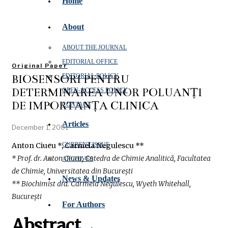
Home
About
ABOUT THE JOURNAL
EDITORIAL OFFICE
Original Paper
BIOSENSORI PENTRU
EDITORIAL POLICY
DETERMINAREA UNOR POLUANȚI
OPEN‑ACCESS POLICY
DE IMPORTANȚĂ CLINICĂ
CONTACT
Articles
December 1, 2001
Anton Ciucu *, Carmela Negulescu **
CURRENT ISSUE
* Prof. dr. Anton Ciucu, Catedra de Chimie Analitică, Facultatea
ARCHIVES
de Chimie, Universitatea din București
News & Updates
** Biochimist drd. Carmela Negulescu, Wyeth Whitehall,
București
For Authors
Abstract