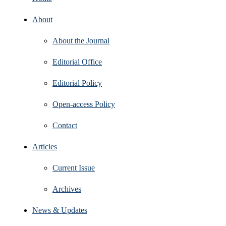
About
About the Journal
Editorial Office
Editorial Policy
Open‑access Policy
Contact
Articles
Current Issue
Archives
News & Updates