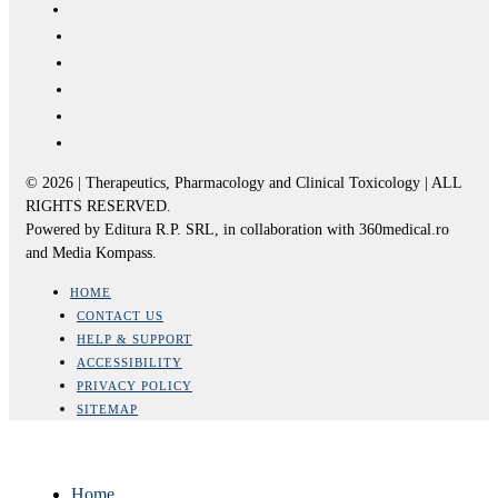
© 2026 | Therapeutics, Pharmacology and Clinical Toxicology | ALL
RIGHTS RESERVED.
Powered by Editura R.P. SRL, in collaboration with 360medical.ro
and Media Kompass.
HOME
CONTACT US
HELP & SUPPORT
ACCESSIBILITY
PRIVACY POLICY
SITEMAP
Home