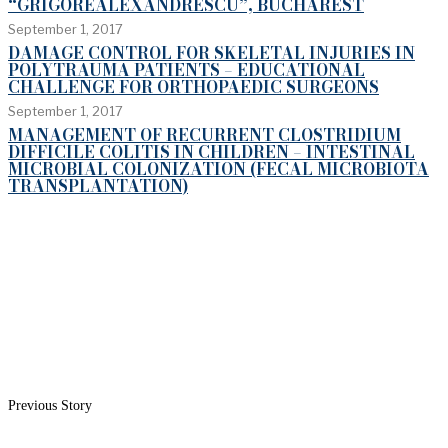
“GRIGOREALEXANDRESCU”, BUCHAREST
September 1, 2017
DAMAGE CONTROL FOR SKELETAL INJURIES IN
POLYTRAUMA PATIENTS – EDUCATIONAL
CHALLENGE FOR ORTHOPAEDIC SURGEONS
September 1, 2017
MANAGEMENT OF RECURRENT CLOSTRIDIUM
DIFFICILE COLITIS IN CHILDREN – INTESTINAL
MICROBIAL COLONIZATION (FECAL MICROBIOTA
TRANSPLANTATION)
Previous Story