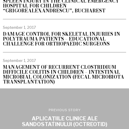
SPLEEN INJURY IN THE CLINICAL EMERGENCY
HOSPITAL FOR CHILDREN
“GRIGOREALEXANDRESCU”, BUCHAREST
September 1, 2017
DAMAGE CONTROL FOR SKELETAL INJURIES IN
POLYTRAUMA PATIENTS – EDUCATIONAL
CHALLENGE FOR ORTHOPAEDIC SURGEONS
September 1, 2017
MANAGEMENT OF RECURRENT CLOSTRIDIUM
DIFFICILE COLITIS IN CHILDREN – INTESTINAL
MICROBIAL COLONIZATION (FECAL MICROBIOTA
TRANSPLANTATION)
PREVIOUS STORY
APLICAȚIILE CLINICE ALE
SANDOSTATINULUI (OCTREOTID)