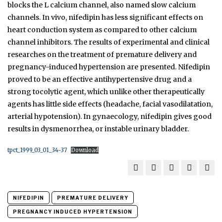
blocks the L calcium channel, also named slow calcium
channels. In vivo, nifedipin has less significant effects on
heart conduction system as compared to other calcium
channel inhibitors. The results of experimental and clinical
researches on the treatment of premature delivery and
pregnancy-induced hypertension are presented. Nifedipin
proved to be an effective antihypertensive drug and a
strong tocolytic agent, which unlike other therapeutically
agents has little side effects (headache, facial vasodilatation,
arterial hypotension). In gynaecology, nifedipin gives good
results in dysmenorrhea, or instable urinary bladder.
tpct_1999_03_01_34-37
Download
NIFEDIPIN
PREMATURE DELIVERY
PREGNANCY­ INDUCED HYPERTENSION