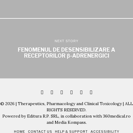
NEXT STORY
FENOMENUL DE DESENSIBILIZARE A
RECEPTORILOR β-ADRENERGICI
© 2026 | Therapeutics, Pharmacology and Clinical Toxicology | ALL
RIGHTS RESERVED.
Powered by Editura R.P. SRL, in collaboration with 360medical.ro
and Media Kompass.
HOME
CONTACT US
HELP & SUPPORT
ACCESSIBILITY