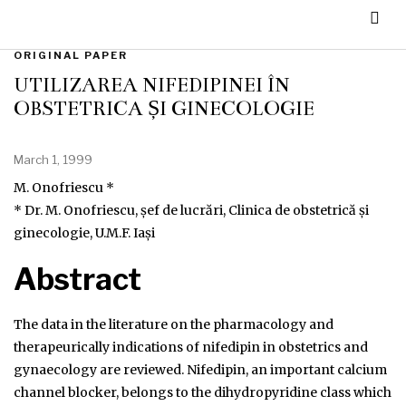
ORIGINAL PAPER
UTILIZAREA NIFEDIPINEI ÎN
OBSTETRICĂ ȘI GINECOLOGIE
March 1, 1999
M. Onofriescu *
* Dr. M. Onofriescu, șef de lucrări, Clinica de obstetrică și
ginecologie, U.M.F. Iași
Abstract
The data in the literature on the pharmacology and
therapeurically indications of nifedipin in obstetrics and
gynaecology are reviewed. Nifedipin, an important calcium
channel blocker, belongs to the dihydropyridine class which