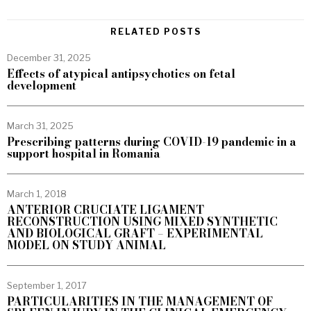
RELATED POSTS
December 31, 2025
Effects of atypical antipsychotics on fetal
development
March 31, 2025
Prescribing patterns during COVID-19 pandemic in a
support hospital in Romania
March 1, 2018
ANTERIOR CRUCIATE LIGAMENT
RECONSTRUCTION USING MIXED SYNTHETIC
AND BIOLOGICAL GRAFT – EXPERIMENTAL
MODEL ON STUDY ANIMAL
September 1, 2017
PARTICULARITIES IN THE MANAGEMENT OF