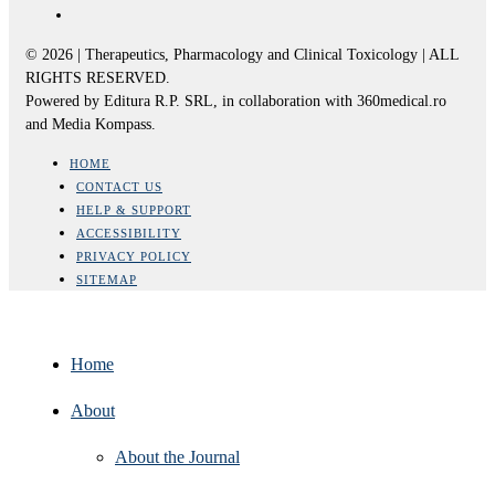
© 2026 | Therapeutics, Pharmacology and Clinical Toxicology | ALL
RIGHTS RESERVED.
Powered by Editura R.P. SRL, in collaboration with 360medical.ro
and Media Kompass.
HOME
CONTACT US
HELP & SUPPORT
ACCESSIBILITY
PRIVACY POLICY
SITEMAP
Home
About
About the Journal