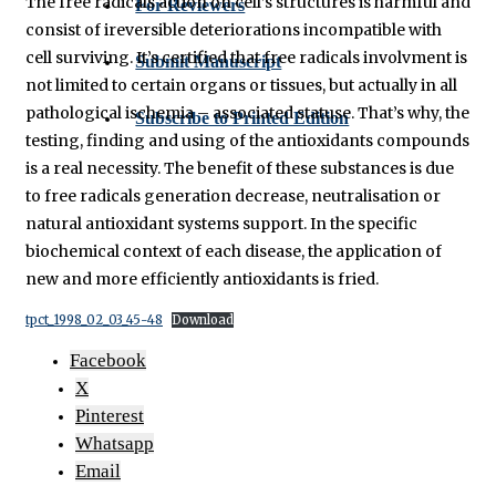
The free radicals action on cell’s structures is harmful and
For Reviewers
consist of ireversible deteriorations incompatible with
cell surviving. It’s certified that free radicals involvment is
Submit Manuscript
not limited to certain organs or tissues, but actually in all
pathological ischemia – associated statuse. That’s why, the
Subscribe to Printed Edition
testing, finding and using of the antioxidants compounds
is a real necessity. The benefit of these substances is due
to free radicals generation decrease, neutralisation or
natural antioxidant systems support. In the specific
biochemical context of each disease, the application of
new and more efficiently antioxidants is fried.
tpct_1998_02_03_45-48
Download
Facebook
X
Pinterest
Whatsapp
Email