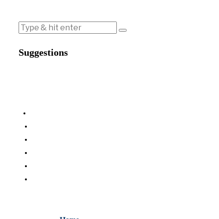
Suggestions