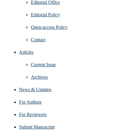
Editorial Office
Editorial Policy
Open‑access Policy
Contact
Articles
Current Issue
Archives
News & Updates
For Authors
For Reviewers
Submit Manuscript