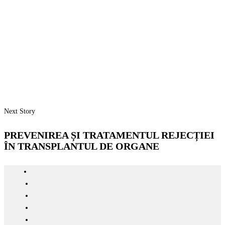
Next Story
PREVENIREA ȘI TRATAMENTUL REJECȚIEI
ÎN TRANSPLANTUL DE ORGANE