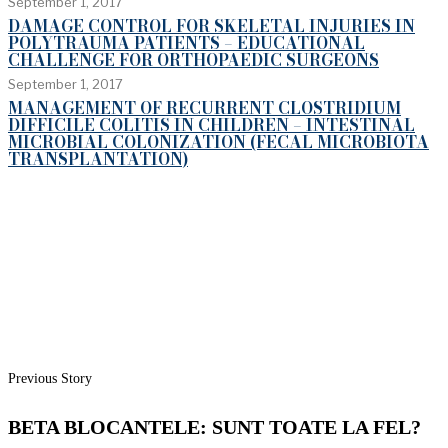
September 1, 2017
DAMAGE CONTROL FOR SKELETAL INJURIES IN
POLYTRAUMA PATIENTS – EDUCATIONAL
CHALLENGE FOR ORTHOPAEDIC SURGEONS
September 1, 2017
MANAGEMENT OF RECURRENT CLOSTRIDIUM
DIFFICILE COLITIS IN CHILDREN – INTESTINAL
MICROBIAL COLONIZATION (FECAL MICROBIOTA
TRANSPLANTATION)
Previous Story
BETA BLOCANTELE: SUNT TOATE LA FEL?