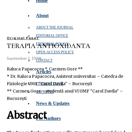
Home
About
ABOUT THE JOURNAL
EDITORIAL OFFICE
Original Paper
TERAPIA ANTIOXIDANTĂ
EDITORIAL POLICY
OPEN‑ACCESS POLICY
September 1, 1998
CONTACT
Raluca Papacocea *, Carmen Gore **
Articles
* Dr. Raluca Papacocea, Asistent universitar – Catedra de
Fiziologie UMF “Carol Davila” – București
CURRENT ISSUE
** Carmen Gore – studentă anul VI UMF “Carol Davila” –
ARCHIVES
București
News & Updates
Abstract
For Authors