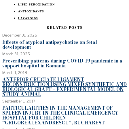
LIPID PEROXIDATION
ANTIOXIDANTS
LAZAROIDS
RELATED POSTS
December 31, 2025
Effects of atypical antipsychotics on fetal
development
March 31, 2025
Prescribing patterns during COVID-19 pandemic in a
support hospital in Romania
March 1, 2018
ANTERIOR CRUCIATE LIGAMENT
RECONSTRUCTION USING MIXED SYNTHETIC AND
BIOLOGICAL GRAFT – EXPERIMENTAL MODEL ON
STUDY ANIMAL
September 1, 2017
PARTICULARITIES IN THE MANAGEMENT OF
SPLEEN INJURY IN THE CLINICAL EMERGENCY
HOSPITAL FOR CHILDREN
“GRIGOREALEXANDRESCU”, BUCHAREST