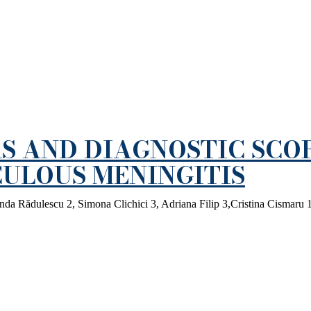
S AND DIAGNOSTIC SCO
ULOUS MENINGITIS
da Rădulescu 2, Simona Clichici 3, Adriana Filip 3,Cristina Cismaru 