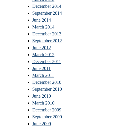
December 2014
September 2014
June 2014
March 2014
December 2013
September 2012
June 2012
March 2012
December 2011
June 2011
March 2011
December 2010
September 2010
June 2010
March 2010
December 2009
September 2009
June 2009