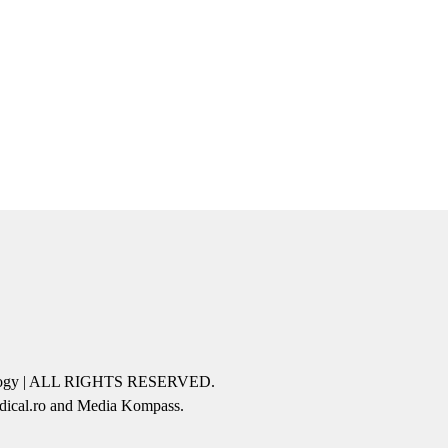
icology | ALL RIGHTS RESERVED.
edical.ro and Media Kompass.