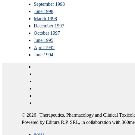
September 1998
June 1998
March 1998
December 1997
October 1997
June 1995
April 1995
June 1994
© 2026 | Therapeutics, Pharmacology and Clinical Tox
Powered by Editura R.P. SRL, in collaboration with 360m
HOME