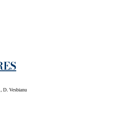
RES
1, D. Vesbianu