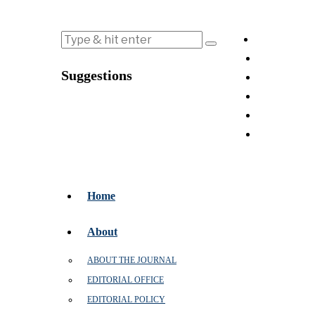
Suggestions
Home
About
ABOUT THE JOURNAL
EDITORIAL OFFICE
EDITORIAL POLICY