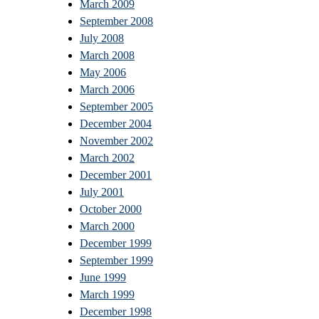
March 2009
September 2008
July 2008
March 2008
May 2006
March 2006
September 2005
December 2004
November 2002
March 2002
December 2001
July 2001
October 2000
March 2000
December 1999
September 1999
June 1999
March 1999
December 1998