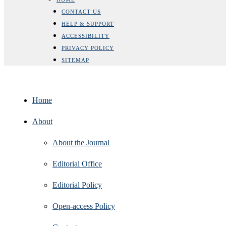
CONTACT US
HELP & SUPPORT
ACCESSIBILITY
PRIVACY POLICY
SITEMAP
Home
About
About the Journal
Editorial Office
Editorial Policy
Open‑access Policy