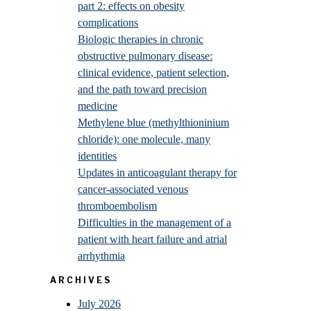
part 2: effects on obesity
complications
Biologic therapies in chronic
obstructive pulmonary disease:
clinical evidence, patient selection,
and the path toward precision
medicine
Methylene blue (methylthioninium
chloride): one molecule, many
identities
Updates in anticoagulant therapy for
cancer-associated venous
thromboembolism
Difficulties in the management of a
patient with heart failure and atrial
arrhythmia
ARCHIVES
July 2026