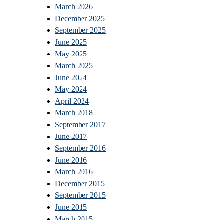
March 2026
December 2025
September 2025
June 2025
May 2025
March 2025
June 2024
May 2024
April 2024
March 2018
September 2017
June 2017
September 2016
June 2016
March 2016
December 2015
September 2015
June 2015
March 2015