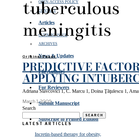
tuberculous
OPEN‑ACCESS POLICY
CONTACT
meningitis
Articles
CURRENT ISSUE
ARCHIVES
News & Updates
Original Paper
PREDICTIVE FACTOR
For Authors
APPLYING INTUBERC
For Reviewers
Adriana Slavcovici 1, C. Marcu 1, Doina Ţăţulescu 1, Aman
March 1, 2009
Submit Manuscript
Search
SEARCH
Subscribe to Printed Edition
LATEST ARTICLES
Incretin-based therapy for obesity,