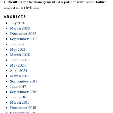
Difficulties in the management of a patient with heart failure
and atrial arrhythmia
ARCHIVES
July 2026
March 2026
December 2025
September 2025
June 2025
May 2025
March 2025
June 2024
May 2024
April 2024
March 2018
September 2017
June 2017
September 2016
June 2016
March 2016
December 2015