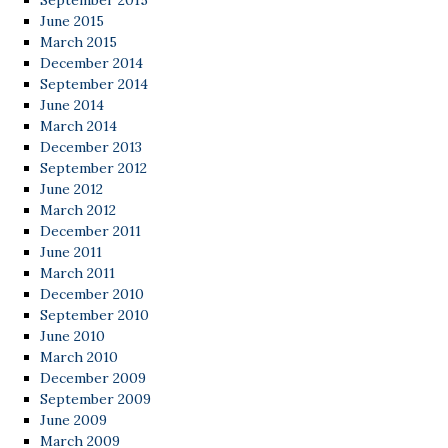
September 2015
June 2015
March 2015
December 2014
September 2014
June 2014
March 2014
December 2013
September 2012
June 2012
March 2012
December 2011
June 2011
March 2011
December 2010
September 2010
June 2010
March 2010
December 2009
September 2009
June 2009
March 2009