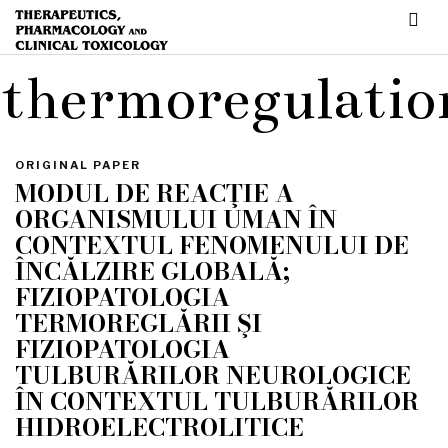
thermoregulatio
ORIGINAL PAPER
MODUL DE REACŢIE A
ORGANISMULUI UMAN ÎN
CONTEXTUL FENOMENULUI DE
ÎNCĂLZIRE GLOBALĂ;
FIZIOPATOLOGIA
TERMOREGLĂRII ŞI
FIZIOPATOLOGIA
TULBURĂRILOR NEUROLOGICE
ÎN CONTEXTUL TULBURĂRILOR
HIDROELECTROLITICE