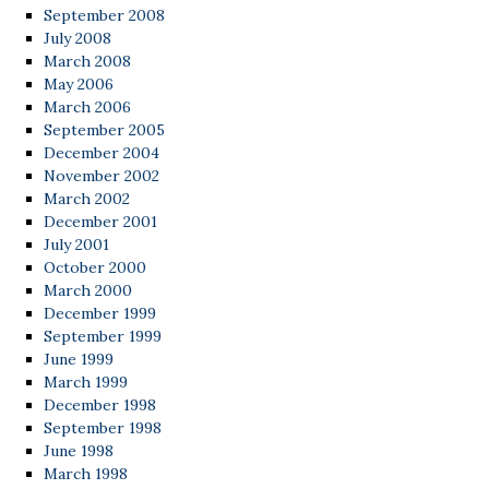
September 2008
July 2008
March 2008
May 2006
March 2006
September 2005
December 2004
November 2002
March 2002
December 2001
July 2001
October 2000
March 2000
December 1999
September 1999
June 1999
March 1999
December 1998
September 1998
June 1998
March 1998