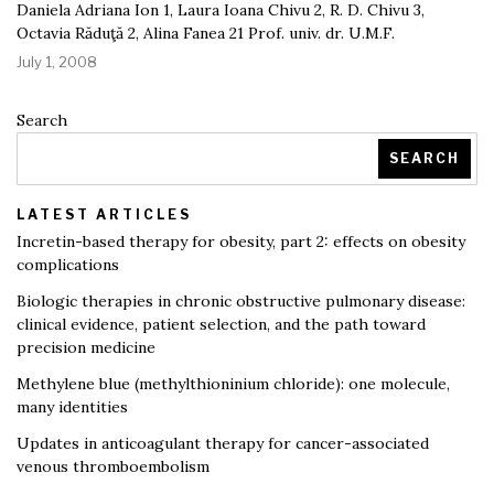
Daniela Adriana Ion 1, Laura Ioana Chivu 2, R. D. Chivu 3,
Octavia Răduţă 2, Alina Fanea 21 Prof. univ. dr. U.M.F.
July 1, 2008
Search
SEARCH
LATEST ARTICLES
Incretin-based therapy for obesity, part 2: effects on obesity
complications
Biologic therapies in chronic obstructive pulmonary disease:
clinical evidence, patient selection, and the path toward
precision medicine
Methylene blue (methylthioninium chloride): one molecule,
many identities
Updates in anticoagulant therapy for cancer-associated
venous thromboembolism