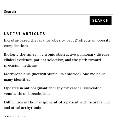
Search
SEARCH
LATEST ARTICLES
Incretin-based therapy for obesity, part 2: effects on obesity
complications
Biologic therapies in chronic obstructive pulmonary disease:
clinical evidence, patient selection, and the path toward
precision medicine
Methylene blue (methylthioninium chloride): one molecule,
many identities
Updates in anticoagulant therapy for cancer-associated
venous thromboembolism
Difficulties in the management of a patient with heart failure
and atrial arrhythmia