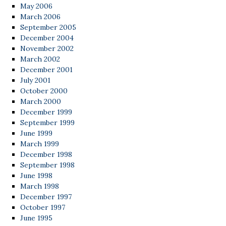
May 2006
March 2006
September 2005
December 2004
November 2002
March 2002
December 2001
July 2001
October 2000
March 2000
December 1999
September 1999
June 1999
March 1999
December 1998
September 1998
June 1998
March 1998
December 1997
October 1997
June 1995