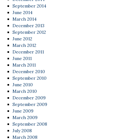
September 2014
June 2014
March 2014
December 2013
September 2012
June 2012
March 2012
December 2011
June 2011
March 2011
December 2010
September 2010
June 2010
March 2010
December 2009
September 2009
June 2009
March 2009
September 2008
July 2008
March 2008