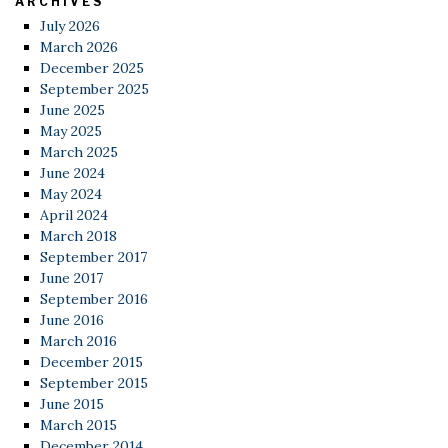
ARCHIVES
July 2026
March 2026
December 2025
September 2025
June 2025
May 2025
March 2025
June 2024
May 2024
April 2024
March 2018
September 2017
June 2017
September 2016
June 2016
March 2016
December 2015
September 2015
June 2015
March 2015
December 2014