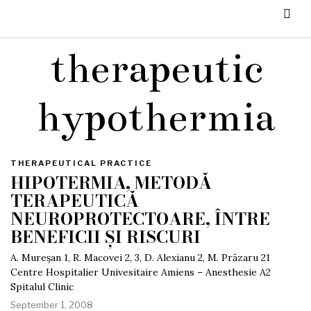
therapeutic
hypothermia
THERAPEUTICAL PRACTICE
HIPOTERMIA, METODĂ
TERAPEUTICĂ
NEUROPROTECTOARE, ÎNTRE
BENEFICII ȘI RISCURI
A. Mureșan 1, R. Macovei 2, 3, D. Alexianu 2, M. Prăzaru 21
Centre Hospitalier Univesitaire Amiens – Anesthesie A2
Spitalul Clinic
September 1, 2008