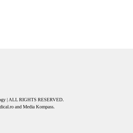
icology | ALL RIGHTS RESERVED.
edical.ro and Media Kompass.