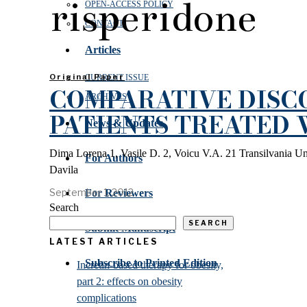
risperidone
OPEN‑ACCESS POLICY
CONTACT
Articles
Original Paper
CURRENT ISSUE
COMPARATIVE DISCO
ARCHIVES
PATIENTS TREATED
News & Updates
Dima Lorena 1, Vasile D. 2, Voicu V.A. 21 Transilvania Un
For Authors
Davila
September 1, 2012
For Reviewers
Search
SEARCH
Submit Manuscript
LATEST ARTICLES
Subscribe to Printed Edition
Incretin-based therapy for obesity,
part 2: effects on obesity
complications