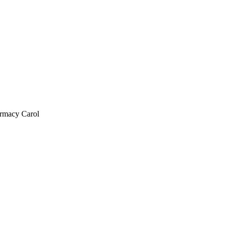
armacy Carol