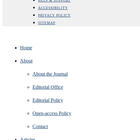
HELP & SUPPORT
ACCESSIBILITY
PRIVACY POLICY
SITEMAP
Home
About
About the Journal
Editorial Office
Editorial Policy
Open‑access Policy
Contact
Articles