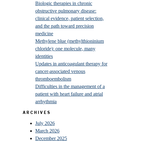
Biologic therapies in chronic
obstructive pulmonary disease:
clinical evidence, patient selection,
and the path toward precision
medicine
Methylene blue (methylthioninium
chloride): one molecule, many
identities
Updates in anticoagulant therapy for
cancer-associated venous
thromboembolism
Difficulties in the management of a
patient with heart failure and atrial
arrhythmia
ARCHIVES
July 2026
March 2026
December 2025