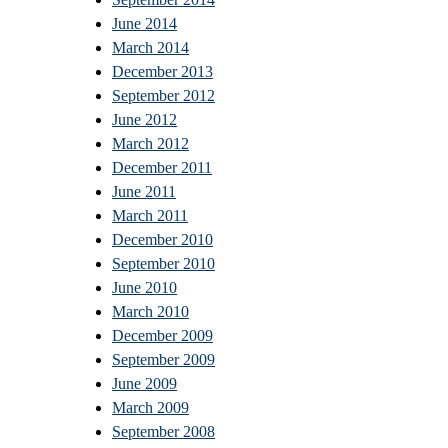
June 2014
March 2014
December 2013
September 2012
June 2012
March 2012
December 2011
June 2011
March 2011
December 2010
September 2010
June 2010
March 2010
December 2009
September 2009
June 2009
March 2009
September 2008