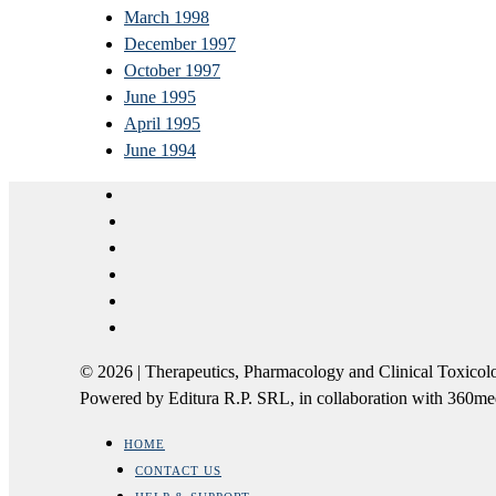
March 1998
December 1997
October 1997
June 1995
April 1995
June 1994
© 2026 | Therapeutics, Pharmacology and Clinical Tox
Powered by Editura R.P. SRL, in collaboration with 360m
HOME
CONTACT US