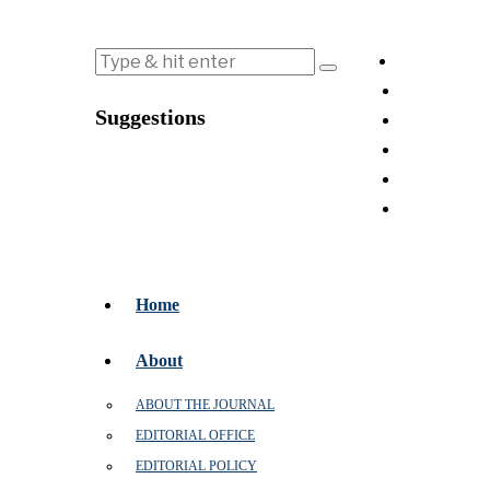
Suggestions
Home
About
ABOUT THE JOURNAL
EDITORIAL OFFICE
EDITORIAL POLICY