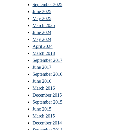
September 2025
June 2025
May 2025
March 2025
June 2024
May 2024
April 2024
March 2018
September 2017
June 2017
September 2016
June 2016
March 2016
December 2015
September 2015
June 2015
March 2015
December 2014
September 2014