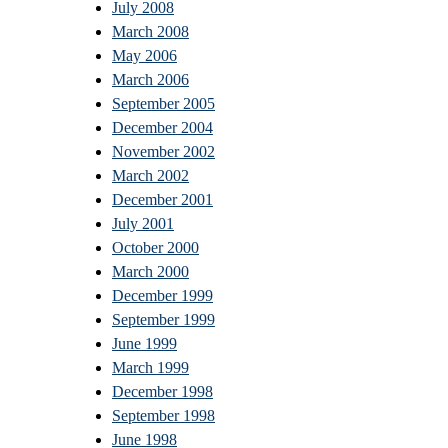
July 2008
March 2008
May 2006
March 2006
September 2005
December 2004
November 2002
March 2002
December 2001
July 2001
October 2000
March 2000
December 1999
September 1999
June 1999
March 1999
December 1998
September 1998
June 1998