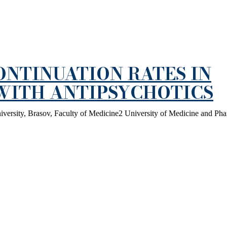
NTINUATION RATES IN
 WITH ANTIPSYCHOTICS
iversity, Brasov, Faculty of Medicine2 University of Medicine and Ph