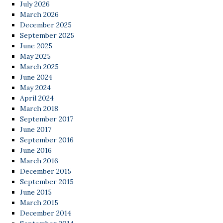
July 2026
March 2026
December 2025
September 2025
June 2025
May 2025
March 2025
June 2024
May 2024
April 2024
March 2018
September 2017
June 2017
September 2016
June 2016
March 2016
December 2015
September 2015
June 2015
March 2015
December 2014