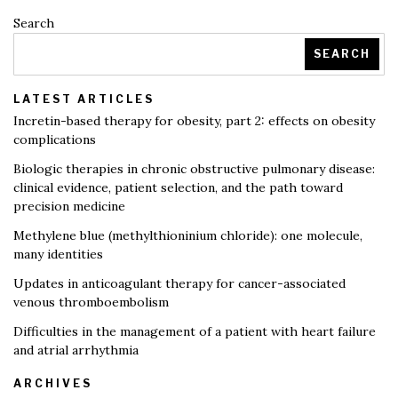
Search
SEARCH
LATEST ARTICLES
Incretin-based therapy for obesity, part 2: effects on obesity
complications
Biologic therapies in chronic obstructive pulmonary disease:
clinical evidence, patient selection, and the path toward
precision medicine
Methylene blue (methylthioninium chloride): one molecule,
many identities
Updates in anticoagulant therapy for cancer-associated
venous thromboembolism
Difficulties in the management of a patient with heart failure
and atrial arrhythmia
ARCHIVES