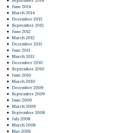
September 2014
June 2014
March 2014
December 2013
September 2012
June 2012
March 2012
December 2011
June 2011
March 2011
December 2010
September 2010
June 2010
March 2010
December 2009
September 2009
June 2009
March 2009
September 2008
July 2008
March 2008
May 2006