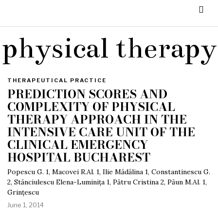
physical therapy
THERAPEUTICAL PRACTICE
PREDICTION SCORES AND
COMPLEXITY OF PHYSICAL
THERAPY APPROACH IN THE
INTENSIVE CARE UNIT OF THE
CLINICAL EMERGENCY
HOSPITAL BUCHAREST
Popescu G. 1, Macovei R.Al. 1, Ilie Mădălina 1, Constantinescu G.
2, Stănciulescu Elena-Luminița 1, Pătru Cristina 2, Păun M.Al. 1,
Grințescu
June 1, 2014