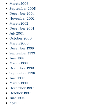
March 2006
September 2005
December 2004
November 2002
March 2002
December 2001
July 2001
October 2000
March 2000
December 1999
September 1999
June 1999
March 1999
December 1998
September 1998
June 1998
March 1998
December 1997
October 1997
June 1995
April 1995