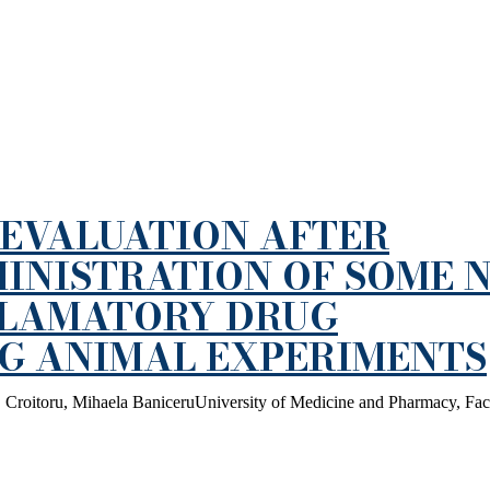
EVALUATION AFTER
INISTRATION OF SOME 
FLAMATORY DRUG
NG ANIMAL EXPERIMENTS
 Croitoru, Mihaela BaniceruUniversity of Medicine and Pharmacy, Fac