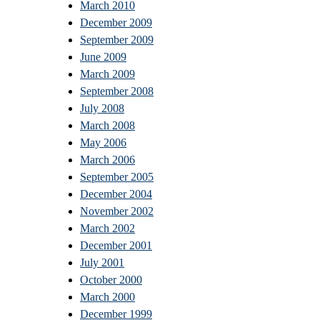
March 2010
December 2009
September 2009
June 2009
March 2009
September 2008
July 2008
March 2008
May 2006
March 2006
September 2005
December 2004
November 2002
March 2002
December 2001
July 2001
October 2000
March 2000
December 1999