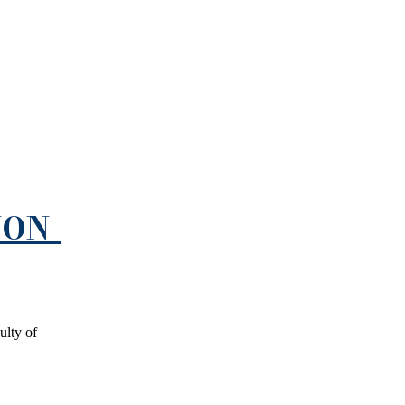
NON-
ulty of