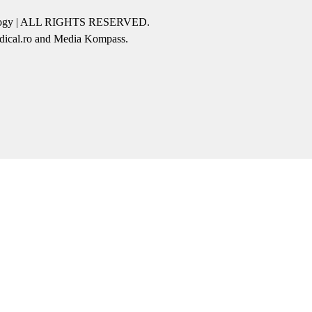
icology | ALL RIGHTS RESERVED.
edical.ro and Media Kompass.