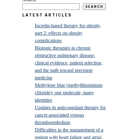
SEARCH
LATEST ARTICLES
Incretin-based therapy for obesity,
part 2: effects on obesity
complications
Biologic therapies in chronic
obstructive pulmonary disease:
clinical evidence, patient selection,
and the path toward precision
medicine
Methylene blue (methylthioninium
chloride): one molecule, many
identities
Updates in anticoagulant therapy for
cancer-associated venous
thromboembolism
Difficulties in the management of a
patient with heart failure and atrial