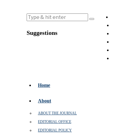
Suggestions
Home
About
ABOUT THE JOURNAL
EDITORIAL OFFICE
EDITORIAL POLICY