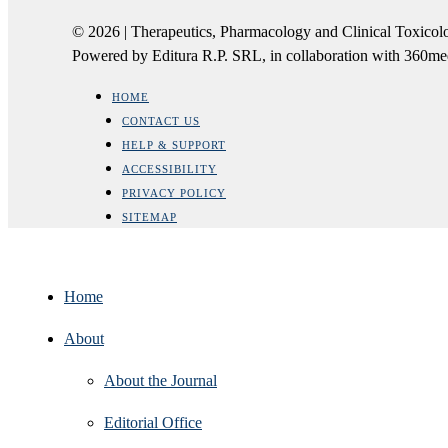
© 2026 | Therapeutics, Pharmacology and Clinical Tox
Powered by Editura R.P. SRL, in collaboration with 360m
HOME
CONTACT US
HELP & SUPPORT
ACCESSIBILITY
PRIVACY POLICY
SITEMAP
Home
About
About the Journal
Editorial Office