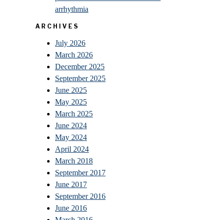
arrhythmia
ARCHIVES
July 2026
March 2026
December 2025
September 2025
June 2025
May 2025
March 2025
June 2024
May 2024
April 2024
March 2018
September 2017
June 2017
September 2016
June 2016
March 2016