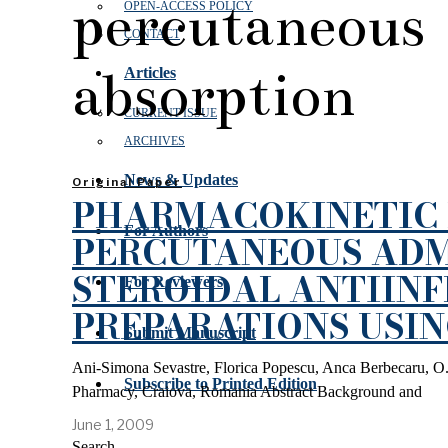
percutaneous
OPEN‑ACCESS POLICY
CONTACT
absorption
Articles
CURRENT ISSUE
ARCHIVES
News & Updates
Original Paper
PHARMACOKINETIC 
For Authors
PERCUTANEOUS ADM
STEROIDAL ANTIIN
For Reviewers
PREPARATIONS USI
Submit Manuscript
Ani-Simona Sevastre, Florica Popescu, Anca Berbecaru, O.
Subscribe to Printed Edition
Pharmacy, Craiova, Romania Abstract Background and
June 1, 2009
Search