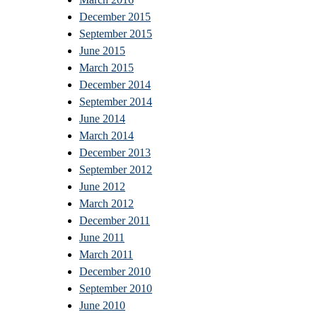
December 2015
September 2015
June 2015
March 2015
December 2014
September 2014
June 2014
March 2014
December 2013
September 2012
June 2012
March 2012
December 2011
June 2011
March 2011
December 2010
September 2010
June 2010