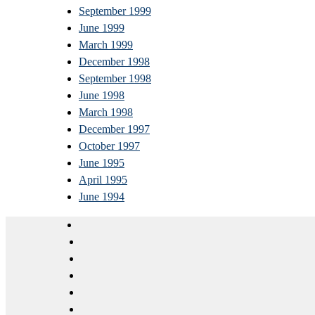
September 1999
June 1999
March 1999
December 1998
September 1998
June 1998
March 1998
December 1997
October 1997
June 1995
April 1995
June 1994