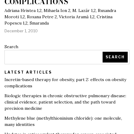
COMPLICATIONS
Adriana Hristea 1,2, Mihaela Ion 2, M. Lazăr 1,2, Ruxandra
Moroti 1,2, Roxana Petre 2, Victoria Aramă 1,2, Cristina
Popescu 1,2, Smaranda
December 1, 2010
Search
SEARCH
LATEST ARTICLES
Incretin-based therapy for obesity, part 2: effects on obesity
complications
Biologic therapies in chronic obstructive pulmonary disease:
clinical evidence, patient selection, and the path toward
precision medicine
Methylene blue (methylthioninium chloride): one molecule,
many identities