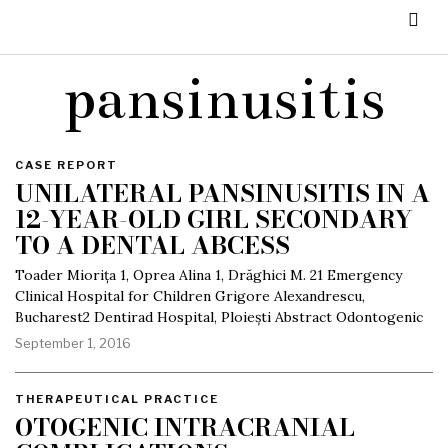
pansinusitis
CASE REPORT
UNILATERAL PANSINUSITIS IN A
12-YEAR-OLD GIRL SECONDARY
TO A DENTAL ABCESS
Toader Miorița 1, Oprea Alina 1, Drăghici M. 21 Emergency
Clinical Hospital for Children Grigore Alexandrescu,
Bucharest2 Dentirad Hospital, Ploiești Abstract Odontogenic
September 1, 2016
THERAPEUTICAL PRACTICE
OTOGENIC INTRACRANIAL