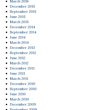
March 2016
December 2015
September 2015
June 2015
March 2015
December 2014
September 2014
June 2014
March 2014
December 2013
September 2012
June 2012
March 2012
December 2011
June 2011
March 2011
December 2010
September 2010
June 2010
March 2010
December 2009
September 2009