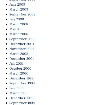
June 2009
March 2009
September 2008
July 2008
March 2008
May 2006
March 2006
September 2005
December 2004
November 2002
March 2002
December 2001
July 2001
October 2000
March 2000
December 1999
September 1999
June 1999
March 1999
December 1998
September 1998