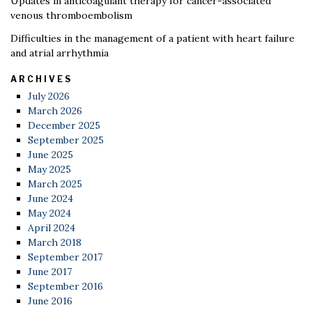
Updates in anticoagulant therapy for cancer-associated
venous thromboembolism
Difficulties in the management of a patient with heart failure
and atrial arrhythmia
ARCHIVES
July 2026
March 2026
December 2025
September 2025
June 2025
May 2025
March 2025
June 2024
May 2024
April 2024
March 2018
September 2017
June 2017
September 2016
June 2016