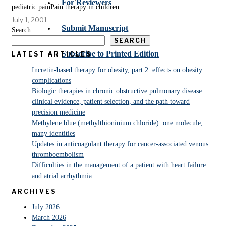
For Reviewers
pediatric painPain therapy in children
July 1, 2001
Submit Manuscript
Search
SEARCH
Subscribe to Printed Edition
LATEST ARTICLES
Incretin-based therapy for obesity, part 2: effects on obesity
complications
Biologic therapies in chronic obstructive pulmonary disease:
clinical evidence, patient selection, and the path toward
precision medicine
Methylene blue (methylthioninium chloride): one molecule,
many identities
Updates in anticoagulant therapy for cancer-associated venous
thromboembolism
Difficulties in the management of a patient with heart failure
and atrial arrhythmia
ARCHIVES
July 2026
March 2026