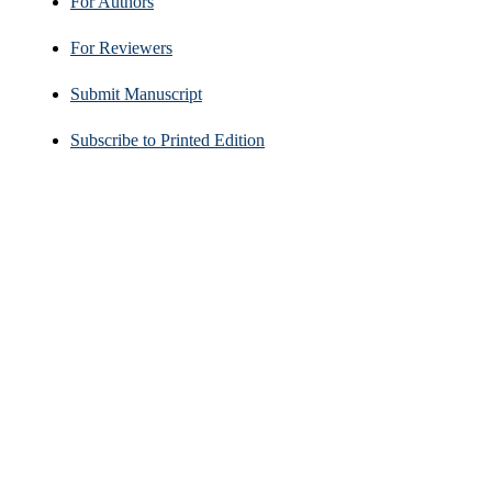
For Authors
For Reviewers
Submit Manuscript
Subscribe to Printed Edition