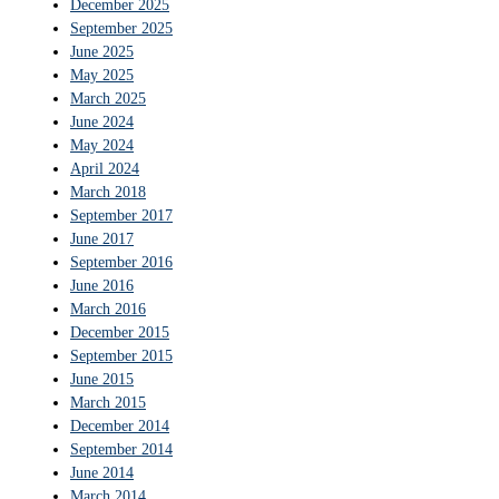
December 2025
September 2025
June 2025
May 2025
March 2025
June 2024
May 2024
April 2024
March 2018
September 2017
June 2017
September 2016
June 2016
March 2016
December 2015
September 2015
June 2015
March 2015
December 2014
September 2014
June 2014
March 2014