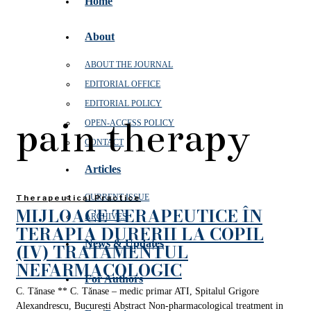
Home
About
ABOUT THE JOURNAL
EDITORIAL OFFICE
EDITORIAL POLICY
pain therapy
OPEN‑ACCESS POLICY
CONTACT
Articles
CURRENT ISSUE
Therapeutical Practice
MIJLOACE TERAPEUTICE ÎN
ARCHIVES
TERAPIA DURERII LA COPIL
News & Updates
(IV) TRATAMENTUL
NEFARMACOLOGIC
For Authors
C. Tănase ** C. Tănase – medic primar ATI, Spitalul Grigore
Alexandrescu, București Abstract Non-pharmacological treatment in