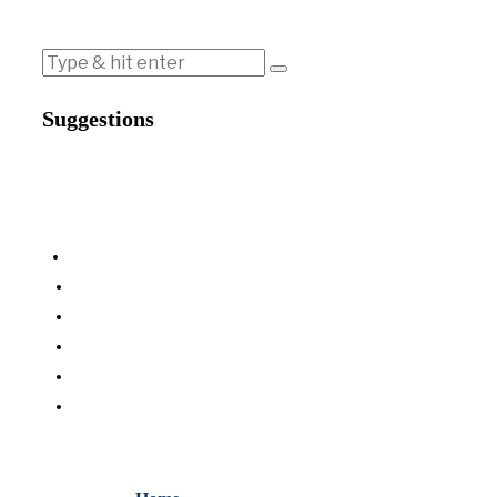
Suggestions