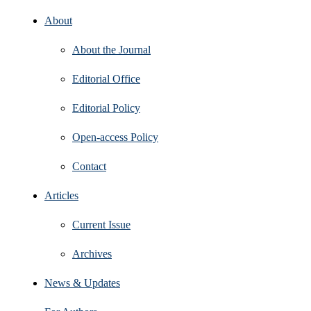
About
About the Journal
Editorial Office
Editorial Policy
Open‑access Policy
Contact
Articles
Current Issue
Archives
News & Updates