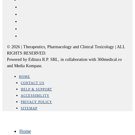
© 2026 | Therapeutics, Pharmacology and Clinical Toxicology | ALL
RIGHTS RESERVED.
Powered by Editura R.P. SRL, in collaboration with 360medical.ro
and Media Kompass.
HOME
CONTACT US
HELP & SUPPORT
ACCESSIBILITY
PRIVACY POLICY
SITEMAP
Home