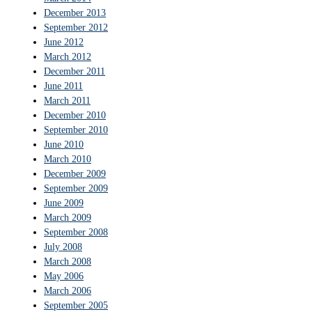
December 2013
September 2012
June 2012
March 2012
December 2011
June 2011
March 2011
December 2010
September 2010
June 2010
March 2010
December 2009
September 2009
June 2009
March 2009
September 2008
July 2008
March 2008
May 2006
March 2006
September 2005