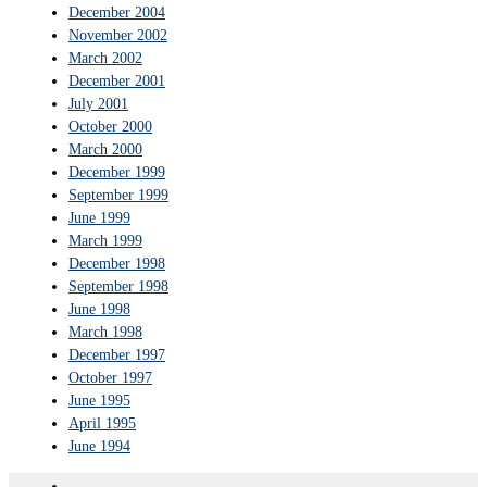
December 2004
November 2002
March 2002
December 2001
July 2001
October 2000
March 2000
December 1999
September 1999
June 1999
March 1999
December 1998
September 1998
June 1998
March 1998
December 1997
October 1997
June 1995
April 1995
June 1994